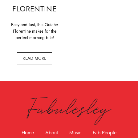
FLORENTINE
Easy and fast, this Quiche
Florentine makes for the
perfect morning bite!
READ MORE
Fabulesley
Home
About
Music
Fab People