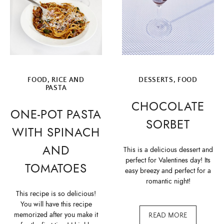
FOOD
,
RICE AND
DESSERTS
,
FOOD
PASTA
CHOCOLATE
ONE-POT PASTA
SORBET
WITH SPINACH
AND
This is a delicious dessert and
perfect for Valentines day! Its
TOMATOES
easy breezy and perfect for a
romantic night!
This recipe is so delicious!
You will have this recipe
memorized after you make it
READ MORE