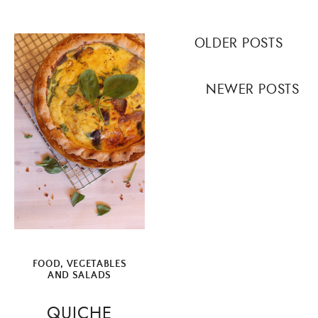
Posts
OLDER POSTS
navigation
NEWER POSTS
FOOD
,
VEGETABLES
AND SALADS
QUICHE