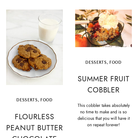
DESSERTS
,
FOOD
SUMMER FRUIT
COBBLER
DESSERTS
,
FOOD
This cobbler takes absolutely
no time to make and is so
FLOURLESS
delicious that you will have it
on repeat forever!
PEANUT BUTTER