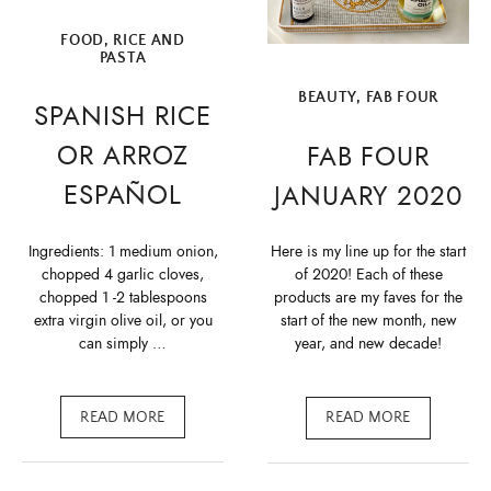
FOOD
,
RICE AND
PASTA
BEAUTY
,
FAB FOUR
SPANISH RICE
OR ARROZ
FAB FOUR
ESPAÑOL
JANUARY 2020
Ingredients: 1 medium onion,
Here is my line up for the start
chopped 4 garlic cloves,
of 2020! Each of these
chopped 1 -2 tablespoons
products are my faves for the
extra virgin olive oil, or you
start of the new month, new
can simply …
year, and new decade!
READ MORE
READ MORE