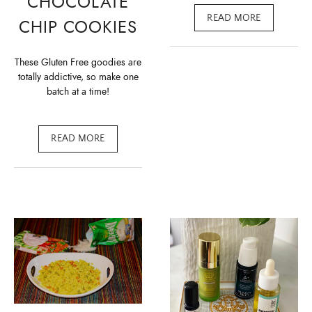
CHOCOLATE
READ MORE
CHIP COOKIES
These Gluten Free goodies are
totally addictive, so make one
batch at a time!
READ MORE