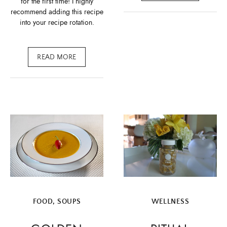
for the first time! I highly
recommend adding this recipe
into your recipe rotation.
READ MORE
FOOD
,
SOUPS
WELLNESS