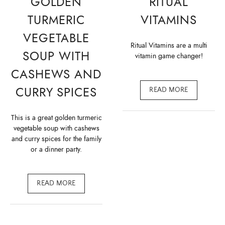
GOLDEN
RITUAL
TURMERIC
VITAMINS
VEGETABLE
Ritual Vitamins are a multi
SOUP WITH
vitamin game changer!
CASHEWS AND
CURRY SPICES
READ MORE
This is a great golden turmeric
vegetable soup with cashews
and curry spices for the family
or a dinner party.
READ MORE