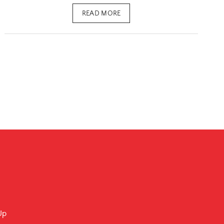
READ MORE
Up