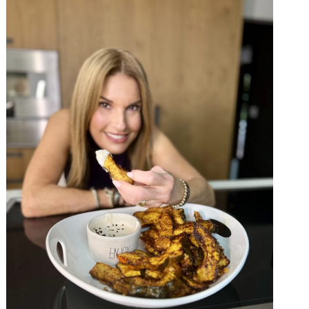
×
 ❤️️
 beauty, food and
Sign up now!