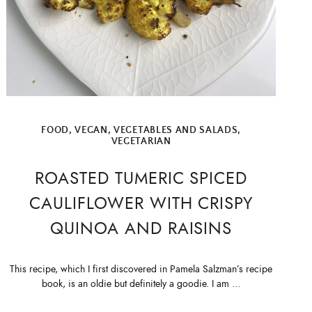
FOOD
,
VEGAN
,
VEGETABLES AND SALADS
,
VEGETARIAN
ROASTED TUMERIC SPICED
CAULIFLOWER WITH CRISPY
QUINOA AND RAISINS
This recipe, which I first discovered in Pamela Salzman’s recipe
book, is an oldie but definitely a goodie. I am …