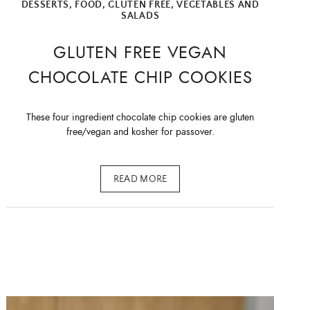
DESSERTS
,
FOOD
,
GLUTEN FREE
,
VEGETABLES AND
SALADS
GLUTEN FREE VEGAN
CHOCOLATE CHIP COOKIES
These four ingredient chocolate chip cookies are gluten
free/vegan and kosher for passover.
READ MORE