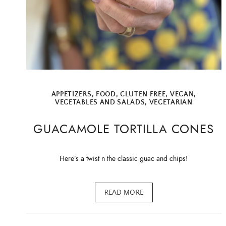
APPETIZERS
,
FOOD
,
GLUTEN FREE
,
VEGAN
,
VEGETABLES AND SALADS
,
VEGETARIAN
GUACAMOLE TORTILLA CONES
Here’s a twist n the classic guac and chips!
READ MORE