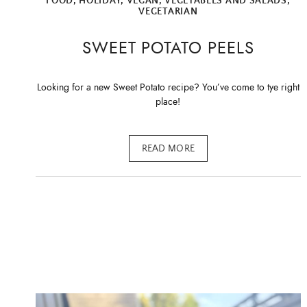
FOOD
,
HOLIDAY
,
VEGAN
,
VEGETABLES AND SALADS
,
VEGETARIAN
SWEET POTATO PEELS
Looking for a new Sweet Potato recipe? You’ve come to tye right
place!
READ MORE