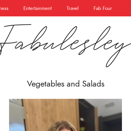
ness
Entertainment
Travel
Fab Four
Fabulesle
Vegetables and Salads