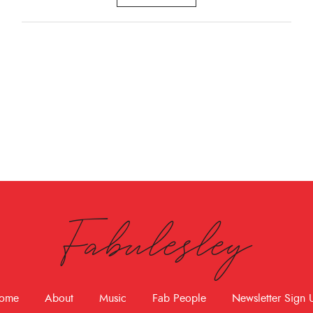
Fabulesley
ome
About
Music
Fab People
Newsletter Sign 