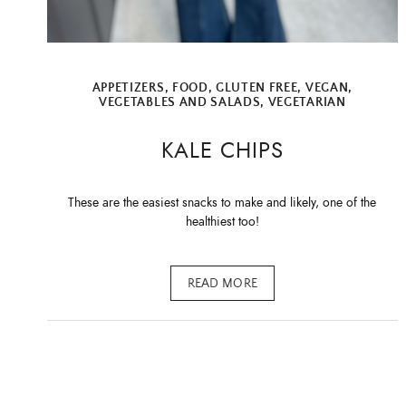
APPETIZERS
,
FOOD
,
GLUTEN FREE
,
VEGAN
,
VEGETABLES AND SALADS
,
VEGETARIAN
KALE CHIPS
These are the easiest snacks to make and likely, one of the
healthiest too!
READ MORE