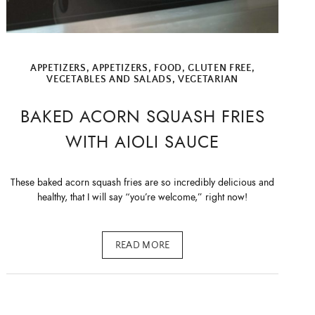
APPETIZERS
,
APPETIZERS
,
FOOD
,
GLUTEN FREE
,
VEGETABLES AND SALADS
,
VEGETARIAN
BAKED ACORN SQUASH FRIES
WITH AIOLI SAUCE
These baked acorn squash fries are so incredibly delicious and
healthy, that I will say “you’re welcome,” right now!
READ MORE