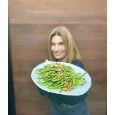
ALL THINGS FABULOUS!
Get regular doses of fashion,
more straight to your inbox. 