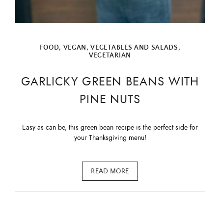
First Name
FOOD
,
VEGAN
,
VEGETABLES AND SALADS
,
Email Address
VEGETARIAN
GARLICKY GREEN BEANS WITH
PINE NUTS
SUBMIT
Easy as can be, this green bean recipe is the perfect side for
your Thanksgiving menu!
READ MORE