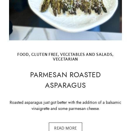
FOOD
,
GLUTEN FREE
,
VEGETABLES AND SALADS
,
VEGETARIAN
PARMESAN ROASTED
ASPARAGUS
Roasted asparagus just got better with the addition of a balsamic
vinaigrette and some parmesan cheese.
READ MORE