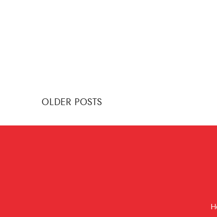
Posts
OLDER POSTS
navigation
H