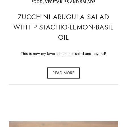
FOOD
,
VEGETABLES AND SALADS
ZUCCHINI ARUGULA SALAD
WITH PISTACHIO-LEMON-BASIL
OIL
This is now my favorite summer salad and beyond!
READ MORE