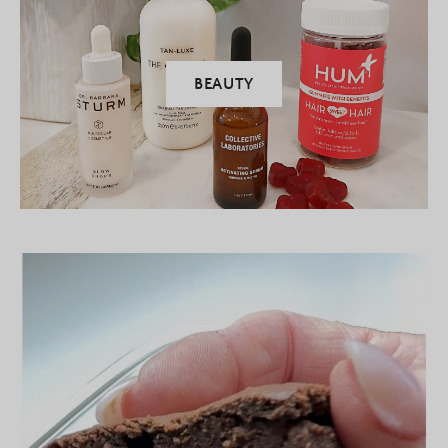
BEAUTY