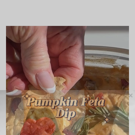
Chocolate
Chip
Cookie
Dough
Stuffed
Dates
×