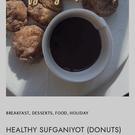
BREAKFAST
,
DESSERTS
,
FOOD
,
HOLIDAY
HEALTHY SUFGANIYOT (DONUTS)