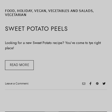
FOOD
,
HOLIDAY
,
VEGAN
,
VEGETABLES AND SALADS
,
VEGETARIAN
SWEET POTATO PEELS
Looking for a new Sweet Potato recipe? You’ve come to tye right
place!
READ MORE
on
Leave a Comment
Sweet
Potato
Peels