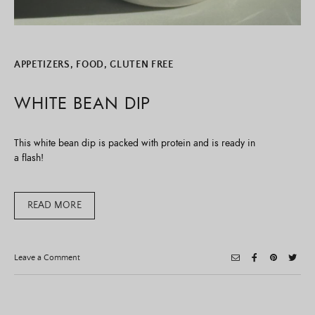
APPETIZERS
,
FOOD
,
GLUTEN FREE
WHITE BEAN DIP
This white bean dip is packed with protein and is ready in
a flash!
READ MORE
on
Leave a Comment
White
Bean
Dip