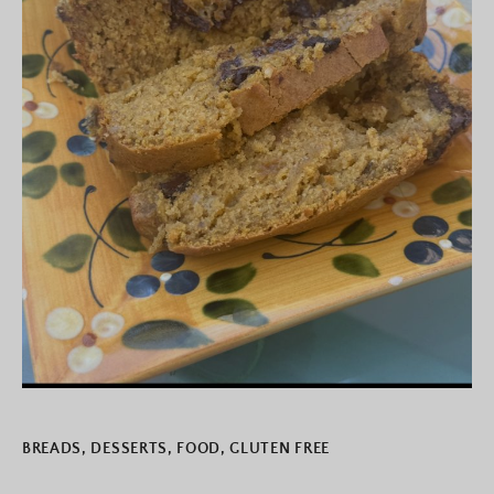
BREADS
,
DESSERTS
,
FOOD
,
GLUTEN FREE