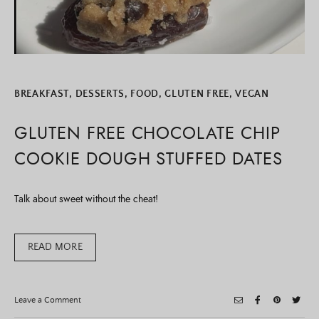
BREAKFAST
,
DESSERTS
,
FOOD
,
GLUTEN FREE
,
VEGAN
GLUTEN FREE CHOCOLATE CHIP
COOKIE DOUGH STUFFED DATES
Talk about sweet without the cheat!
READ MORE
on
Leave a Comment
Gluten
Free