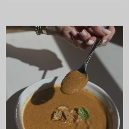
Ghost
Cookies