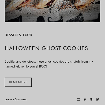
DESSERTS
,
FOOD
HALLOWEEN GHOST COOKIES
Bootiful and delicious, these ghost cookies are straight from my
hainted kitchen to yours! BOO!
READ MORE
on
Leave a Comment
Halloween