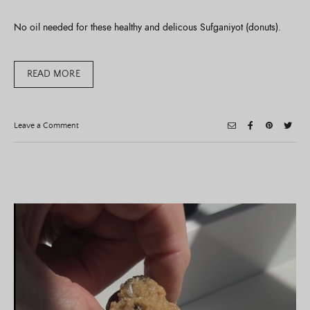
No oil needed for these healthy and delicous Sufganiyot (donuts).
READ MORE
on
Leave a Comment
Healthy
Sufganiyot
(Donuts)