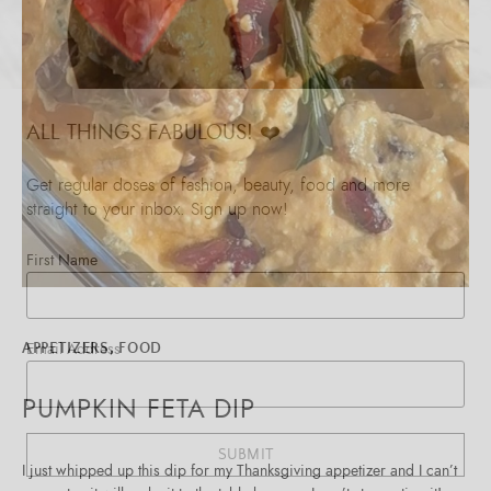
ALL THINGS FABULOUS! ❤️️
Get regular doses of fashion, beauty, food and more
straight to your inbox. Sign up now!
First Name
Email Address
APPETIZERS
,
FOOD
PUMPKIN FETA DIP
SUBMIT
I just whipped up this dip for my Thanksgiving appetizer and I can’t