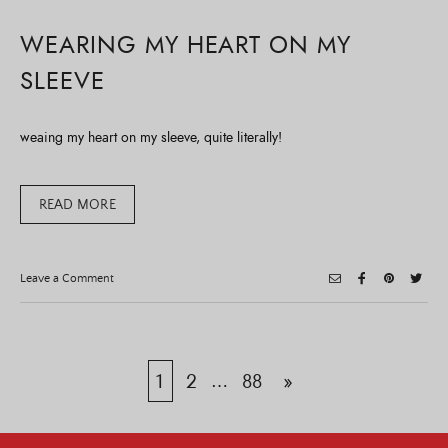
WEARING MY HEART ON MY
SLEEVE
weaing my heart on my sleeve, quite literally!
READ MORE
on
Leave a Comment
Wearing
My
Heart
On
My
Sleeve
Posts
1
2
…
88
»
pagination