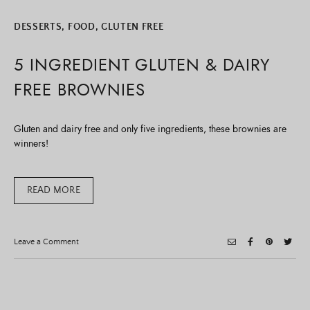
DESSERTS
,
FOOD
,
GLUTEN FREE
5 INGREDIENT GLUTEN & DAIRY
FREE BROWNIES
Gluten and dairy free and only five ingredients, these brownies are
winners!
READ MORE
on
Leave a Comment
5
Ingredient
Gluten
&
Dairy
Free
Brownies