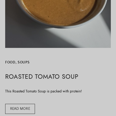
FOOD
,
SOUPS
ROASTED TOMATO SOUP
This Roasted Tomato Soup is packed with protein!
READ MORE