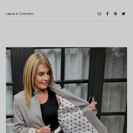
on
Leave a Comment
Roasted
Tomato
Soup