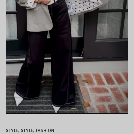
STYLE
,
STYLE, FASHION