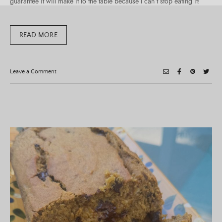
guarantee it will make it to the table because I can’t stop eating it!
READ MORE
on
Leave a Comment
Pumpkin
Feta
Dip