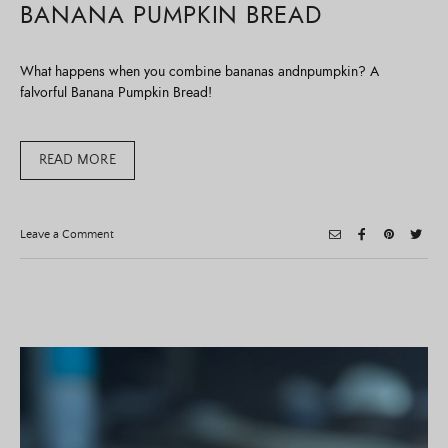
BANANA PUMPKIN BREAD
What happens when you combine bananas andnpumpkin? A
falvorful Banana Pumpkin Bread!
READ MORE
on
Leave a Comment
Banana
Pumpkin
Bread