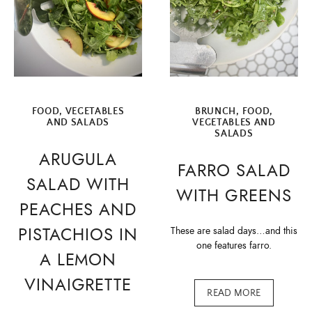
FOOD
,
VEGETABLES
BRUNCH
,
FOOD
,
AND SALADS
VEGETABLES AND
SALADS
ARUGULA
FARRO SALAD
SALAD WITH
WITH GREENS
PEACHES AND
PISTACHIOS IN
These are salad days…and this
one features farro.
A LEMON
VINAIGRETTE
READ MORE