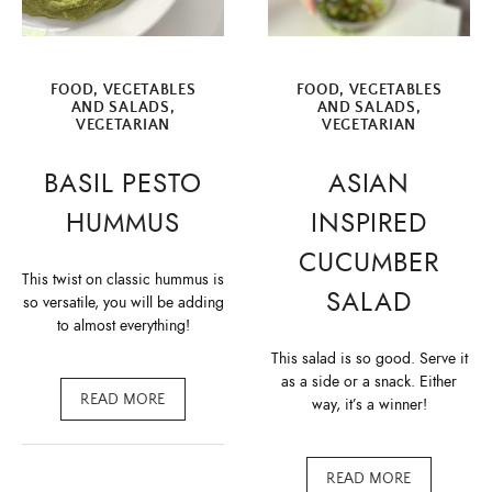
FOOD
,
VEGETABLES
FOOD
,
VEGETABLES
AND SALADS
,
AND SALADS
,
VEGETARIAN
VEGETARIAN
BASIL PESTO
ASIAN
HUMMUS
INSPIRED
CUCUMBER
This twist on classic hummus is
SALAD
so versatile, you will be adding
to almost everything!
This salad is so good. Serve it
as a side or a snack. Either
READ MORE
way, it’s a winner!
READ MORE