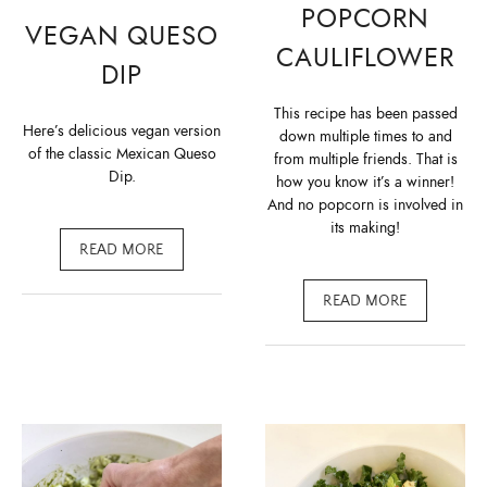
POPCORN
VEGAN QUESO
CAULIFLOWER
DIP
This recipe has been passed
Here’s delicious vegan version
down multiple times to and
of the classic Mexican Queso
from multiple friends. That is
Dip.
how you know it’s a winner!
And no popcorn is involved in
its making!
READ MORE
READ MORE