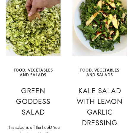
FOOD
,
VEGETABLES
FOOD
,
VEGETABLES
AND SALADS
AND SALADS
GREEN
KALE SALAD
GODDESS
WITH LEMON
SALAD
GARLIC
DRESSING
This salad is off the hook! You