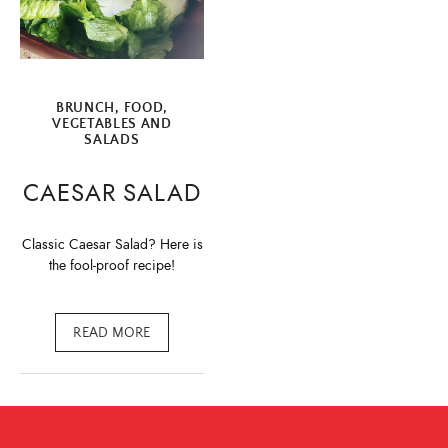
BRUNCH
,
FOOD
,
VEGETABLES AND
SALADS
CAESAR SALAD
Classic Caesar Salad? Here is
the fool-proof recipe!
READ MORE