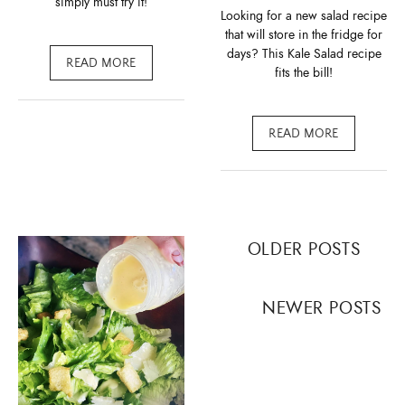
simply must try it!
Looking for a new salad recipe
that will store in the fridge for
days? This Kale Salad recipe
READ MORE
fits the bill!
READ MORE
Posts
OLDER POSTS
navigation
NEWER POSTS