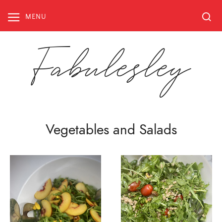
Skip
to
MENU
content
Fabulesley
Vegetables and Salads