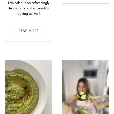
This salad is so refreshingly
delicious, and it is beautiful
looking as well!
READ MORE