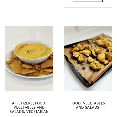
APPETIZERS
,
FOOD
,
FOOD
,
VEGETABLES
VEGETABLES AND
AND SALADS
SALADS
,
VEGETARIAN