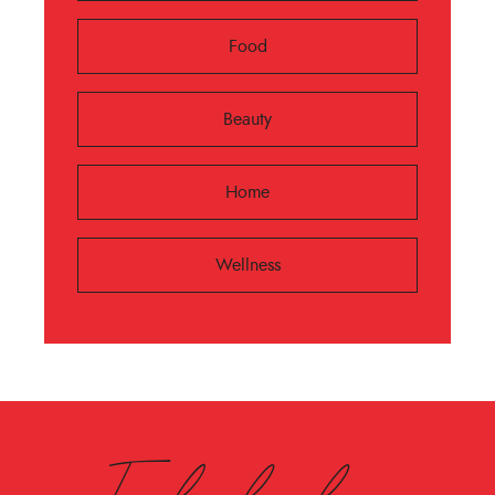
Food
Beauty
Home
Wellness