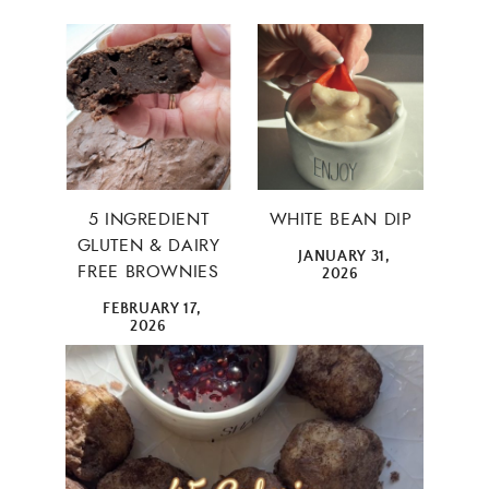
5 INGREDIENT
WHITE BEAN DIP
GLUTEN & DAIRY
JANUARY 31,
FREE BROWNIES
2026
FEBRUARY 17,
2026