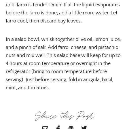
until farro is tender. Drain. If all the liquid evaporates
before the farro is done, add a little more water. Let
farro cool, then discard bay leaves.
In a salad bowl, whisk together olive oil, lemon juice,
and a pinch of salt. Add farro, cheese, and pistachio
nuts and mix well. This salad base will keep for up to
4 hours at room temperature or overnight in the
refrigerator (bring to room temperature before
serving). Just before serving, fold in arugula, basil,
mint, and tomatoes.
Share this Post