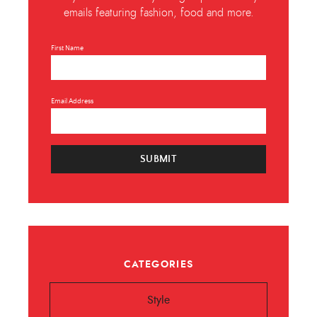
emails featuring fashion, food and more.
First Name
Email Address
SUBMIT
CATEGORIES
Style