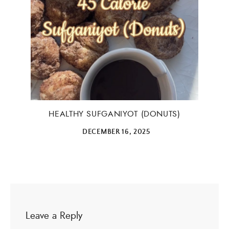
HEALTHY SUFGANIYOT (DONUTS)
DECEMBER 16, 2025
Leave a Reply