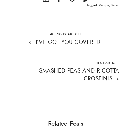
Tagged:
Recipe
,
Salad
PREVIOUS ARTICLE
«
I’VE GOT YOU COVERED
NEXT ARTICLE
SMASHED PEAS AND RICOTTA
CROSTINIS
»
Related Posts