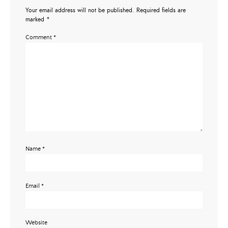
Your email address will not be published.
Required fields are
marked
*
Comment
*
Name
*
Email
*
Website