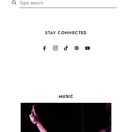
STAY CONNECTED
MUSIC