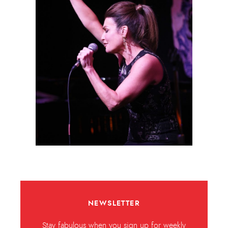
NEWSLETTER
Stay fabulous when you sign up for weekly