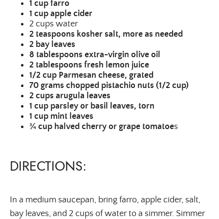
1
cup farro
1
cup apple cider
2 cups water
2
teaspoons kosher salt, more as needed
2
bay leaves
8
tablespoons extra-virgin olive oil
2
tablespoons fresh lemon juice
1/2 cup Parmesan cheese, grated
70
grams chopped pistachio nuts (1/2 cup)
2
cups arugula leaves
1
cup parsley or basil leaves, torn
1
cup mint leaves
¾
cup halved cherry or grape tomatoe
s
DIRECTIONS:
In a medium saucepan, bring farro, apple cider, salt,
bay leaves, and 2 cups of water to a simmer. Simmer