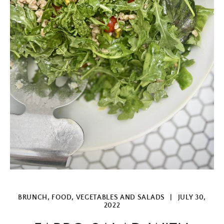
BRUNCH
,
FOOD
,
VEGETABLES AND SALADS
|
JULY 30,
2022