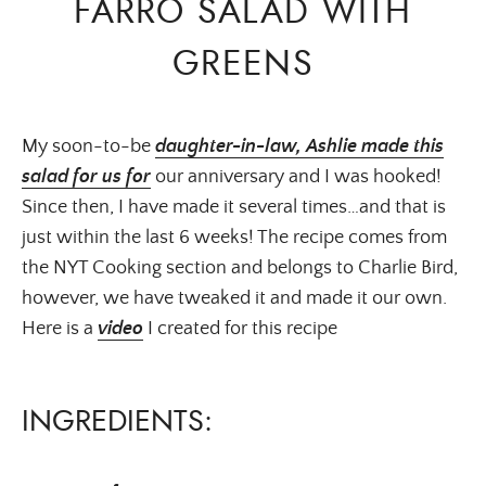
FARRO SALAD WITH
GREENS
My soon-to-be
daughter-in-law, Ashlie made this
salad for us for
our anniversary and I was hooked!
Since then, I have made it several times…and that is
just within the last 6 weeks! The recipe comes from
the NYT Cooking section and belongs to Charlie Bird,
however, we have tweaked it and made it our own.
Here is a
video
I created for this recipe
INGREDIENTS: