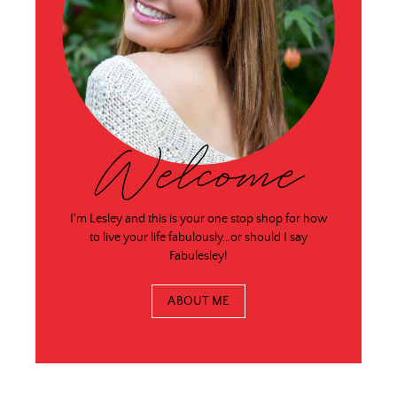
Welcome
I'm Lesley and this is your one stop shop for how
to live your life fabulously…or should I say
Fabulesley!
ABOUT ME