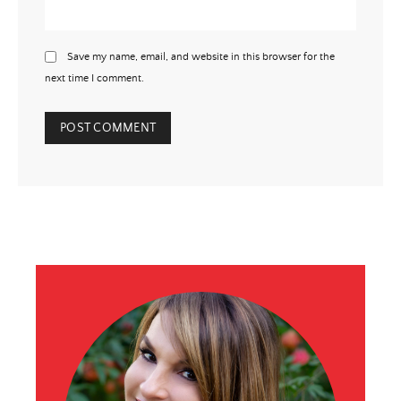
Save my name, email, and website in this browser for the
next time I comment.