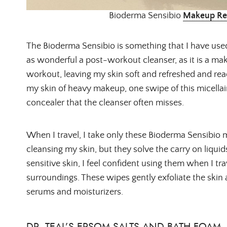
Bioderma Sensibio
Makeup Re
The Bioderma Sensibio is something that I have used 
as wonderful a post-workout cleanser, as it is a mak
workout, leaving my skin soft and refreshed and read
my skin of heavy makeup, one swipe of this micella
concealer that the cleanser often misses.
When I travel, I take only these Bioderma Sensibio 
cleansing my skin, but they solve the carry on liquid
sensitive skin, I feel confident using them when I t
surroundings. These wipes gently exfoliate the skin as
serums and moisturizers.
DR. TEAL’S EPSOM SALTS AND BATH FOAM