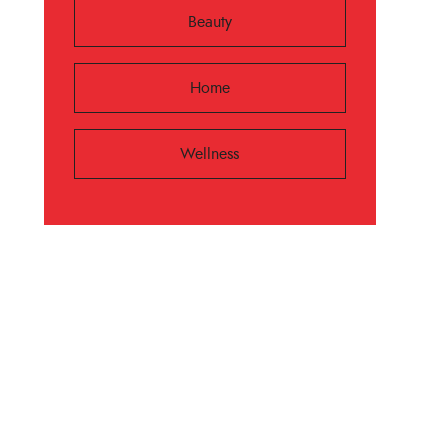
Beauty
Home
Wellness