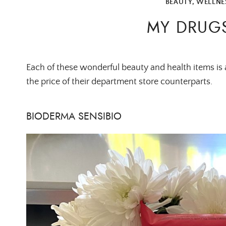
BEAUTY
,
WELLNE
MY DRUGS
Each of these wonderful beauty and health items is a
the price of their department store counterparts.
BIODERMA SENSIBIO