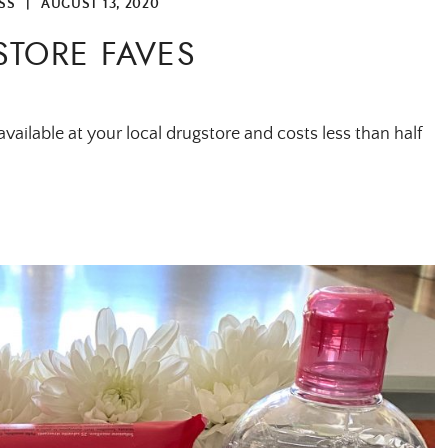
SS
|
AUGUST 13, 2020
TORE FAVES
vailable at your local drugstore and costs less than half