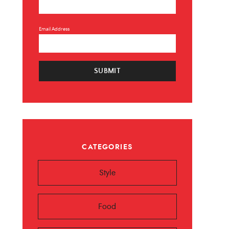
Email Address
SUBMIT
×
CATEGORIES
 ❤️️
Style
 beauty, food and
Sign up now!
Food