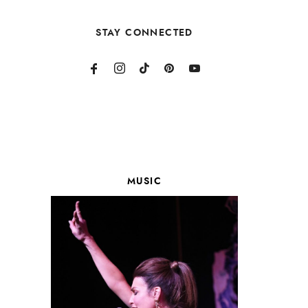
STAY CONNECTED
MUSIC