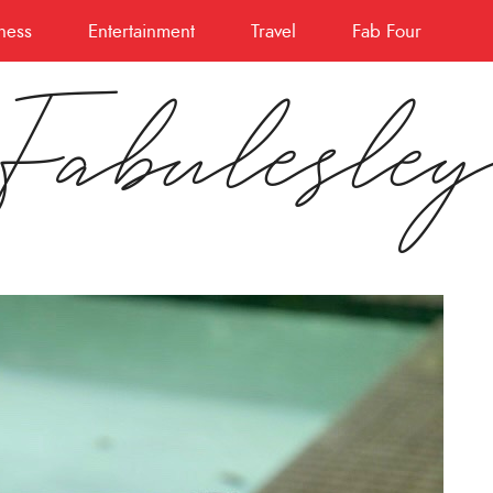
ness
Entertainment
Travel
Fab Four
Fabulesle