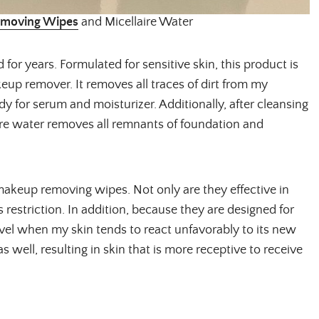
movi
ng Wipe
s
and Micellaire Water
Email Address
for years. Formulated for sensitive skin, this product is
eup remover. It removes all traces of dirt from my
y for serum and moisturizer. Additionally, after cleansing
SUBMIT
ire water removes all remnants of foundation and
makeup removing wipes. Not only are they effective in
s restriction. In addition, because they are designed for
ravel when my skin tends to react unfavorably to its new
 well, resulting in skin that is more receptive to receive