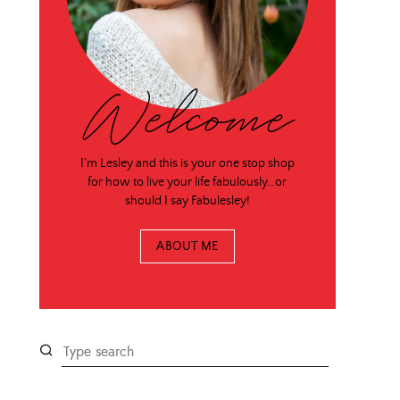
Welcome
I'm Lesley and this is your one stop shop
for how to live your life fabulously…or
should I say Fabulesley!
ABOUT ME