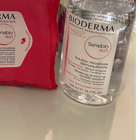
ALL THINGS FABULOUS!
Get regular doses of fashion,
more straight to your inbox. 
First Name