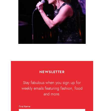
NEWSLETTER
Stay fabulous when you sign up for
weekly emails featuring fashion, food
and more.
First Name