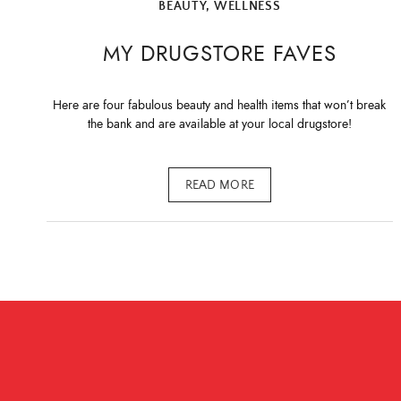
BEAUTY
,
WELLNESS
MY DRUGSTORE FAVES
Here are four fabulous beauty and health items that won’t break
the bank and are available at your local drugstore!
READ MORE