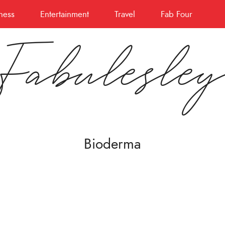
ness
Entertainment
Travel
Fab Four
Fabulesle
Bioderma