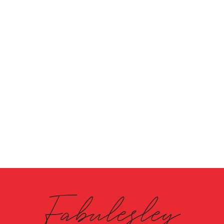
Fabulesley