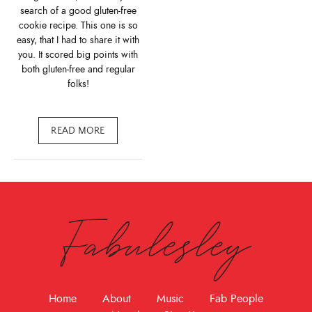
search of a good gluten-free
cookie recipe. This one is so
easy, that I had to share it with
you. It scored big points with
both gluten-free and regular
folks!
READ MORE
Fabulesley
Home
About
Music
Fab People