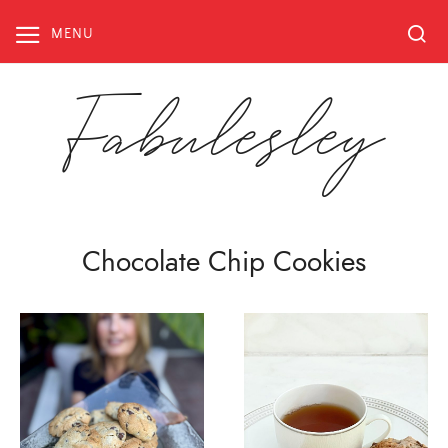
Skip
to
MENU
content
Fabulesley
Chocolate Chip Cookies