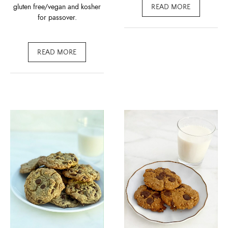
gluten free/vegan and kosher
READ MORE
for passover.
READ MORE