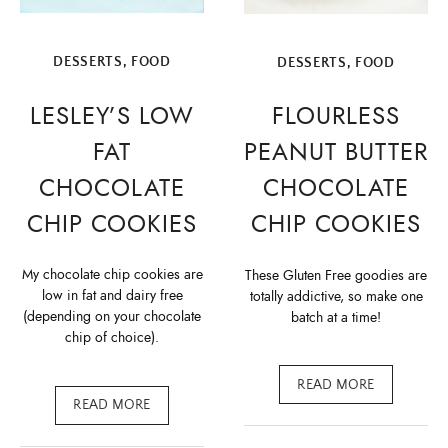
DESSERTS
,
FOOD
DESSERTS
,
FOOD
LESLEY’S LOW
FLOURLESS
FAT
PEANUT BUTTER
CHOCOLATE
CHOCOLATE
CHIP COOKIES
CHIP COOKIES
My chocolate chip cookies are
These Gluten Free goodies are
low in fat and dairy free
totally addictive, so make one
(depending on your chocolate
batch at a time!
chip of choice).
READ MORE
READ MORE