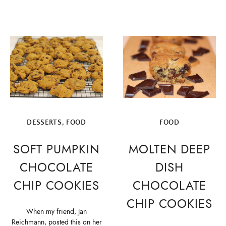
DESSERTS
,
FOOD
FOOD
SOFT PUMPKIN
MOLTEN DEEP
CHOCOLATE
DISH
CHIP COOKIES
CHOCOLATE
CHIP COOKIES
When my friend, Jan
Reichmann, posted this on her