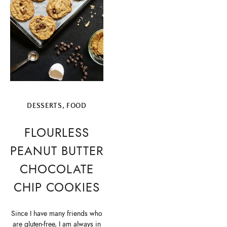
DESSERTS
,
FOOD
FLOURLESS
PEANUT BUTTER
CHOCOLATE
CHIP COOKIES
Since I have many friends who
are gluten-free, I am always in