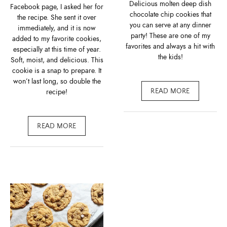
Delicious molten deep dish
Facebook page, I asked her for
chocolate chip cookies that
the recipe. She sent it over
you can serve at any dinner
immediately, and it is now
party! These are one of my
added to my favorite cookies,
favorites and always a hit with
especially at this time of year.
the kids!
Soft, moist, and delicious. This
cookie is a snap to prepare. It
won’t last long, so double the
recipe!
READ MORE
READ MORE