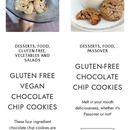
DESSERTS
,
FOOD
,
DESSERTS
,
FOOD
,
GLUTEN FREE
,
PASSOVER
VEGETABLES AND
SALADS
GLUTEN-FREE
GLUTEN FREE
CHOCOLATE
VEGAN
CHIP COOKIES
CHOCOLATE
Melt in your mouth
CHIP COOKIES
deliciousness, whether it’s
Passover or not!
These four ingredient
chocolate chip cookies are