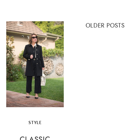
Posts
OLDER POSTS
navigation
STYLE
CLASSIC