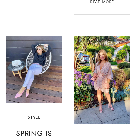
READ MORE
STYLE
SPRING IS