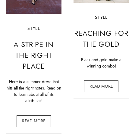
STYLE
STYLE
REACHING FOR
THE GOLD
A STRIPE IN
THE RIGHT
Black and gold make a
PLACE
winning combo!
Here is a summer dress that
READ MORE
hits all the right notes. Read on
to learn about all of its
attributes!
READ MORE