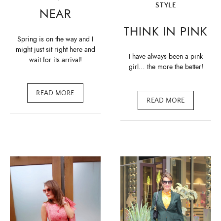
STYLE
NEAR
THINK IN PINK
Spring is on the way and I
might just sit right here and
I have always been a pink
wait for its arrival!
girl… the more the better!
READ MORE
READ MORE