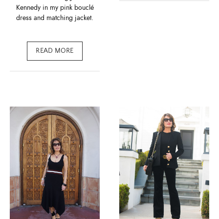
Kennedy in my pink bouclé
dress and matching jacket.
READ MORE