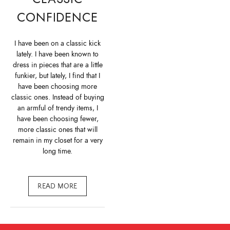
CONFIDENCE
I have been on a classic kick
lately. I have been known to
dress in pieces that are a little
funkier, but lately, I find that I
have been choosing more
classic ones. Instead of buying
an armful of trendy items, I
have been choosing fewer,
more classic ones that will
remain in my closet for a very
long time.
READ MORE