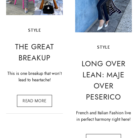
STYLE
THE GREAT
STYLE
BREAKUP
LONG OVER
LEAN: MAJE
This is one breakup that won’t
lead to heartache!
OVER
PESERICO
READ MORE
French and Italian Fashion live
in perfect harmony right here!