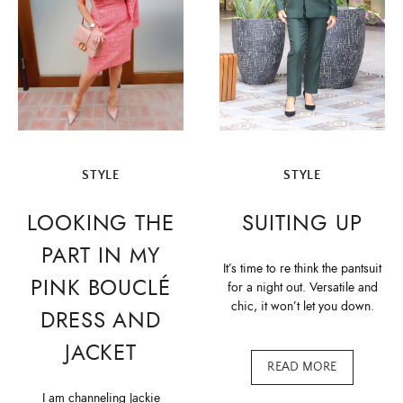
STYLE
STYLE
LOOKING THE
SUITING UP
PART IN MY
It’s time to re think the pantsuit
PINK BOUCLÉ
for a night out. Versatile and
chic, it won’t let you down.
DRESS AND
JACKET
READ MORE
I am channeling Jackie