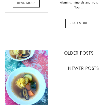
vitamins, minerals and iron.
READ MORE
You …
READ MORE
Posts
OLDER POSTS
navigation
NEWER POSTS