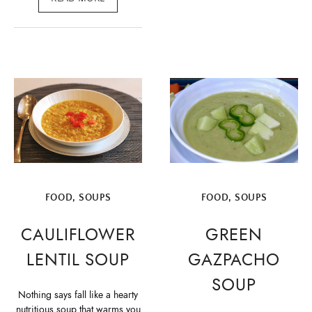
FOOD
,
SOUPS
FOOD
,
SOUPS
CAULIFLOWER
GREEN
LENTIL SOUP
GAZPACHO
SOUP
Nothing says fall like a hearty
nutritious soup that warms you