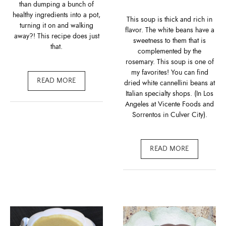
than dumping a bunch of
healthy ingredients into a pot,
This soup is thick and rich in
turning it on and walking
flavor. The white beans have a
away?! This recipe does just
sweetness to them that is
that.
complemented by the
rosemary. This soup is one of
my favorites! You can find
READ MORE
dried white cannellini beans at
Italian specialty shops. (In Los
Angeles at Vicente Foods and
Sorrentos in Culver City).
READ MORE