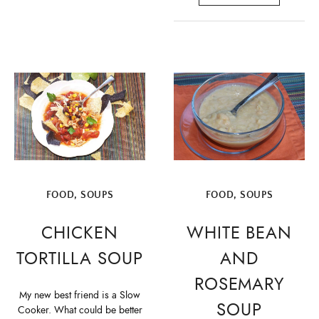
FOOD
,
SOUPS
FOOD
,
SOUPS
CHICKEN
WHITE BEAN
TORTILLA SOUP
AND
ROSEMARY
My new best friend is a Slow
SOUP
Cooker. What could be better