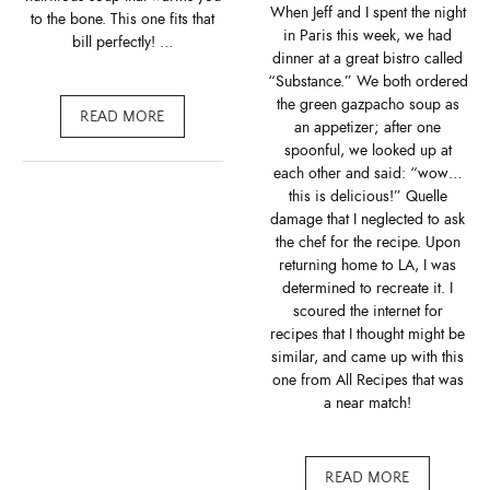
When Jeff and I spent the night
to the bone. This one fits that
in Paris this week, we had
bill perfectly! …
dinner at a great bistro called
“Substance.” We both ordered
the green gazpacho soup as
READ MORE
an appetizer; after one
spoonful, we looked up at
each other and said: “wow…
this is delicious!” Quelle
damage that I neglected to ask
the chef for the recipe. Upon
returning home to LA, I was
determined to recreate it. I
scoured the internet for
recipes that I thought might be
similar, and came up with this
one from All Recipes that was
a near match!
READ MORE