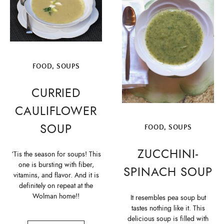
FOOD
,
SOUPS
CURRIED
CAULIFLOWER
SOUP
FOOD
,
SOUPS
ZUCCHINI-
‘Tis the season for soups! This
one is bursting with fiber,
SPINACH SOUP
vitamins, and flavor. And it is
definitely on repeat at the
Wolman home!!
It resembles pea soup but
tastes nothing like it. This
delicious soup is filled with