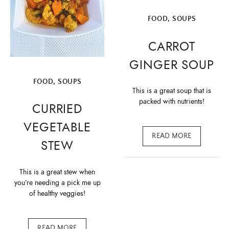
FOOD
,
SOUPS
CARROT
GINGER SOUP
FOOD
,
SOUPS
This is a great soup that is
packed with nutrients!
CURRIED
VEGETABLE
READ MORE
STEW
This is a great stew when
you’re needing a pick me up
of healthy veggies!
READ MORE