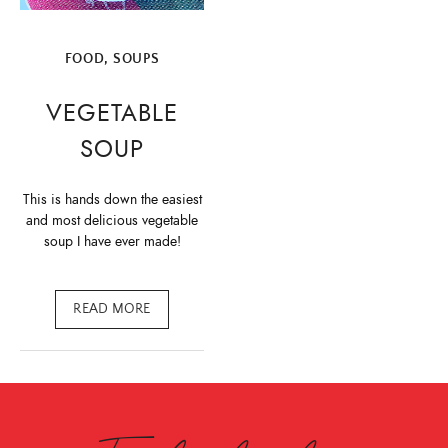
FOOD
,
SOUPS
VEGETABLE
SOUP
This is hands down the easiest
and most delicious vegetable
soup I have ever made!
READ MORE