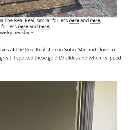
ia The Real Real, similar for less
here
and
here
,
 for less
here
and
here
,
welry necklace.
ves at The Real Real store in Soho. She and I love to
great. I spotted these gold LV slides and when I slipped