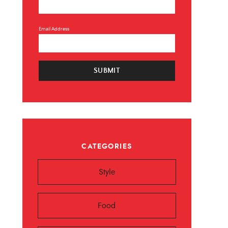
Email Address
SUBMIT
×
CATEGORIES
 ❤️️
Style
 beauty, food and
Sign up now!
Food