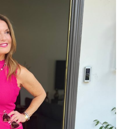
ALL THINGS FABULOUS!
Get regular doses of fashion,
more straight to your inbox. 
First Name