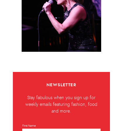
NEWSLETTER
Stay fabulous when you sign up for
weekly emails featuring fashion, food
and more.
First Name