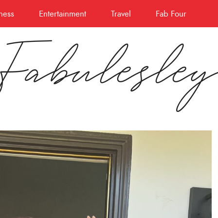
ness
Entertainment
Travel
Fab Four
Fabulesle