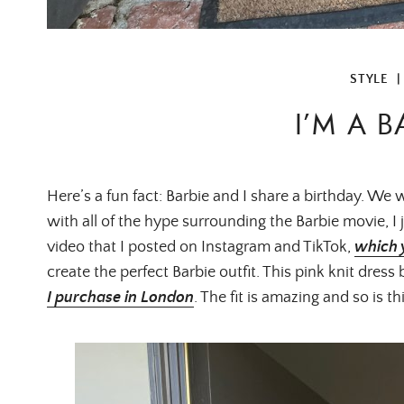
STYLE
I’M A B
Here’s a fun fact: Barbie and I share a birthday. We
with all of the hype surrounding the Barbie movie, I j
video that I posted on Instagram and TikTok,
which 
create the perfect Barbie outfit. This pink knit dress
I purchase in London
. The fit is amazing and so is th