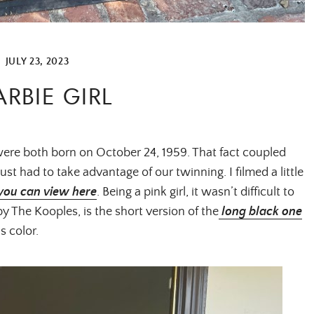
|
JULY 23, 2023
ARBIE GIRL
 were both born on October 24, 1959. That fact coupled
ust had to take advantage of our twinning. I filmed a little
you can view here
. Being a pink girl, it wasn’t difficult to
 by The Kooples, is the short version of the
long black one
is color.