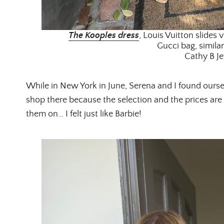
The Kooples dress
, Louis Vuitton slides v
Gucci bag, similar
Cathy B Je
While in New York in June, Serena and I found oursel
shop there because the selection and the prices are 
them on… I felt just like Barbie!