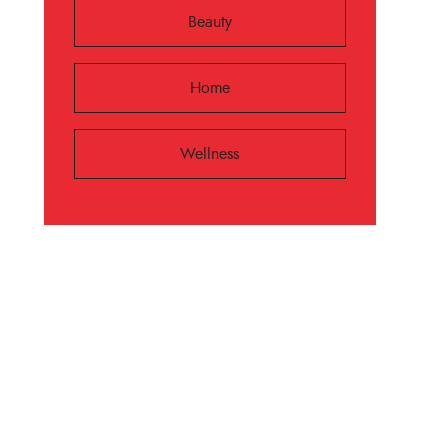
Beauty
Home
Wellness