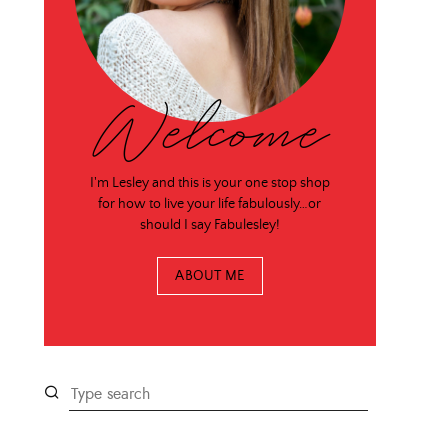
Welcome
I'm Lesley and this is your one stop shop
for how to live your life fabulously…or
should I say Fabulesley!
ABOUT ME