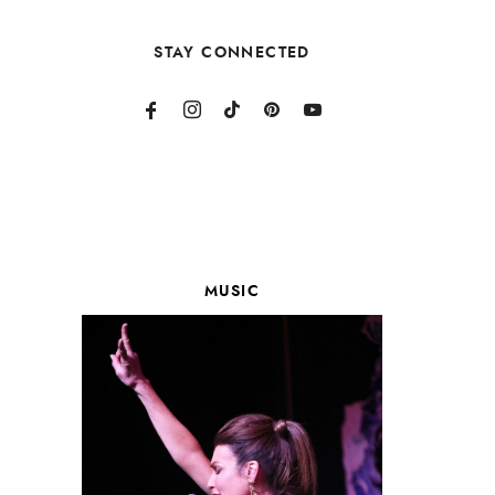
STAY CONNECTED
MUSIC