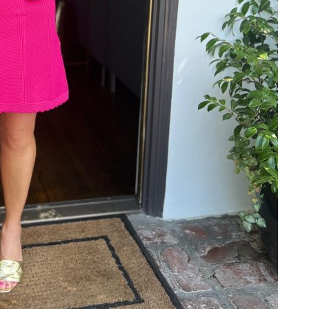
Email Address
SUBMIT