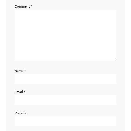
Comment
*
Name
*
Email
*
Website