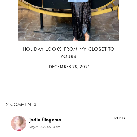
HOLIDAY LOOKS FROM MY CLOSET TO
YOURS
DECEMBER 28, 2024
2 COMMENTS
REPLY
jodie filogomo
May 24, 2020 at 7:18 pm