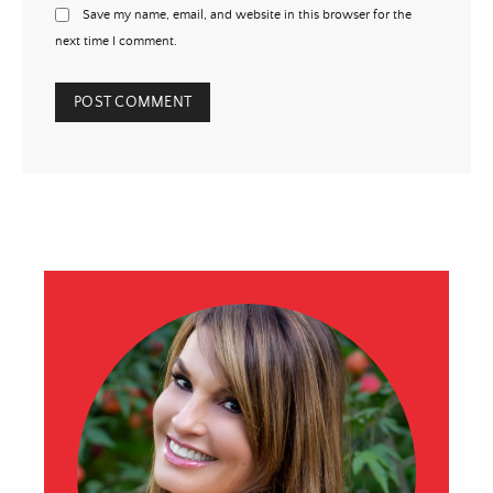
Save my name, email, and website in this browser for the
next time I comment.