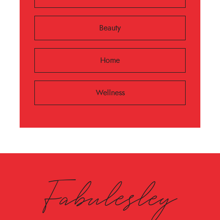
Beauty
Home
Wellness
Fabulesley