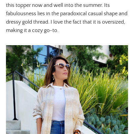
this topper now and well into the summer. Its
fabulousness lies in the paradoxical casual shape and
dressy gold thread. I love the fact that it is oversized,
making it a cozy go-to.