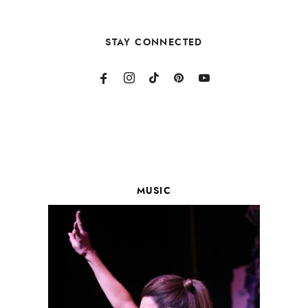
STAY CONNECTED
MUSIC