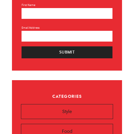
First Name
Email Address
SUBMIT
CATEGORIES
Style
Food