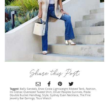
×
Share this Post
Tagged:
Bally Sandals
,
Enzo Costa Lightweight Ribbed Tank
,
Fashion
,
Iro Glenac Oversized Tweed Shirt
,
Oliver Peoples Sunnies
,
Prada
Double Bucket Handbag
,
Style
,
Sydney Evan Necklace
,
The Fine
Jewelry Bar Earrings
,
Tous Watch