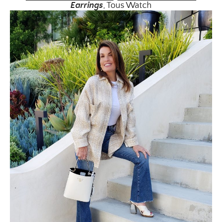
Earrin
gs
, Tous Watch