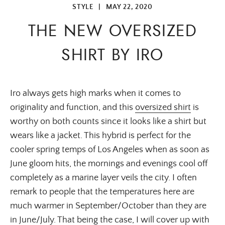
STYLE
|
MAY 22, 2020
THE NEW OVERSIZED
SHIRT BY IRO
Iro always gets high marks when it comes to
originality and function, and this
oversized shirt
is
worthy on both counts since it looks like a shirt but
wears like a jacket. This hybrid is perfect for the
cooler spring temps of Los Angeles when as soon as
June gloom hits, the mornings and evenings cool off
completely as a marine layer veils the city. I often
remark to people that the temperatures here are
much warmer in September/October than they are
in June/July. That being the case, I will cover up with