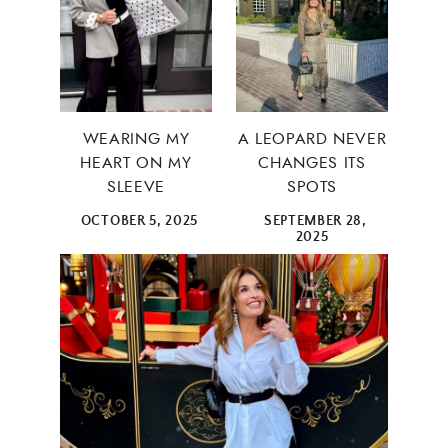
WEARING MY
A LEOPARD NEVER
HEART ON MY
CHANGES ITS
SLEEVE
SPOTS
OCTOBER 5, 2025
SEPTEMBER 28,
2025