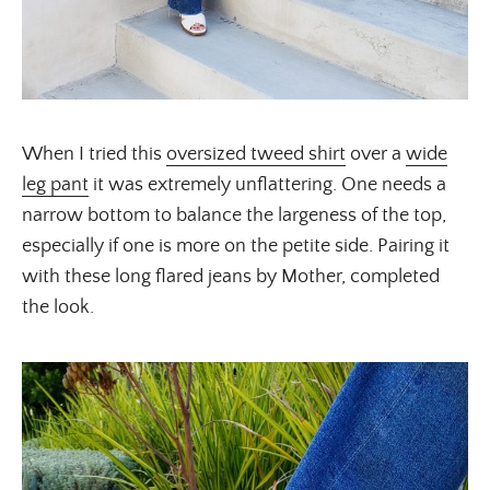
When I tried this
oversized tweed shirt
over a
wide
leg pant
it was extremely unflattering. One needs a
narrow bottom to balance the largeness of the top,
especially if one is more on the petite side. Pairing it
with these long flared jeans by Mother, completed
the look.