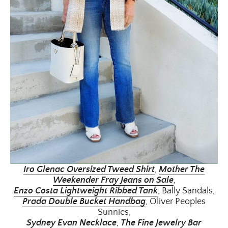
Iro Glenac Oversized Tweed Shirt
,
Moth
er The
Weekender Fray Jeans on Sale
,
Enzo Costa Lightweight Ribbed Tank
, Bally Sandals,
Prada Double Bucket Handbag
, Oliver Peoples
Sunnies,
Sydney Evan Necklace
,
The Fine Jewelry Bar