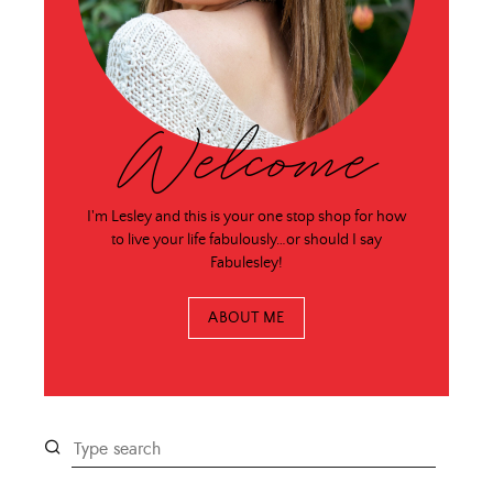
Welcome
I'm Lesley and this is your one stop shop for how
to live your life fabulously…or should I say
Fabulesley!
ABOUT ME