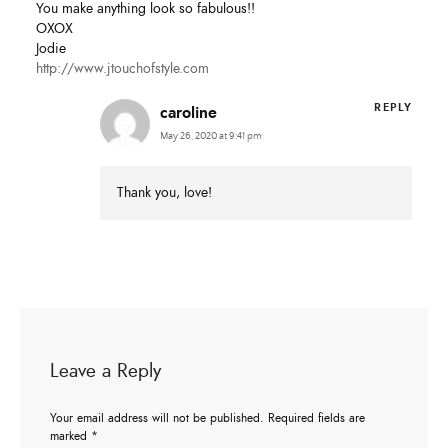
You make anything look so fabulous!!
OXOX
Jodie
http://www.jtouchofstyle.com
REPLY
caroline
May 26, 2020 at 9:41 pm
Thank you, love!
Leave a Reply
Your email address will not be published.
Required fields are
marked
*