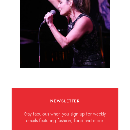
NEWSLETTER
Stay fabulous when you sign up for weekly
emails featuring fashion, food and more.