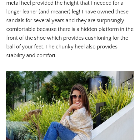
metal heel provided the height that I needed for a
longer leaner (and meaner) leg! I have owned these
sandals for several years and they are surprisingly
comfortable because there is a hidden platform in the
front of the shoe which provides cushioning for the
ball of your feet. The chunky heel also provides
stability and comfort.