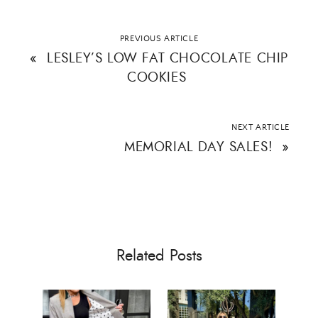
ALL THINGS FABULOUS! ❤️️
PREVIOUS ARTICLE
«
LESLEY’S LOW FAT CHOCOLATE CHIP
COOKIES
Get regular doses of fashion, beauty, food and more
straight to your inbox. Sign up now!
First Name
NEXT ARTICLE
MEMORIAL DAY SALES!
»
Email Address
Related Posts
SUBMIT