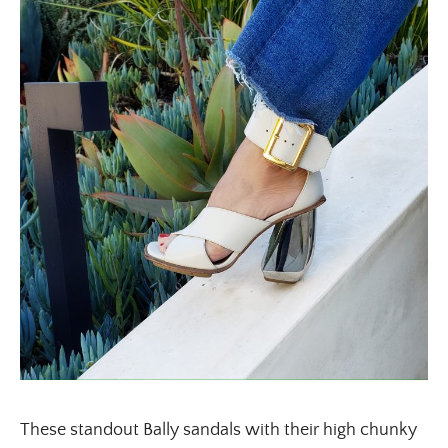
These standout Bally sandals with their high chunky