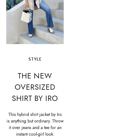
STYLE
THE NEW
OVERSIZED
SHIRT BY IRO
This hybrid shirt jacket by Iro
is anything but ordinary. Throw
it over jeans and a tee for an
instant cool-girl look.