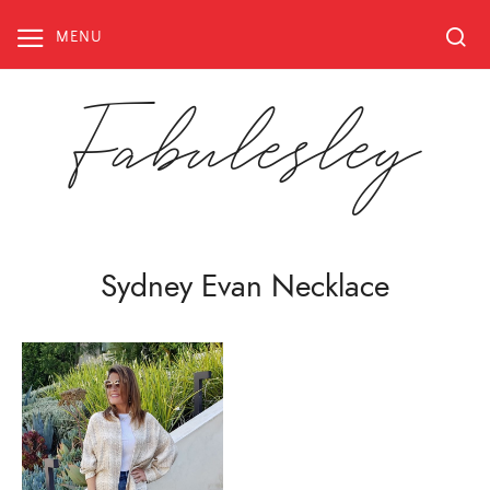
Skip
to
MENU
content
Fabulesley
Sydney Evan Necklace