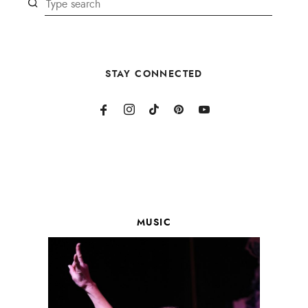
STAY CONNECTED
MUSIC