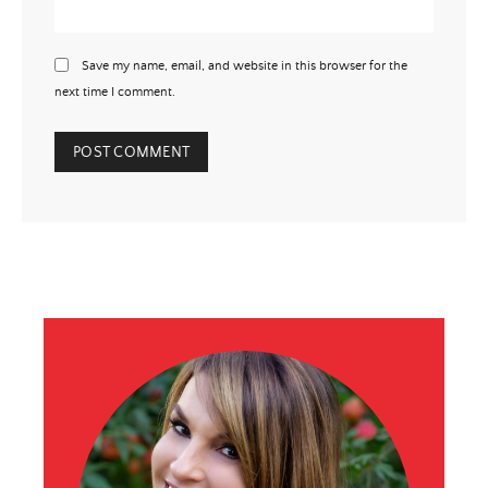
Save my name, email, and website in this browser for the
next time I comment.