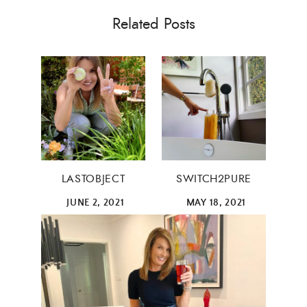
Related Posts
LASTOBJECT
SWITCH2PURE
×
JUNE 2, 2021
MAY 18, 2021