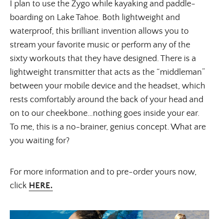
I plan to use the Zygo while kayaking and paddle-
boarding on Lake Tahoe. Both lightweight and
waterproof, this brilliant invention allows you to
stream your favorite music or perform any of the
sixty workouts that they have designed. There is a
lightweight transmitter that acts as the “middleman”
between your mobile device and the headset, which
rests comfortably around the back of your head and
on to our cheekbone…nothing goes inside your ear.
To me, this is a no-brainer, genius concept. What are
you waiting for?
For more information and to pre-order yours now,
click
HERE.