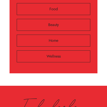
Food
Beauty
Home
Wellness
Fabulesley