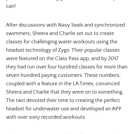
can!
After discussions with Navy Seals and synchronized
swimmers, Sheera and Charlie set out to create
classes for challenging water workouts using the
headset technology of Zygo. Their popular classes
were featured on the Class Pass app, and by 2017
they had run over four hundred classes for more than
seven hundred paying customers. These numbers,
coupled with a feature in the LA Times, convinced
Sheera and Charlie that they were on to something.
The two devoted their time to creating the perfect
headset for underwater use and developed an APP
with over sixty recorded workouts.