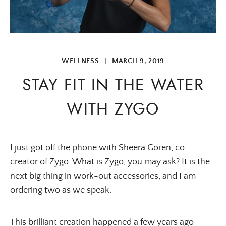
WELLNESS
|
MARCH 9, 2019
STAY FIT IN THE WATER
WITH ZYGO
I just got off the phone with Sheera Goren, co-
creator of Zygo. What is Zygo, you may ask? It is the
next big thing in work-out accessories, and I am
ordering two as we speak.
This brilliant creation happened a few years ago