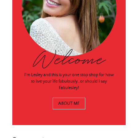
Welcome
I'm Lesley and this is your one stop shop for how
to live your life fabulously…or should I say
Fabulesley!
ABOUT ME