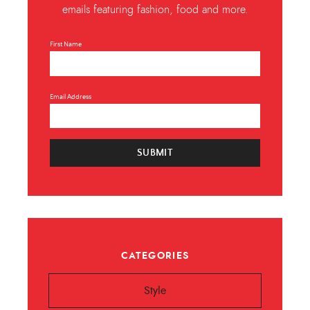
emails featuring fashion, food and more.
First Name
Email Address
SUBMIT
CATEGORIES
Style