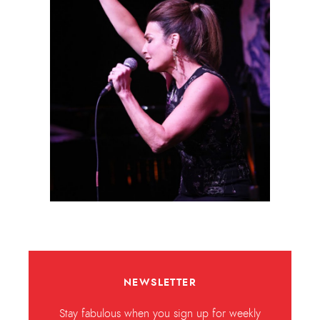
NEWSLETTER
Stay fabulous when you sign up for weekly