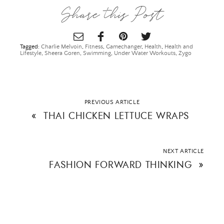
Share this Post
Tagged:
Charlie Melvoin
,
Fitness
,
Gamechanger
,
Health
,
Health and
Lifestyle
,
Sheera Goren
,
Swimming
,
Under Water Workouts
,
Zygo
PREVIOUS ARTICLE
«
THAI CHICKEN LETTUCE WRAPS
NEXT ARTICLE
FASHION FORWARD THINKING
»