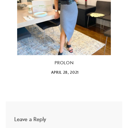
ALL THINGS FABULOUS! ❤️️
Get regular doses of fashion, beauty, food and more
straight to your inbox. Sign up now!
First Name
PROLON
APRIL 28, 2021
Email Address
SUBMIT
Leave a Reply