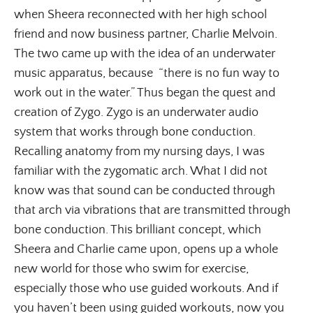
when Sheera reconnected with her high school
friend and now business partner, Charlie Melvoin.
The two came up with the idea of an underwater
music apparatus, because “there is no fun way to
work out in the water.” Thus began the quest and
creation of Zygo. Zygo is an underwater audio
system that works through bone conduction.
Recalling anatomy from my nursing days, I was
familiar with the zygomatic arch. What I did not
know was that sound can be conducted through
that arch via vibrations that are transmitted through
bone conduction. This brilliant concept, which
Sheera and Charlie came upon, opens up a whole
new world for those who swim for exercise,
especially those who use guided workouts. And if
you haven’t been using guided workouts, now you