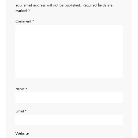
Your email address will not be published.
Required fields are
marked
*
Comment
*
Name
*
Email
*
Website