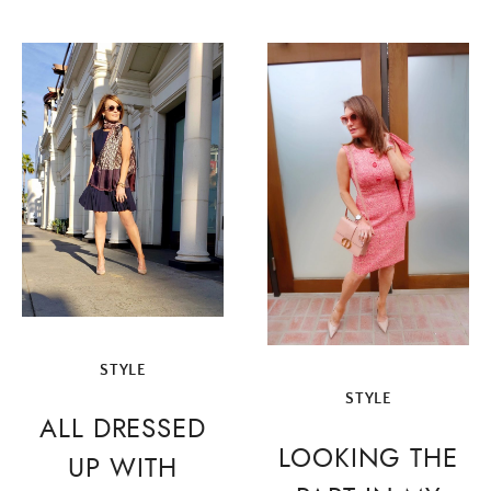
STYLE
STYLE
ALL DRESSED
LOOKING THE
UP WITH