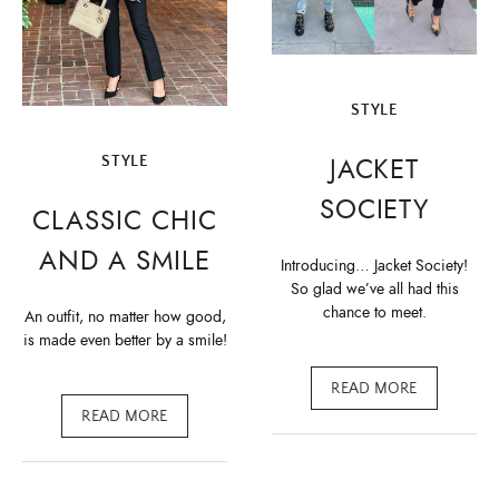
STYLE
JACKET
STYLE
SOCIETY
CLASSIC CHIC
AND A SMILE
Introducing… Jacket Society!
So glad we’ve all had this
chance to meet.
An outfit, no matter how good,
is made even better by a smile!
READ MORE
READ MORE