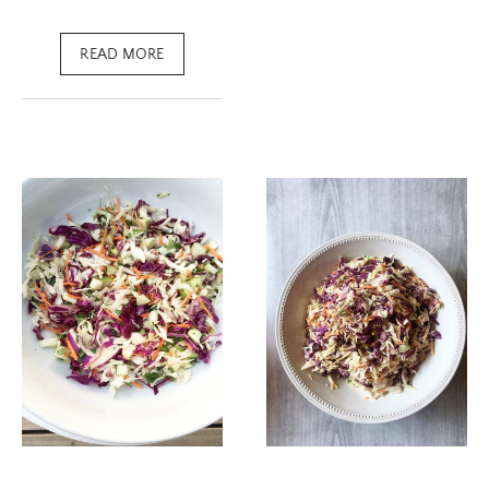
READ MORE