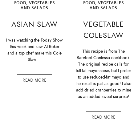
FOOD
,
VEGETABLES
FOOD
,
VEGETABLES
AND SALADS
AND SALADS
ASIAN SLAW
VEGETABLE
COLESLAW
I was watching the Today Show
this week and saw Al Roker
This recipe is from The
and a top chef make this Cole
Barefoot Contessa cookbook.
Slaw …
The original recipe calls for
full-fat mayonnaise, but I prefer
to use reduced-fat mayo and
READ MORE
the result is just as good! I also
add dried cranberries to mine
as an added sweet surprise!
READ MORE