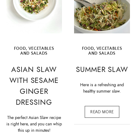
FOOD
,
VEGETABLES
FOOD
,
VEGETABLES
AND SALADS
AND SALADS
ASIAN SLAW
SUMMER SLAW
WITH SESAME
Here is a refreshing and
GINGER
healthy summer slaw.
DRESSING
READ MORE
The perfect Asian Slaw recipe
is right here, and you can whip
this up in minutes!