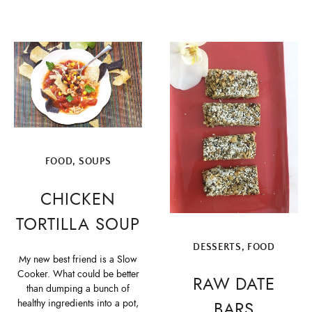
FOOD
,
SOUPS
CHICKEN
TORTILLA SOUP
DESSERTS
,
FOOD
My new best friend is a Slow
Cooker. What could be better
RAW DATE
than dumping a bunch of
healthy ingredients into a pot,
BARS