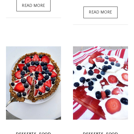
READ MORE
READ MORE