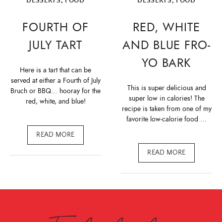
DESSERTS
,
FOOD
DESSERTS
,
FOOD
FOURTH OF
RED, WHITE
JULY TART
AND BLUE FRO-
YO BARK
Here is a tart that can be
served at either a Fourth of July
This is super delicious and
Bruch or BBQ… hooray for the
super low in calories! The
red, white, and blue!
recipe is taken from one of my
favorite low-calorie food …
READ MORE
READ MORE