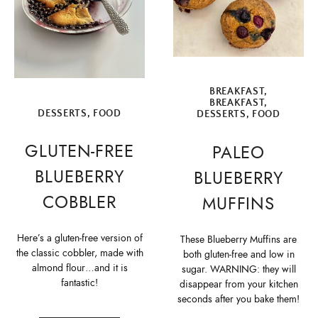
BREAKFAST
,
BREAKFAST
,
DESSERTS
,
FOOD
DESSERTS
,
FOOD
GLUTEN-FREE
PALEO
BLUEBERRY
BLUEBERRY
COBBLER
MUFFINS
Here’s a gluten-free version of
These Blueberry Muffins are
the classic cobbler, made with
both gluten-free and low in
almond flour…and it is
sugar. WARNING: they will
fantastic!
disappear from your kitchen
seconds after you bake them!