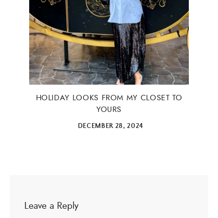
HOLIDAY LOOKS FROM MY CLOSET TO
YOURS
DECEMBER 28, 2024
Leave a Reply