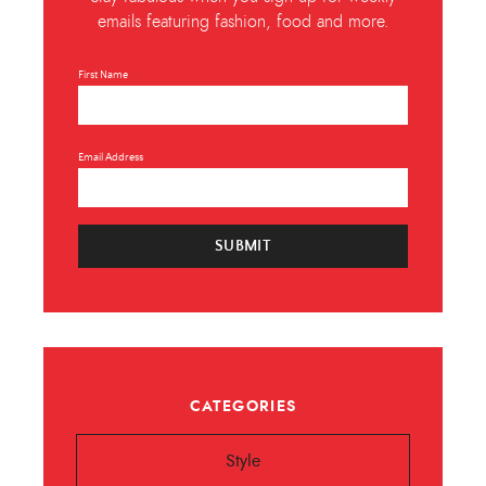
emails featuring fashion, food and more.
First Name
Email Address
SUBMIT
CATEGORIES
Style