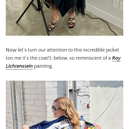
Now let’s turn our attention to this incredible jacket
(on me it’s the coat!), below, so reminiscent of a
Roy
Lichtenstein
painting.