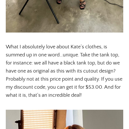
What I absolutely love about Kate’s clothes, is
summed up in one word…unique. Take the tank top,
for instance: we all have a black tank top, but do we
have one as original as this with its cutout design?
Probably not at this price point and quality. If you use
my discount code, you can get it for $53.00. And for
what it is, that’s an incredible deal!