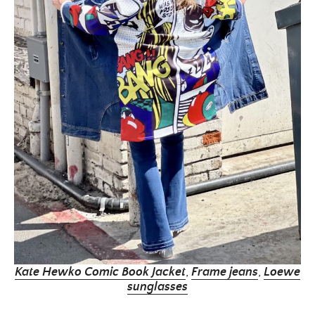
Kate Hewko Comic Book Jacket
,
Frame jeans
,
Loewe
sunglasses