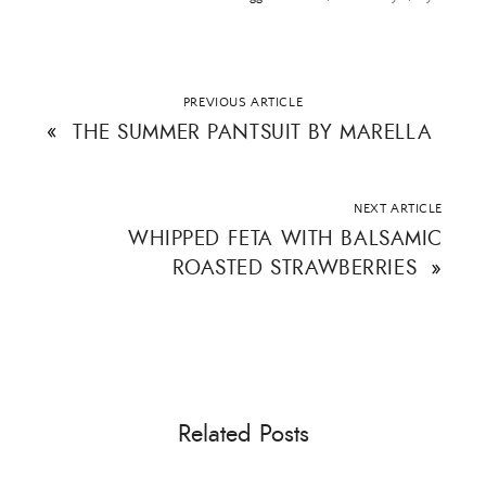
PREVIOUS ARTICLE
«
THE SUMMER PANTSUIT BY MARELLA
NEXT ARTICLE
WHIPPED FETA WITH BALSAMIC
ROASTED STRAWBERRIES
»
Related Posts