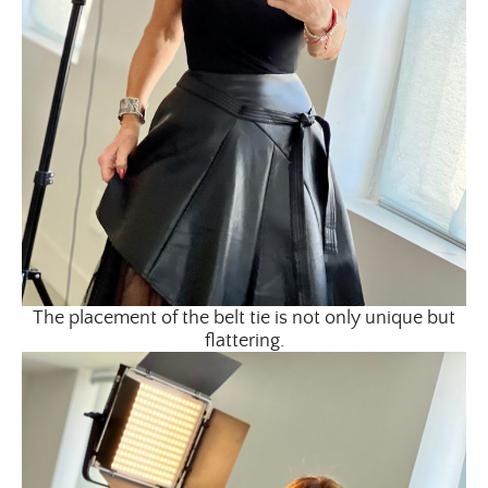
×
The placement of the belt tie is not only unique but
ALL THINGS FABULOUS! ❤️️
flattering.
Get regular doses of fashion, beauty, food and more
straight to your inbox. Sign up now!
First Name