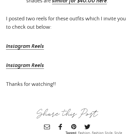
shades are
similar for $40.00 here
.
I posted two reels for these outfits which I invite you
to check out below:
Instagram Reels
Instagram Reels
Thanks for watching!!
Share this Post
Tagged:
Fashion
,
Fashion Style
,
Style