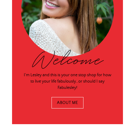
Welcome
I'm Lesley and this is your one stop shop for how
to live your life fabulously…or should I say
Fabulesley!
ABOUT ME