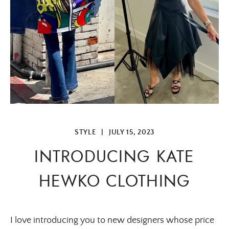
STYLE
|
JULY 15, 2023
INTRODUCING KATE
HEWKO CLOTHING
I love introducing you to new designers whose price