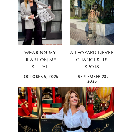
WEARING MY
A LEOPARD NEVER
HEART ON MY
CHANGES ITS
SLEEVE
SPOTS
OCTOBER 5, 2025
SEPTEMBER 28,
2025