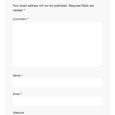
Your email address will not be published.
Required fields are
marked
*
Comment
*
Name
*
Email
*
Website