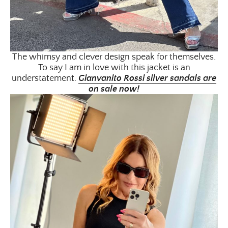
The whimsy and clever design speak for themselves.
To say I am in love with this jacket is an
understatement.
Gianvanito Rossi silver sandals are
on sale now!