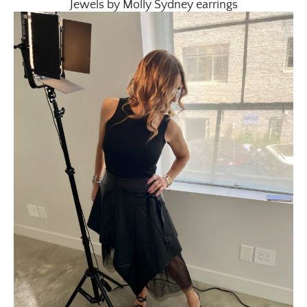
Jewels by Molly Sydney earrings