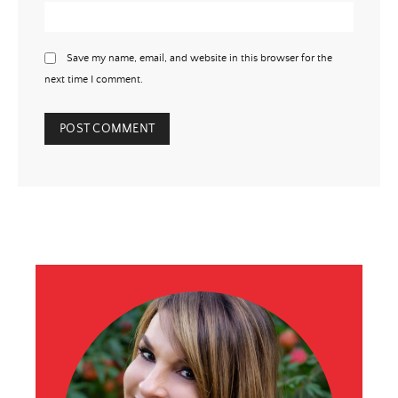
Save my name, email, and website in this browser for the
next time I comment.