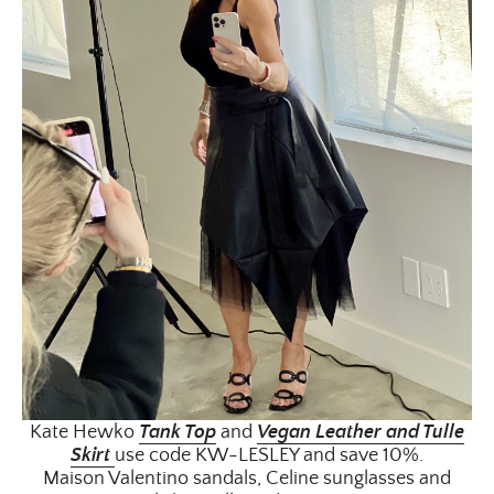
Kate Hewko
Tank Top
and
Vegan Leather and Tulle
Skirt
use code KW-LESLEY and save 10%.
Maison Valentino sandals, Celine sunglasses and