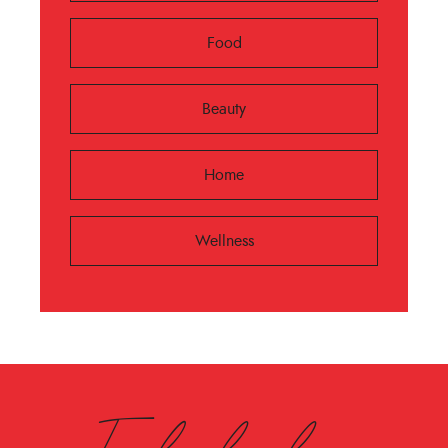
Food
Beauty
Home
Wellness