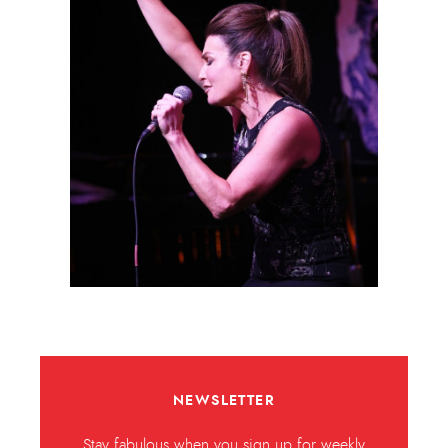
NEWSLETTER
Stay fabulous when you sign up for weekly