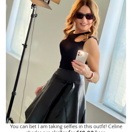
Email Address
SUBMIT
You can bet I am taking selfies in this outfit! Celine