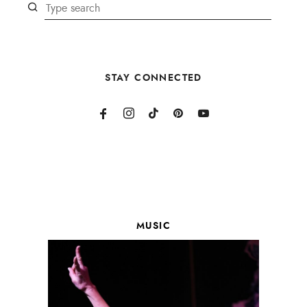
STAY CONNECTED
MUSIC