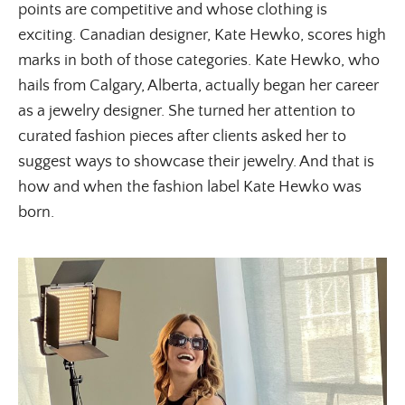
points are competitive and whose clothing is
exciting. Canadian designer, Kate Hewko, scores high
marks in both of those categories. Kate Hewko, who
hails from Calgary, Alberta, actually began her career
as a jewelry designer. She turned her attention to
curated fashion pieces after clients asked her to
suggest ways to showcase their jewelry. And that is
how and when the fashion label Kate Hewko was
born.