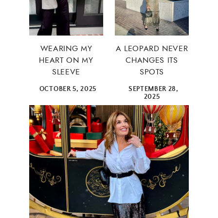
WEARING MY
A LEOPARD NEVER
HEART ON MY
CHANGES ITS
SLEEVE
SPOTS
OCTOBER 5, 2025
SEPTEMBER 28,
2025