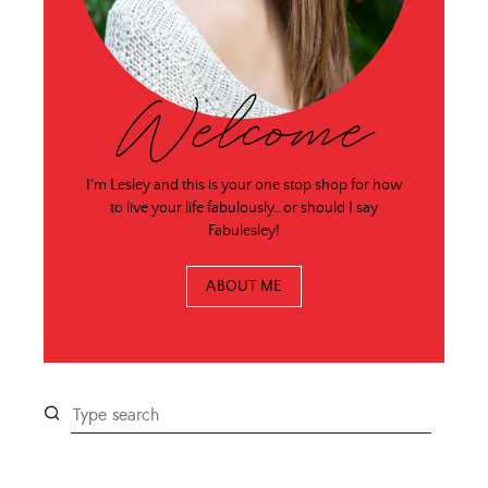
Welcome
I'm Lesley and this is your one stop shop for how
to live your life fabulously…or should I say
Fabulesley!
ABOUT ME