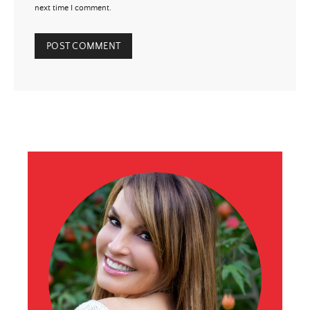
next time I comment.