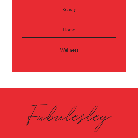
Beauty
Home
Wellness
Fabulesley