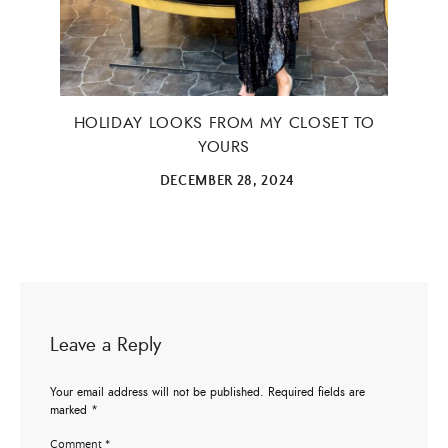
HOLIDAY LOOKS FROM MY CLOSET TO
YOURS
DECEMBER 28, 2024
Leave a Reply
Your email address will not be published.
Required fields are
marked
*
Comment
*