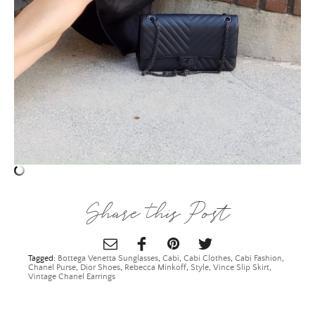
ALL THINGS FABULOUS! ❤️️
Get regular doses of fashion, beauty, food and more
straight to your inbox. Sign up now!
First Name
Email Address
Share this Post
SUBMIT
Tagged:
Bottega Venetta Sunglasses
,
Cabi
,
Cabi Clothes
,
Cabi Fashion
,
Chanel Purse
,
Dior Shoes
,
Rebecca Minkoff
,
Style
,
Vince Slip Skirt
,
Vintage Chanel Earrings