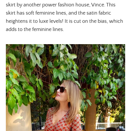
skirt by another power fashion house, Vince. This
skirt has soft feminine lines, and the satin fabric
heightens it to luxe levels! It is cut on the bias, which
adds to the feminine lines.