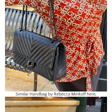
Similar Handbag by Rebecca Minkoff here
.