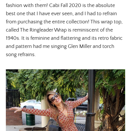
fashion with them! Cabi Fall 2020 is the absolute
best one that I have ever seen, and I had to refrain
from purchasing the entire collection! This wrap top,
called The Ringleader Wrap is reminiscent of the
1940s. It is feminine and flattering and its retro fabric
and pattern had me singing Glen Miller and torch
song refrains.