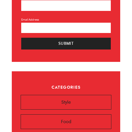
Email Address
SUBMIT
CATEGORIES
Style
Food