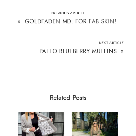
PREVIOUS ARTICLE
«
GOLDFADEN MD: FOR FAB SKIN!
NEXT ARTICLE
PALEO BLUEBERRY MUFFINS
»
Related Posts