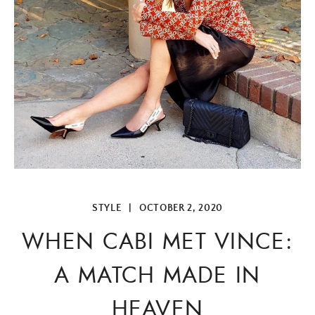
STYLE
|
OCTOBER 2, 2020
WHEN CABI MET VINCE:
A MATCH MADE IN
HEAVEN