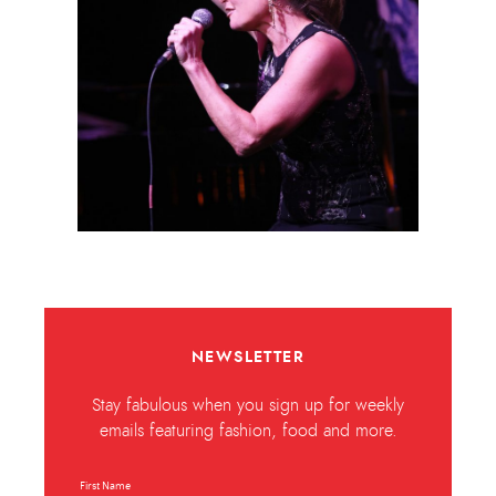
NEWSLETTER
Stay fabulous when you sign up for weekly
emails featuring fashion, food and more.
First Name