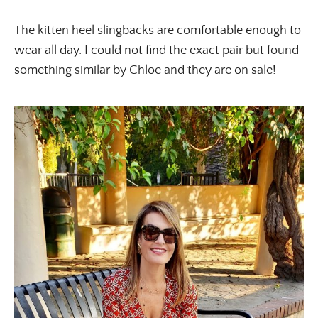
The kitten heel slingbacks are comfortable enough to
wear all day. I could not find the exact pair but found
something similar by Chloe and they are on sale!