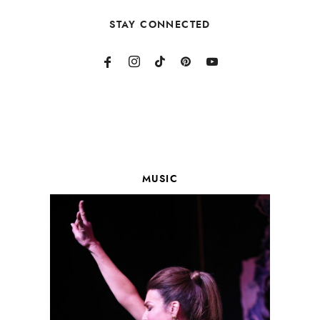
STAY CONNECTED
MUSIC