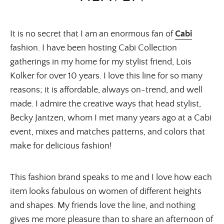
It is no secret that I am an enormous fan of
Cabi
fashion. I have been hosting Cabi Collection
gatherings in my home for my stylist friend, Lois
Kolker for over 10 years. I love this line for so many
reasons; it is affordable, always on-trend, and well
made. I admire the creative ways that head stylist,
Becky Jantzen, whom I met many years ago at a Cabi
event, mixes and matches patterns, and colors that
make for delicious fashion!
This fashion brand speaks to me and I love how each
item looks fabulous on women of different heights
and shapes. My friends love the line, and nothing
gives me more pleasure than to share an afternoon of