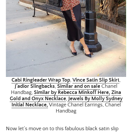
Cabi Ringleader Wrap Top
,
Vince Satin Slip Skirt
,
J’adior Slingbacks
,
Similar and on sale
Chanel
Handbag,
Similar by Rebecca Minkoff Here,
Zina
Gold and Onyx Necklace
,
Jewels By Molly Sydney
Initial Necklace,
Vintage Chanel Earrings, Chanel
Handbag
Now let’s move on to this fabulous black satin slip