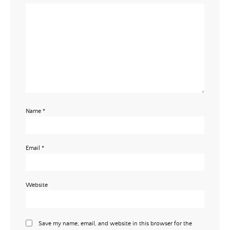
Name
*
Email
*
Website
Save my name, email, and website in this browser for the