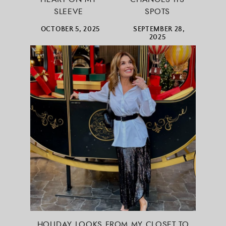
SLEEVE
SPOTS
OCTOBER 5, 2025
SEPTEMBER 28,
2025
HOLIDAY LOOKS FROM MY CLOSET TO