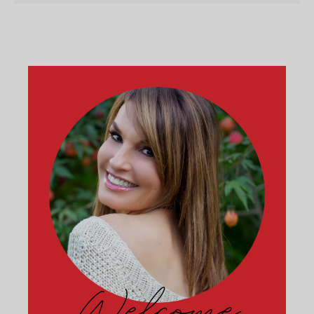
Welcome