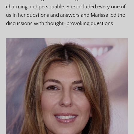
charming and personable. She included every one of
us in her questions and answers and Marissa led the
discussions with thought-provoking questions.