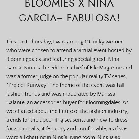
BLOOMIES X NINA
GARCIA= FABULOSA!
This past Thursday, I was among 10 lucky women
who were chosen to attend a virtual event hosted by
Bloomingdales and featuring special guest, Nina
Garcia. Nina is the editor in chief of Elle Magazine and
was a former judge on the popular reality TV series,
“Project Runway.” The theme of the event was Fall
fashion trends and was moderated by Marissa
Galante, an accessories buyer for Bloomingdales. As
we chatted about the future of the fashion industry,
trends for the upcoming seasons, and how to dress
for zoom calls, it felt cozy and comfortable, as if we
were all chatting in Nina’s living room. Nina is so