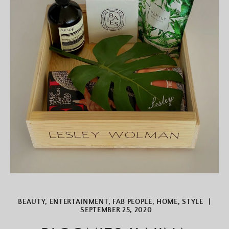
BEAUTY
,
ENTERTAINMENT
,
FAB PEOPLE
,
HOME
,
STYLE
|
SEPTEMBER 25, 2020