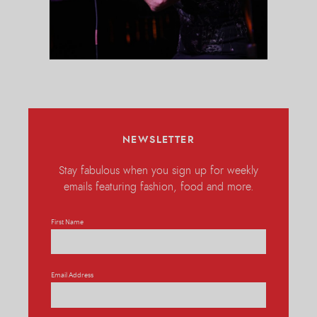
NEWSLETTER
Stay fabulous when you sign up for weekly
emails featuring fashion, food and more.
First Name
Email Address