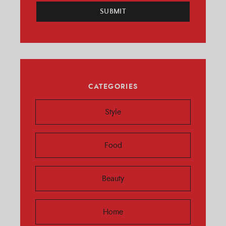
SUBMIT
CATEGORIES
Style
Food
Beauty
Home