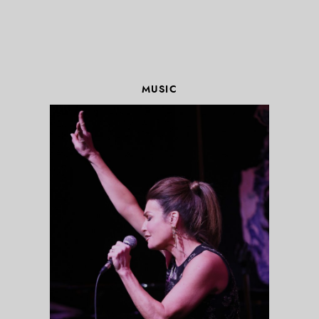
MUSIC