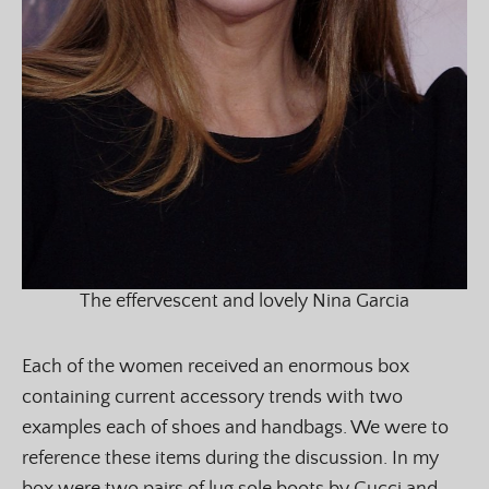
The effervescent and lovely Nina Garcia
Each of the women received an enormous box
containing current accessory trends with two
examples each of shoes and handbags. We were to
reference these items during the discussion. In my