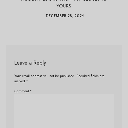
YOURS
DECEMBER 28, 2024
Leave a Reply
Your email address will not be published.
Required fields are
marked
*
Comment
*