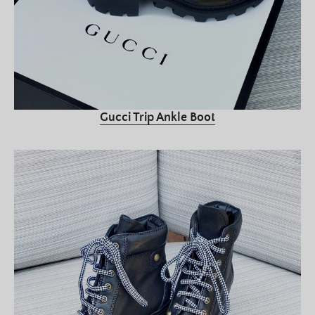
Gucci Trip Ankle Boot