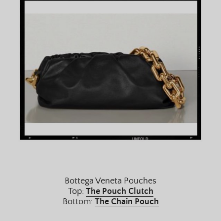
Bottega Veneta Pouches
Top:
The Pouch Clutch
Bottom:
The Chain Pouch