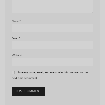
Name
*
Email
*
Website
Save my name, email, and website in this browser for the
next time I comment.