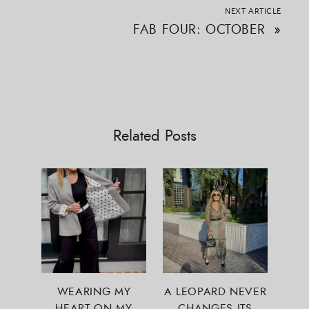
NEXT ARTICLE
FAB FOUR: OCTOBER
»
Related Posts
WEARING MY
A LEOPARD NEVER
HEART ON MY
CHANGES ITS