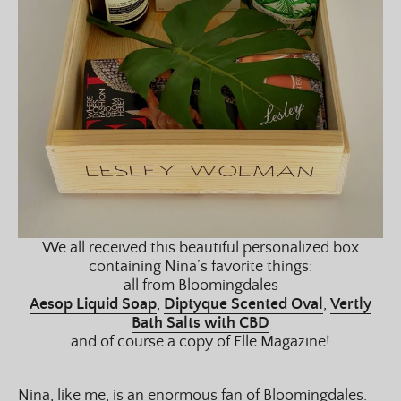
We all received this beautiful personalized box
containing Nina’s favorite things:
all from Bloomingdales
Aesop Liquid Soap
,
Diptyque Scented Oval
,
Vertly
Bath Salts with CBD
and of course a copy of Elle Magazine!
Nina, like me, is an enormous fan of Bloomingdales.