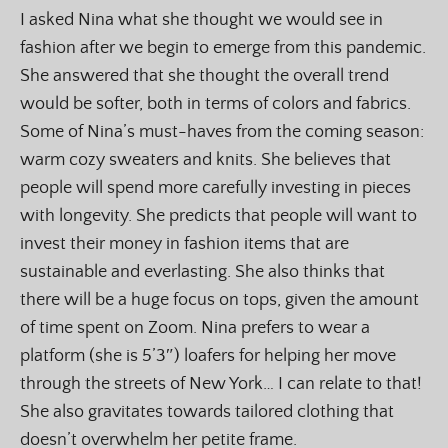
I asked Nina what she thought we would see in
fashion after we begin to emerge from this pandemic.
She answered that she thought the overall trend
would be softer, both in terms of colors and fabrics.
Some of Nina’s must-haves from the coming season:
warm cozy sweaters and knits. She believes that
people will spend more carefully investing in pieces
with longevity. She predicts that people will want to
invest their money in fashion items that are
sustainable and everlasting. She also thinks that
there will be a huge focus on tops, given the amount
of time spent on Zoom. Nina prefers to wear a
platform (she is 5’3″) loafers for helping her move
through the streets of New York… I can relate to that!
She also gravitates towards tailored clothing that
doesn’t overwhelm her petite frame.