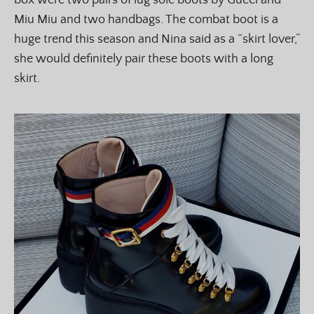
box were two pairs of lug sole boots by Gucci and
Miu Miu and two handbags. The combat boot is a
huge trend this season and Nina said as a “skirt lover,”
she would definitely pair these boots with a long
skirt.