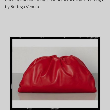
but at a fraction of the cost of this season’s “IT” bags
by Bottega Veneta.