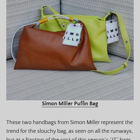
Simon Miller Puffin Bag
These two handbags from Simon Miller represent the
trend for the slouchy bag, as seen on all the runways,