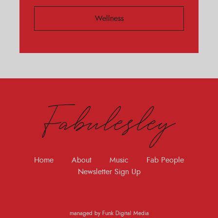
Wellness
Fabulesley
Home
About
Music
Fab People
Newsletter Sign Up
managed by Funk Digital Media