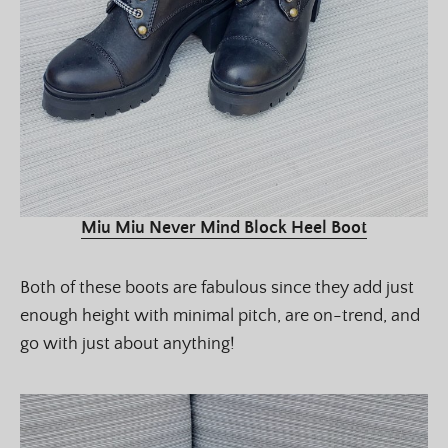
Miu Miu Never Mind Block Heel Boot
Both of these boots are fabulous since they add just
enough height with minimal pitch, are on-trend, and
go with just about anything!