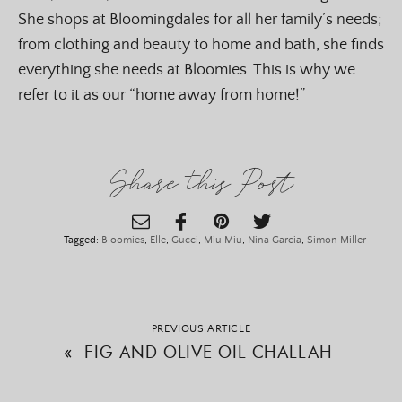
She shops at Bloomingdales for all her family’s needs;
from clothing and beauty to home and bath, she finds
everything she needs at Bloomies. This is why we
refer to it as our “home away from home!”
Share this Post
Tagged:
Bloomies
,
Elle
,
Gucci
,
Miu Miu
,
Nina Garcia
,
Simon Miller
PREVIOUS ARTICLE
«
FIG AND OLIVE OIL CHALLAH