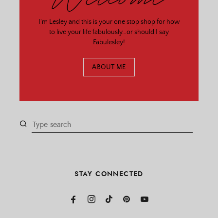
I'm Lesley and this is your one stop shop for how
to live your life fabulously…or should I say
Fabulesley!
ABOUT ME
STAY CONNECTED