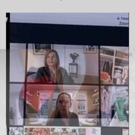
×
ALL THINGS FABULOUS! ❤️️