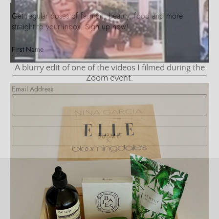
Get regular doses of fashion, beauty, food and more
straight to your inbox. Sign up now!
First Name
A blurry edit of one of the videos I filmed during the
Zoom event.
Email Address
SUBMIT