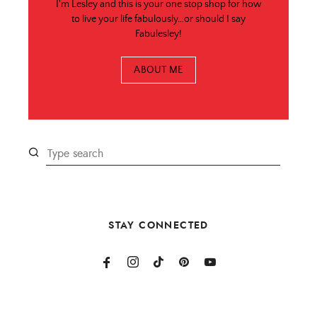
I'm Lesley and this is your one stop shop for how
to live your life fabulously…or should I say
Fabulesley!
ABOUT ME
STAY CONNECTED