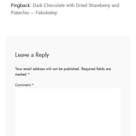
Pingback:
Dark Chocolate with Dried Strawberry and
Pistachio – Fabulesley
Leave a Reply
Your email address will not be published.
Required fields are
marked
*
Comment
*