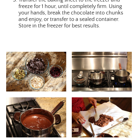
freeze for 1 hour, until completely firm. Using
your hands, break the chocolate into chunks
and enjoy, or transfer to a sealed container.
Store in the freezer for best results.