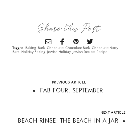
Share this Post
Tagged:
Baking
,
Bark
,
Chocolate
,
Chocolate Bark
,
Chocolate Nutty
Bark
,
Holiday Baking
,
Jewish Holiday
,
Jewish Recipe
,
Recipe
PREVIOUS ARTICLE
«
FAB FOUR: SEPTEMBER
NEXT ARTICLE
BEACH RINSE: THE BEACH IN A JAR
»