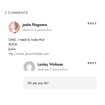
SUBMIT
3 COMMENTS
REPLY
jodie filogomo
September 6, 2020 at 4:51 pm
OMG..I need to make this!
XOOX
Jodie
http://www.jtouchofstyle.com
REPLY
Lesley Wolman
September 17, 2020 at 5:07 am
Oh yes you do!