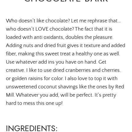
Who doesn’t like chocolate? Let me rephrase that…
who doesn’t LOVE chocolate? The fact that it is
loaded with anti oxidants, doubles the pleasure.
Adding nuts and dried fruit gives it texture and added
fiber, making this sweet treat a healthy one as well.
Use whatever add ins you have on hand. Get
creative. I like to use dried cranberries and cherries.
or golden raisins for color. I also love to top it with
unsweetened coconut shavings like the ones by Red
Mill. Whatever you add, will be perfect. It’s pretty
hard to mess this one up!
INGREDIENTS: