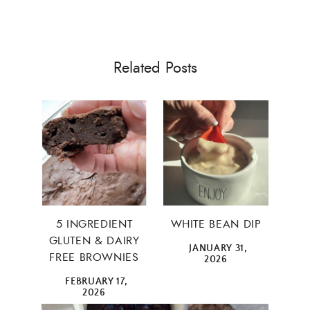
Related Posts
5 INGREDIENT
WHITE BEAN DIP
GLUTEN & DAIRY
JANUARY 31,
FREE BROWNIES
×
2026
FEBRUARY 17,
2026