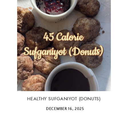
ALL THINGS FABULOUS! ❤️️
Get regular doses of fashion, beauty, food and more
straight to your inbox. Sign up now!
First Name
HEALTHY SUFGANIYOT (DONUTS)
DECEMBER 16, 2025
Email Address