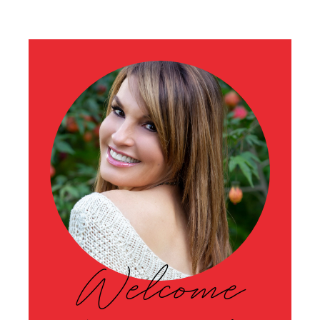
Welcome