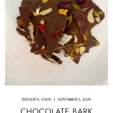
DESSERTS
,
FOOD
|
SEPTEMBER 5, 2020
CHOCOLATE BARK