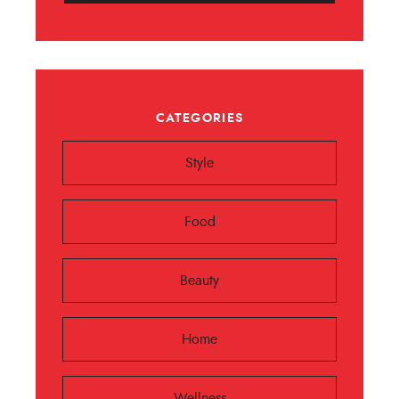
CATEGORIES
Style
Food
Beauty
Home
Wellness