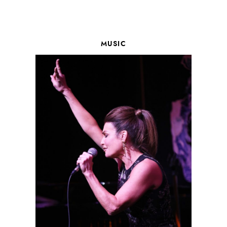
MUSIC