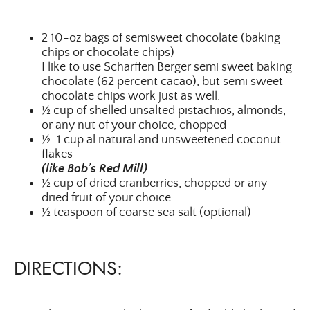
2 10-oz bags of semisweet chocolate (baking
chips or chocolate chips)
I like to use Scharffen Berger semi sweet baking
chocolate (62 percent cacao), but semi sweet
chocolate chips work just as well.
½ cup of shelled unsalted pistachios, almonds,
or any nut of your choice, chopped
½-1 cup al natural and unsweetened coconut
flakes
(like Bob’s Red Mill)
½ cup of dried cranberries, chopped or any
dried fruit of your choice
½ teaspoon of coarse sea salt (optional)
DIRECTIONS: