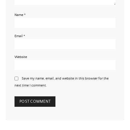
Name
*
Email
*
Website
Save my name, email, and website in this browser for the
next time I comment.