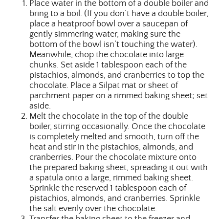
Place water in the bottom of a double boiler and
bring to a boil. (If you don’t have a double boiler,
place a heatproof bowl over a saucepan of
gently simmering water, making sure the
bottom of the bowl isn’t touching the water).
Meanwhile, chop the chocolate into large
chunks. Set aside 1 tablespoon each of the
pistachios, almonds, and cranberries to top the
chocolate. Place a Silpat mat or sheet of
parchment paper on a rimmed baking sheet; set
aside.
Melt the chocolate in the top of the double
boiler, stirring occasionally. Once the chocolate
is completely melted and smooth, turn off the
heat and stir in the pistachios, almonds, and
cranberries. Pour the chocolate mixture onto
the prepared baking sheet, spreading it out with
a spatula onto a large, rimmed baking sheet.
Sprinkle the reserved 1 tablespoon each of
pistachios, almonds, and cranberries. Sprinkle
the salt evenly over the chocolate.
Transfer the baking sheet to the freezer and