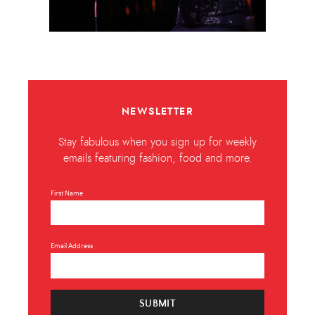
NEWSLETTER
Stay fabulous when you sign up for weekly
emails featuring fashion, food and more.
First Name
Email Address
SUBMIT