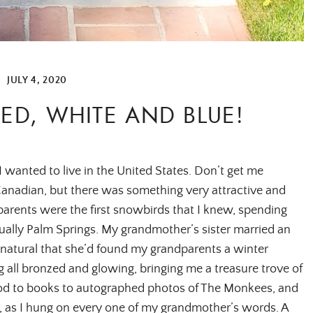
|
JULY 4, 2020
ED, WHITE AND BLUE!
I wanted to live in the United States. Don’t get me
anadian, but there was something very attractive and
arents were the first snowbirds that I knew, spending
ually Palm Springs. My grandmother’s sister married an
natural that she’d found my grandparents a winter
 all bronzed and glowing, bringing me a treasure trove of
food to books to autographed photos of The Monkees, and
e, as I hung on every one of my grandmother’s words. A