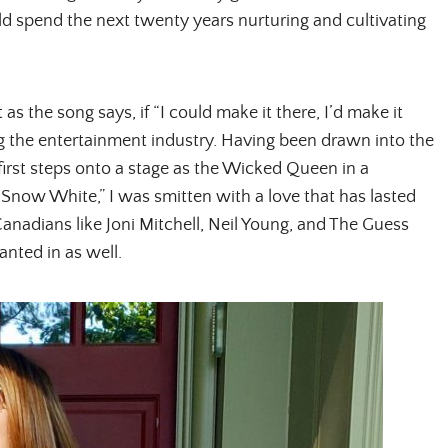
ld spend the next twenty years nurturing and cultivating
as the song says, if “I could make it there, I’d make it
ng the entertainment industry. Having been drawn into the
 first steps onto a stage as the Wicked Queen in a
now White,” I was smitten with a love that has lasted
Canadians like Joni Mitchell, Neil Young, and The Guess
nted in as well.
ALL THINGS FABULOUS!
Get regular doses of fashion,
more straight to your inbox. 
First Name