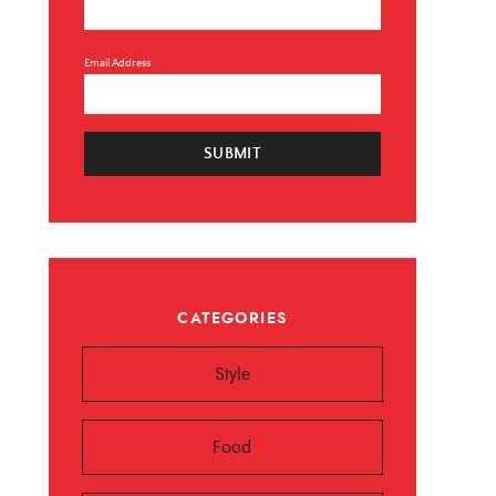
Email Address
SUBMIT
×
CATEGORIES
 ❤️️
Style
 beauty, food and
Sign up now!
Food