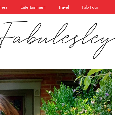
ness
Entertainment
Travel
Fab Four
Fabulesle