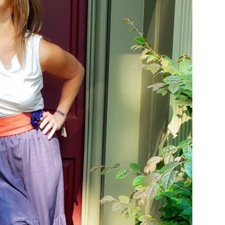
Email Address
SUBMIT