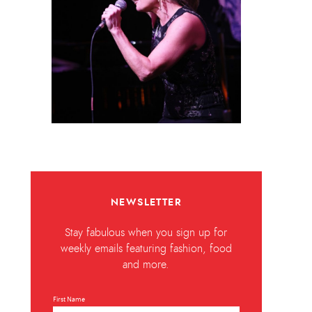
NEWSLETTER
Stay fabulous when you sign up for
weekly emails featuring fashion, food
and more.
First Name