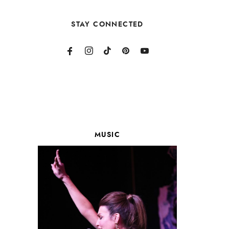
STAY CONNECTED
MUSIC