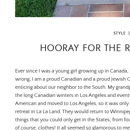
STYLE
HOORAY FOR THE R
Ever since I was a young girl growing up in Canada, 
wrong, I am a proud Canadian and a proud Jewish C
enticing about our neighbor to the South. My grandp
the long Canadian winters in Los Angeles and event
American and moved to Los Angeles, so it was only 
retreat in La La Land. They would return to Winnipeg
things that you could only get in the States; from 
of course, clothes! It all seemed so glamorous to m