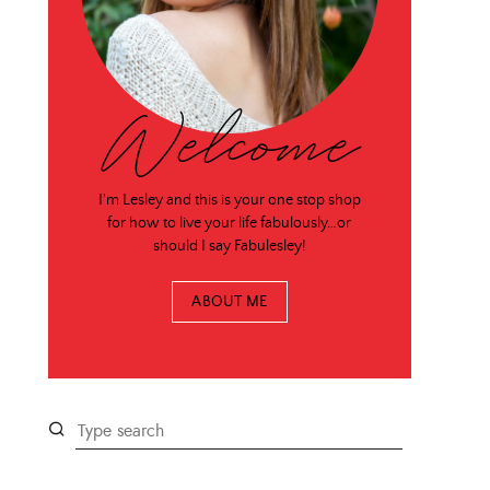
Welcome
I'm Lesley and this is your one stop shop
for how to live your life fabulously…or
should I say Fabulesley!
ABOUT ME