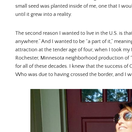
small seed was planted inside of me, one that I wou
until it grew into a reality.
The second reason I wanted to live in the U.S. is that 
anywhere.” And I wanted to be “a part of it,” meani
attraction at the tender age of four, when I took my
Rochester, Minnesota neighborhood production of “S
for all of these decades. I knew that the success of 
Who was due to having crossed the border, and I wa