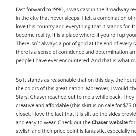
Fast forward to 1990; I was cast in the Broadway re
in the city that never sleeps; I felt a combination of
love this country and everything that it stands for. 
become reality. It is a place where, if you roll up yo
There isn’t always a pot of gold at the end of every
there is a sense of confidence and determination a
people I have ever encountered. And that is what m
So it stands as reasonable that on this day, the Fourt
the colors of this great nation. Moreover, I would 
Stars. Chaser reached out to me a while back. They a
creative and affordable (this skirt is on sale for $75.
closet. I love the fact that it is slit up the sides prov
and easy to wear. Check out the
Chaser website
for
stylish and their price point is fantastic, especially