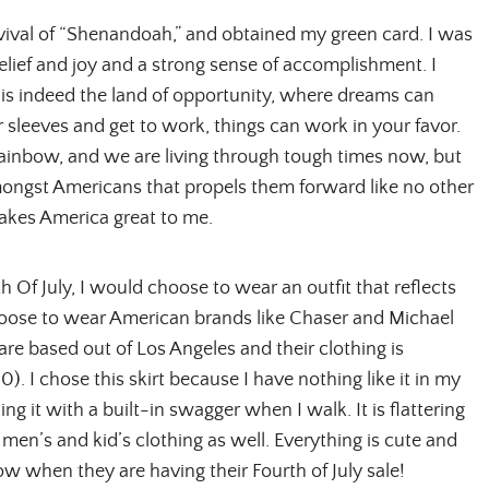
vival of “Shenandoah,” and obtained my green card. I was
 relief and joy and a strong sense of accomplishment. I
It is indeed the land of opportunity, where dreams can
ur sleeves and get to work, things can work in your favor.
 rainbow, and we are living through tough times now, but
mongst Americans that propels them forward like no other
akes America great to me.
h Of July, I would choose to wear an outfit that reflects
choose to wear American brands like Chaser and Michael
re based out of Los Angeles and their clothing is
00). I chose this skirt because I have nothing like it in my
iding it with a built-in swagger when I walk. It is flattering
 men’s and kid’s clothing as well. Everything is cute and
 now when they are having their Fourth of July sale!