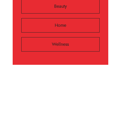
Beauty
Home
Wellness