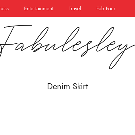
ness
Entertainment
Travel
Fab Four
Fabulesle
Denim Skirt