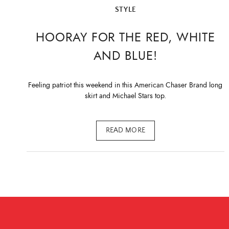
STYLE
HOORAY FOR THE RED, WHITE
AND BLUE!
Feeling patriot this weekend in this American Chaser Brand long
skirt and Michael Stars top.
READ MORE