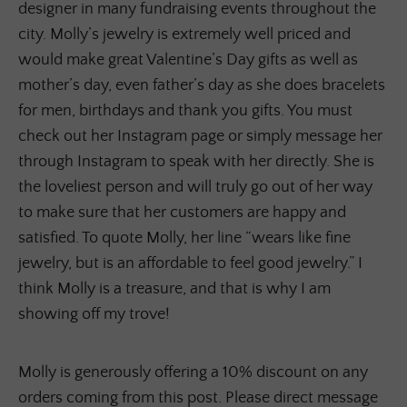
designer in many fundraising events throughout the
city. Molly’s jewelry is extremely well priced and
would make great Valentine’s Day gifts as well as
mother’s day, even father’s day as she does bracelets
for men, birthdays and thank you gifts. You must
check out her Instagram page or simply message her
through Instagram to speak with her directly. She is
the loveliest person and will truly go out of her way
to make sure that her customers are happy and
satisfied. To quote Molly, her line “wears like fine
jewelry, but is an affordable to feel good jewelry.” I
think Molly is a treasure, and that is why I am
showing off my trove!
Molly is generously offering a 10% discount on any
orders coming from this post. Please direct message