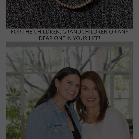
FOR THE CHILDREN, GRANDCHILDREN OR ANY
DEAR ONE IN YOUR LIFE!