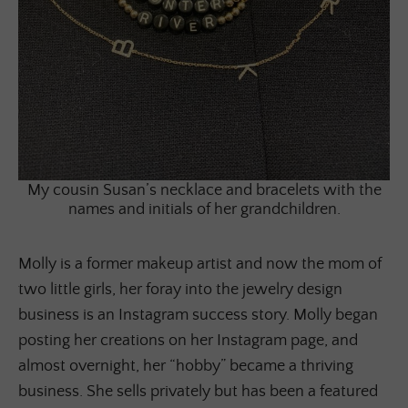
My cousin Susan’s necklace and bracelets with the
names and initials of her grandchildren.
Molly is a former makeup artist and now the mom of
two little girls, her foray into the jewelry design
business is an Instagram success story. Molly began
posting her creations on her Instagram page, and
almost overnight, her “hobby” became a thriving
business. She sells privately but has been a featured