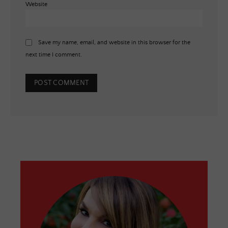
Website
Save my name, email, and website in this browser for the
next time I comment.