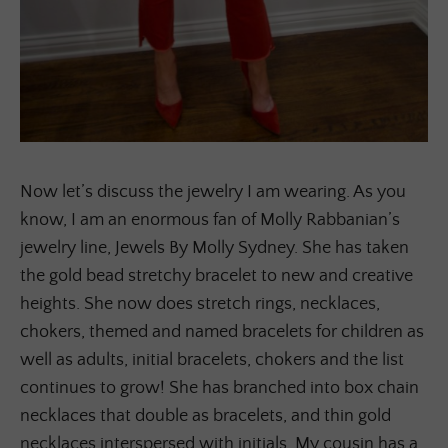
Now let’s discuss the jewelry I am wearing. As you
know, I am an enormous fan of Molly Rabbanian’s
jewelry line, Jewels By Molly Sydney. She has taken
the gold bead stretchy bracelet to new and creative
heights. She now does stretch rings, necklaces,
chokers, themed and named bracelets for children as
well as adults, initial bracelets, chokers and the list
continues to grow! She has branched into box chain
necklaces that double as bracelets, and thin gold
necklaces interspersed with initials. My cousin has a