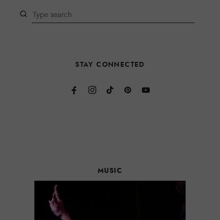
STAY CONNECTED
MUSIC