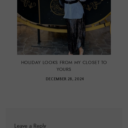
HOLIDAY LOOKS FROM MY CLOSET TO
YOURS
DECEMBER 28, 2024
Leave a Reply