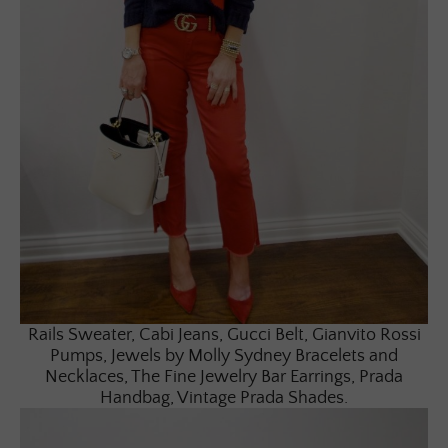
Rails Sweater, Cabi Jeans, Gucci Belt, Gianvito Rossi
Pumps, Jewels by Molly Sydney Bracelets and
Necklaces, The Fine Jewelry Bar Earrings, Prada
Handbag, Vintage Prada Shades.