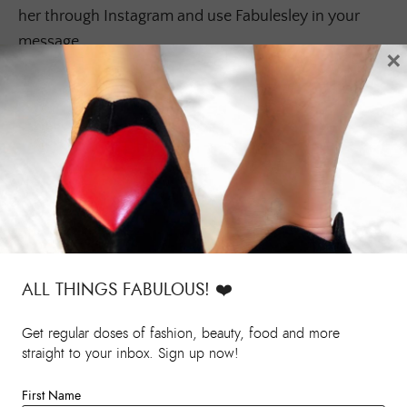
her through Instagram and use Fabulesley in your
message.
×
ALL THINGS FABULOUS! ❤️️
Get regular doses of fashion, beauty, food and more
straight to your inbox. Sign up now!
First Name