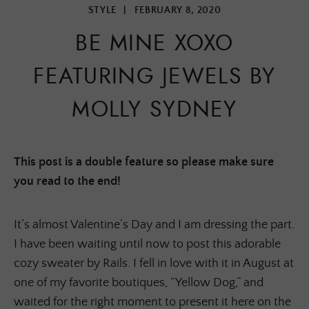
STYLE
|
FEBRUARY 8, 2020
BE MINE XOXO
FEATURING JEWELS BY
MOLLY SYDNEY
This post is a double feature so please make sure
you read to the end!
It’s almost Valentine’s Day and I am dressing the part.
I have been waiting until now to post this adorable
cozy sweater by Rails. I fell in love with it in August at
one of my favorite boutiques, “Yellow Dog,” and
waited for the right moment to present it here on the