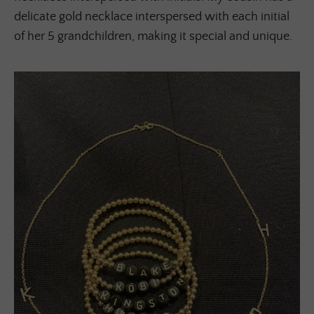
delicate gold necklace interspersed with each initial
of her 5 grandchildren, making it special and unique.