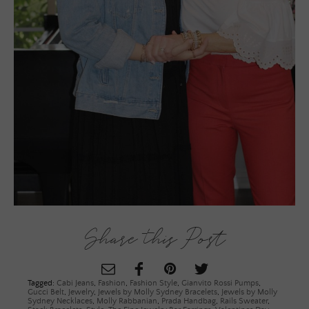
Share this Post
Tagged:
Cabi Jeans
,
Fashion
,
Fashion Style
,
Gianvito Rossi Pumps
,
Gucci Belt
,
Jewelry
,
Jewels by Molly Sydney Bracelets
,
Jewels by Molly
Sydney Necklaces
,
Molly Rabbanian
,
Prada Handbag
,
Rails Sweater
,