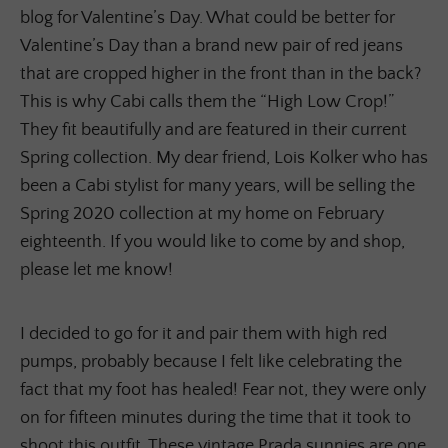
blog for Valentine’s Day. What could be better for
Valentine’s Day than a brand new pair of red jeans
that are cropped higher in the front than in the back?
This is why Cabi calls them the “High Low Crop!”
They fit beautifully and are featured in their current
Spring collection. My dear friend, Lois Kolker who has
been a Cabi stylist for many years, will be selling the
Spring 2020 collection at my home on February
eighteenth. If you would like to come by and shop,
please let me know!
I decided to go for it and pair them with high red
pumps, probably because I felt like celebrating the
fact that my foot has healed! Fear not, they were only
on for fifteen minutes during the time that it took to
shoot this outfit. These vintage Prada sunnies are one