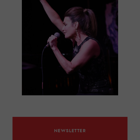
NEWSLETTER