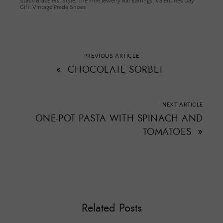
Stack Bracelets
,
Style
,
The Fine Jewelry Bar Earrings
,
Valentines Day
Gift
,
Vintage Prada Shoes
PREVIOUS ARTICLE
«
CHOCOLATE SORBET
NEXT ARTICLE
ONE-POT PASTA WITH SPINACH AND
TOMATOES
»
Related Posts