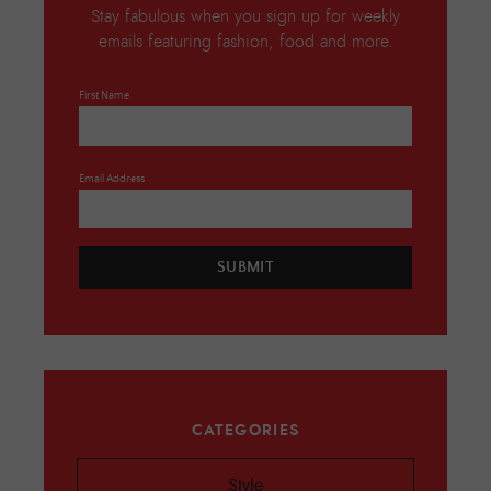
Stay fabulous when you sign up for weekly
emails featuring fashion, food and more.
First Name
Email Address
SUBMIT
CATEGORIES
Style