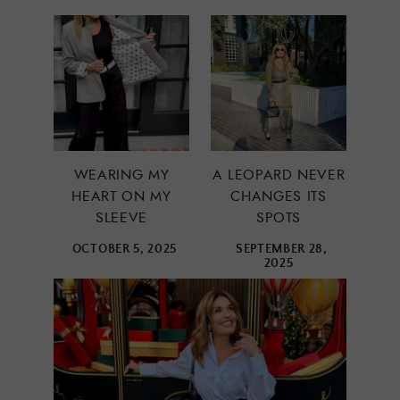
WEARING MY
A LEOPARD NEVER
HEART ON MY
CHANGES ITS
SLEEVE
SPOTS
OCTOBER 5, 2025
SEPTEMBER 28,
2025