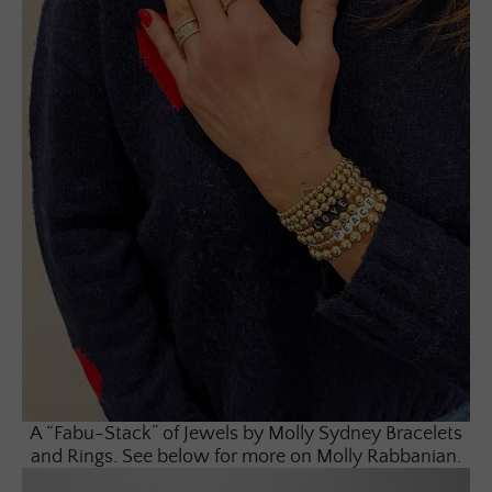
A “Fabu-Stack” of Jewels by Molly Sydney Bracelets
and Rings. See below for more on Molly Rabbanian.