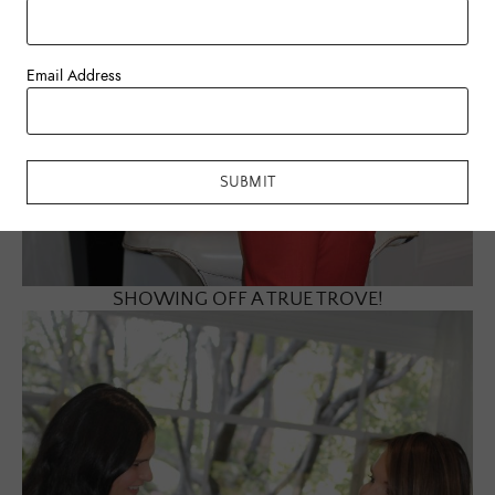
Email Address
SUBMIT
SHOWING OFF A TRUE TROVE!