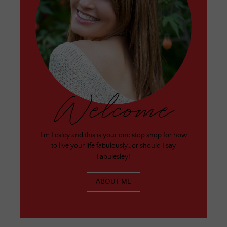
Welcome
I'm Lesley and this is your one stop shop for how
to live your life fabulously…or should I say
Fabulesley!
ABOUT ME