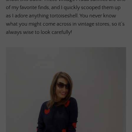
of my favorite finds, and I quickly scooped them up
as I adore anything tortoiseshell. You never know
what you might come across in vintage stores, so it’s
always wise to look carefully!