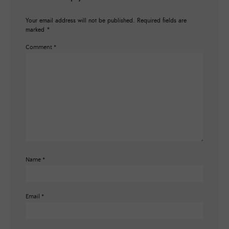
Your email address will not be published.
Required fields are
marked
*
Comment
*
Name
*
Email
*