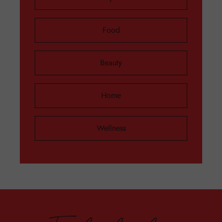
Food
Beauty
Home
Wellness