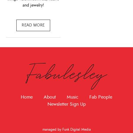
and jewelry!
READ MORE
Fabulesley
Home
About
Music
Fab People
Newsletter Sign Up
managed by Funk Digital Media