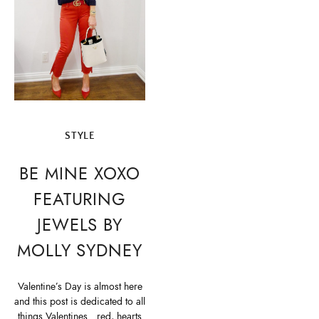
STYLE
BE MINE XOXO
FEATURING
JEWELS BY
MOLLY SYDNEY
Valentine’s Day is almost here
and this post is dedicated to all
things Valentines…red, hearts