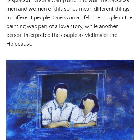
Displaced Persons Camp after the war. The faceless
men and women of this series mean different things
to different people. One woman felt the couple in the
painting was part of a love story, while another
person interpreted the couple as victims of the
Holocaust.