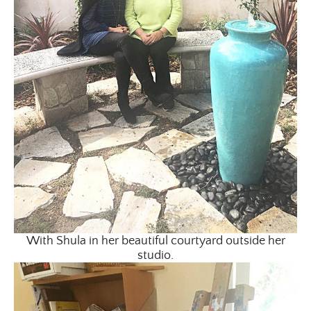
With Shula in her beautiful courtyard outside her
studio.