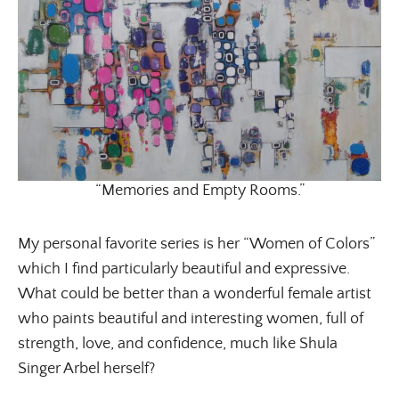
Get regular doses of fashion, beauty, food and more
straight to your inbox. Sign up now!
First Name
Email Address
“Memories and Empty Rooms.”
SUBMIT
My personal favorite series is her “Women of Colors”
which I find particularly beautiful and expressive.
What could be better than a wonderful female artist
who paints beautiful and interesting women, full of
strength, love, and confidence, much like Shula
Singer Arbel herself?