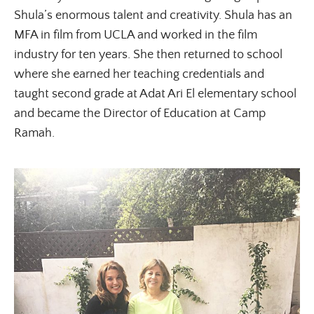
Shula’s enormous talent and creativity. Shula has an
MFA in film from UCLA and worked in the film
industry for ten years. She then returned to school
where she earned her teaching credentials and
taught second grade at Adat Ari El elementary school
and became the Director of Education at Camp
Ramah.