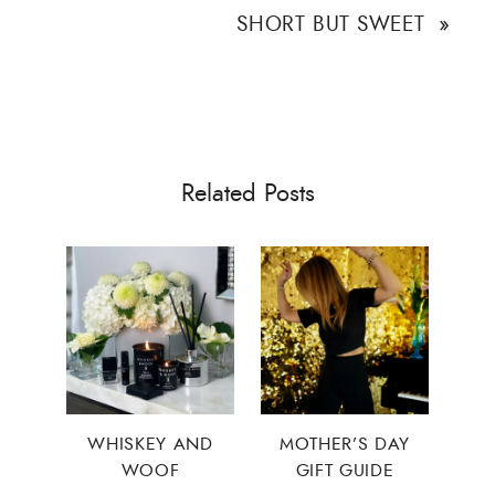
SHORT BUT SWEET
»
Related Posts
WHISKEY AND
MOTHER’S DAY
WOOF
GIFT GUIDE