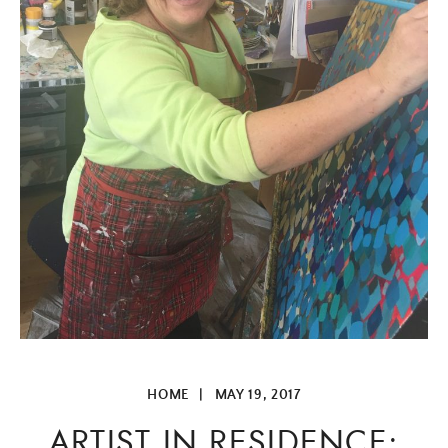
HOME
|
MAY 19, 2017
ARTIST IN RESIDENCE: