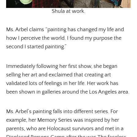
Shula at work.
Ms. Arbel claims “painting has changed my life and
how I perceive the world. I found my purpose the
second I started painting.”
Immediately following her first show, she began
selling her art and exclaimed that creating art
validated lots of feelings in her life. Her work has
been shown in galleries around the Los Angeles area.
Ms. Arbel’s painting falls into different series. For
example, her Memory Series was inspired by her
parents, who are Holocaust survivors and met in a