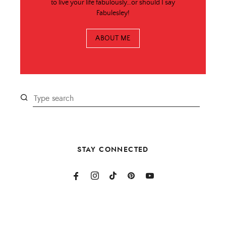
to live your life fabulously…or should I say
Fabulesley!
ABOUT ME
STAY CONNECTED