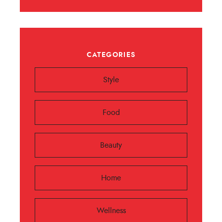
CATEGORIES
Style
Food
Beauty
Home
Wellness