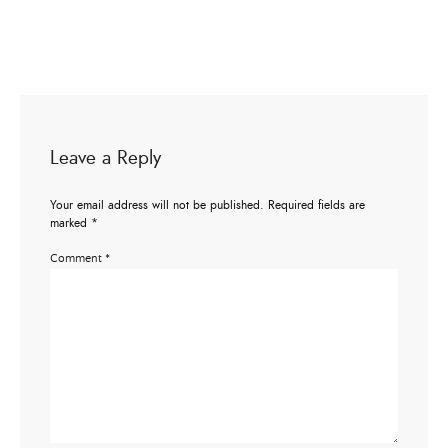
Leave a Reply
Your email address will not be published.
Required fields are
marked
*
Comment
*