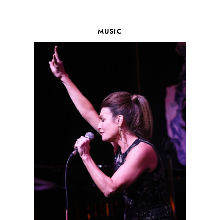
MUSIC