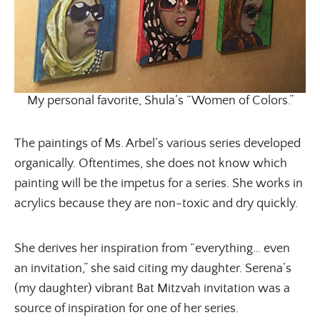
My personal favorite, Shula’s “Women of Colors.”
The paintings of Ms. Arbel’s various series developed
organically. Oftentimes, she does not know which
painting will be the impetus for a series. She works in
acrylics because they are non-toxic and dry quickly.
She derives her inspiration from “everything… even
an invitation,” she said citing my daughter. Serena’s
(my daughter) vibrant Bat Mitzvah invitation was a
source of inspiration for one of her series.