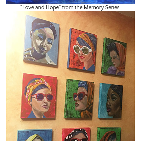
“Love and Hope” from the Memory Series.