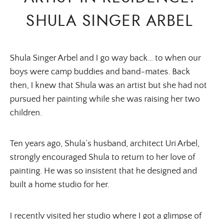
SHULA SINGER ARBEL
Shula Singer Arbel and I go way back… to when our
boys were camp buddies and band-mates. Back
then, I knew that Shula was an artist but she had not
pursued her painting while she was raising her two
children.
Ten years ago, Shula’s husband, architect Uri Arbel,
strongly encouraged Shula to return to her love of
painting. He was so insistent that he designed and
built a home studio for her.
I recently visited her studio where I got a glimpse of