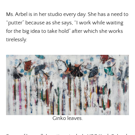
Ms. Arbel is in her studio every day. She has a need to
“putter” because as she says, “I work while waiting
for the big idea to take hold” after which she works
tirelessly.
Ginko leaves.