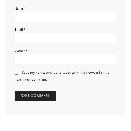
Name
*
Email
*
Website
Save my name, email, and website in this browser for the
next time I comment.