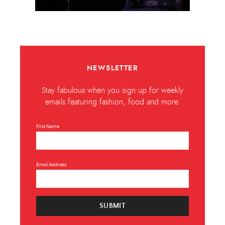
NEWSLETTER
Stay fabulous when you sign up for weekly
emails featuring fashion, food and more.
First Name
Email Address
SUBMIT