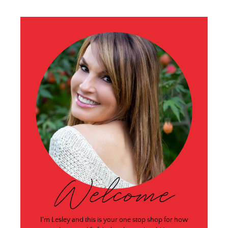
Welcome
I'm Lesley and this is your one stop shop for how