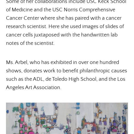
Some of her collaborations include USC Keck School
of Medicine and the USC Norris Comprehensive
Cancer Center where she has paired with a cancer
research scientist. Here she used images of slides of
cancer cells juxtaposed with the handwritten lab
×
notes of the scientist.
Ms. Arbel, who has exhibited in over one hundred
shows, donates work to benefit philanthropic causes
such as the ADL, de Toledo High School, and the Los
Angeles Art Association.
ALL THINGS FABULOUS! ❤️️