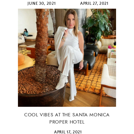
JUNE 30, 2021
APRIL 27, 2021
COOL VIBES AT THE SANTA MONICA
PROPER HOTEL
APRIL 17, 2021