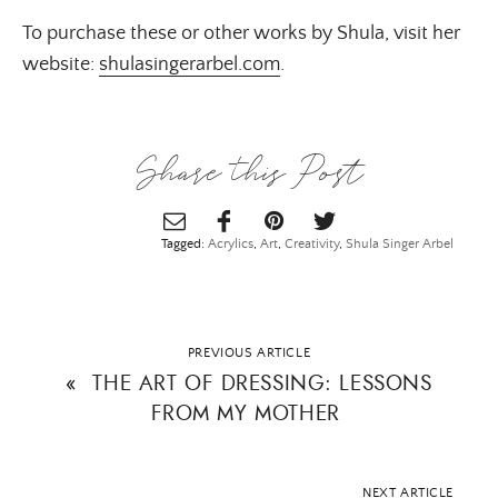
To purchase these or other works by Shula, visit her
website:
shulasingerarbel.com
.
Share this Post
Tagged:
Acrylics
,
Art
,
Creativity
,
Shula Singer Arbel
PREVIOUS ARTICLE
«
THE ART OF DRESSING: LESSONS
FROM MY MOTHER
NEXT ARTICLE