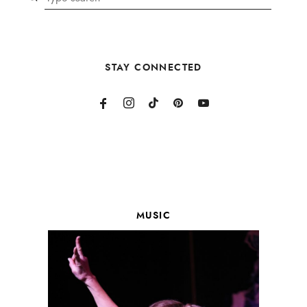
STAY CONNECTED
MUSIC