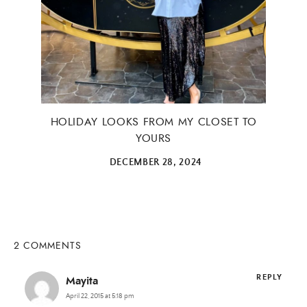
HOLIDAY LOOKS FROM MY CLOSET TO
YOURS
DECEMBER 28, 2024
2 COMMENTS
REPLY
Mayita
April 22, 2015 at 5:18 pm