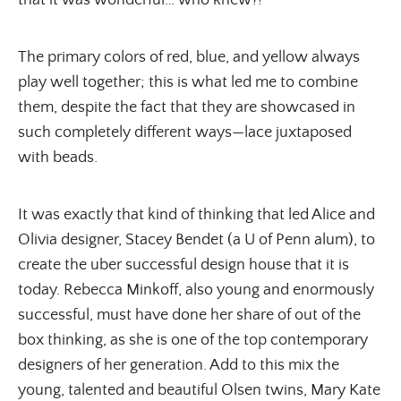
that it was wonderful… who knew?!
The primary colors of red, blue, and yellow always
play well together; this is what led me to combine
them, despite the fact that they are showcased in
such completely different ways—lace juxtaposed
with beads.
It was exactly that kind of thinking that led Alice and
Olivia designer, Stacey Bendet (a U of Penn alum), to
create the uber successful design house that it is
today. Rebecca Minkoff, also young and enormously
successful, must have done her share of out of the
box thinking, as she is one of the top contemporary
designers of her generation. Add to this mix the
young, talented and beautiful Olsen twins, Mary Kate