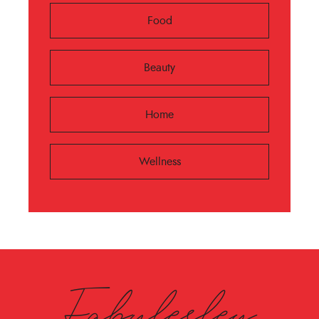
Food
Beauty
Home
Wellness
Fabulesley