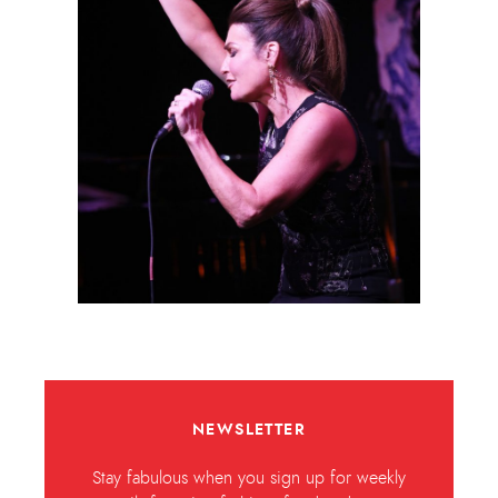
NEWSLETTER
Stay fabulous when you sign up for weekly