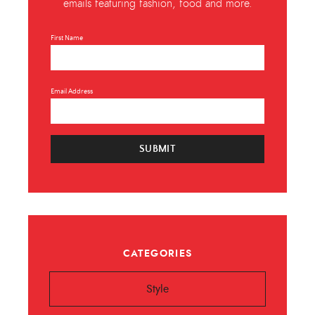
emails featuring fashion, food and more.
First Name
Email Address
SUBMIT
CATEGORIES
Style