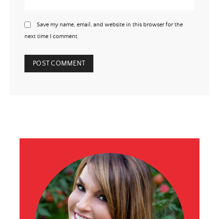
Save my name, email, and website in this browser for the
next time I comment.