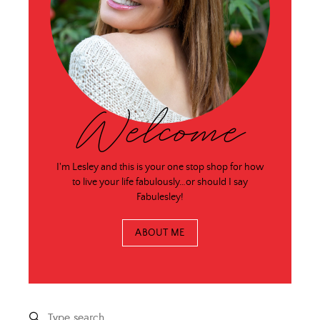
Welcome
I'm Lesley and this is your one stop shop for how
to live your life fabulously…or should I say
Fabulesley!
ABOUT ME