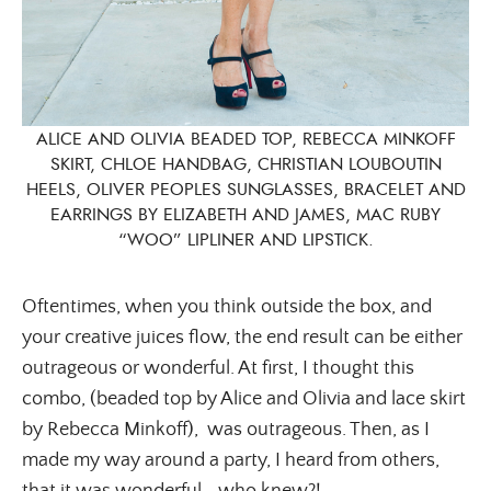
ALICE AND OLIVIA BEADED TOP, REBECCA MINKOFF
SKIRT, CHLOE HANDBAG, CHRISTIAN LOUBOUTIN
HEELS, OLIVER PEOPLES SUNGLASSES, BRACELET AND
EARRINGS BY ELIZABETH AND JAMES, MAC RUBY
“WOO” LIPLINER AND LIPSTICK.
Oftentimes, when you think outside the box, and
your creative juices flow, the end result can be either
outrageous or wonderful. At first, I thought this
combo, (beaded top by Alice and Olivia and lace skirt
by Rebecca Minkoff), was outrageous. Then, as I
made my way around a party, I heard from others,