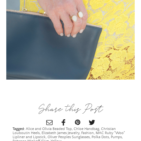
×
Share this Post
Tagged:
Alice and Olivia Beaded Top
,
Chloe Handbag
,
Christian
Louboutin Heels
,
Elizabeth James Jewelry
,
Fashion
,
MAC Ruby "Woo"
Lipliner and Lipstick
,
Oliver Peoples Sunglasses
,
Polka Dots
,
Pumps
,