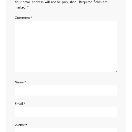
Your email address will not be published.
Required fields are
marked
*
Comment
*
Name
*
Email
*
Website