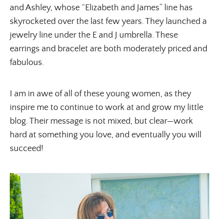
and Ashley, whose “Elizabeth and James” line has
skyrocketed over the last few years. They launched a
jewelry line under the E and J umbrella. These
earrings and bracelet are both moderately priced and
fabulous.
I am in awe of all of these young women, as they
inspire me to continue to work at and grow my little
blog. Their message is not mixed, but clear—work
hard at something you love, and eventually you will
succeed!