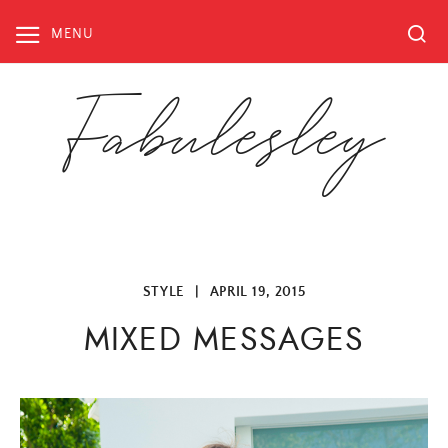
Skip
to
MENU
content
Fabulesley
STYLE
|
APRIL 19, 2015
MIXED MESSAGES