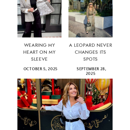
WEARING MY
A LEOPARD NEVER
HEART ON MY
CHANGES ITS
SLEEVE
SPOTS
OCTOBER 5, 2025
SEPTEMBER 28,
2025