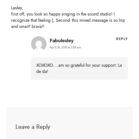
Lesley,
first off, you look so happy singing in the sound studio! I
recognize that feeling (; Second- this mixed message is so hip
and smart! brava!!
REPLY
Fabulesley
April 28, 2015 at 2:59 am
XOXOXO….am so grateful for your support. La
de da!
Leave a Reply