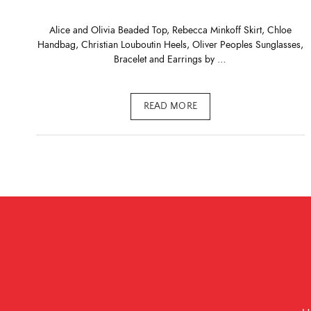
Alice and Olivia Beaded Top, Rebecca Minkoff Skirt, Chloe
Handbag, Christian Louboutin Heels, Oliver Peoples Sunglasses,
Bracelet and Earrings by …
READ MORE