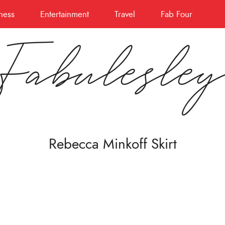
ness
Entertainment
Travel
Fab Four
Fabulesle
Rebecca Minkoff Skirt