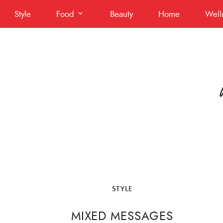
Skip
Style
Food
Beauty
Home
Well
to
content
STYLE
MIXED MESSAGES