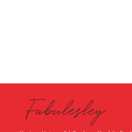
Fabulesley