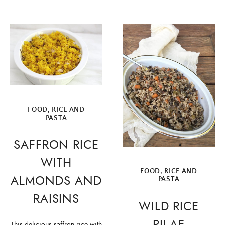
FOOD
,
RICE AND
PASTA
SAFFRON RICE
WITH
FOOD
,
RICE AND
ALMONDS AND
PASTA
RAISINS
WILD RICE
PILAF
This delicious saffron rice with