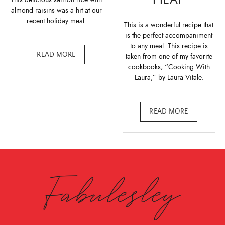
almond raisins was a hit at our
recent holiday meal.
This is a wonderful recipe that
is the perfect accompaniment
to any meal. This recipe is
READ MORE
taken from one of my favorite
cookbooks, “Cooking With
Laura,” by Laura Vitale.
READ MORE
Fabulesley