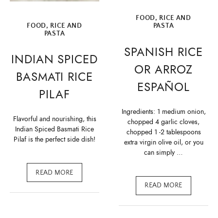
FOOD
,
RICE AND
FOOD
,
RICE AND
PASTA
PASTA
SPANISH RICE
INDIAN SPICED
OR ARROZ
BASMATI RICE
ESPAÑOL
PILAF
Ingredients: 1 medium onion,
Flavorful and nourishing, this
chopped 4 garlic cloves,
Indian Spiced Basmati Rice
chopped 1 -2 tablespoons
Pilaf is the perfect side dish!
extra virgin olive oil, or you
can simply …
READ MORE
READ MORE