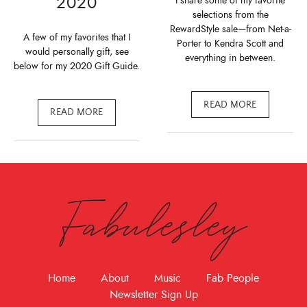
2020
I share some of my favorite
selections from the
RewardStyle sale—from Net-a-
A few of my favorites that I
Porter to Kendra Scott and
would personally gift, see
everything in between.
below for my 2020 Gift Guide.
READ MORE
READ MORE
Fabulesley
Home
About
Music
Fab People
Newsletter Sign Up