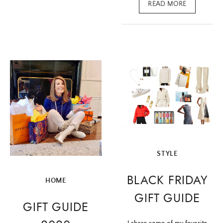
READ MORE
STYLE
BLACK FRIDAY
HOME
GIFT GUIDE
GIFT GUIDE