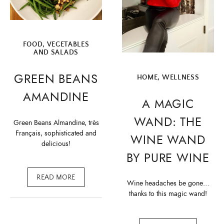
FOOD
,
VEGETABLES
AND SALADS
GREEN BEANS
HOME
,
WELLNESS
AMANDINE
A MAGIC
WAND: THE
Green Beans Almandine, très
Français, sophisticated and
WINE WAND
delicious!
BY PURE WINE
READ MORE
Wine headaches be gone…
thanks to this magic wand!