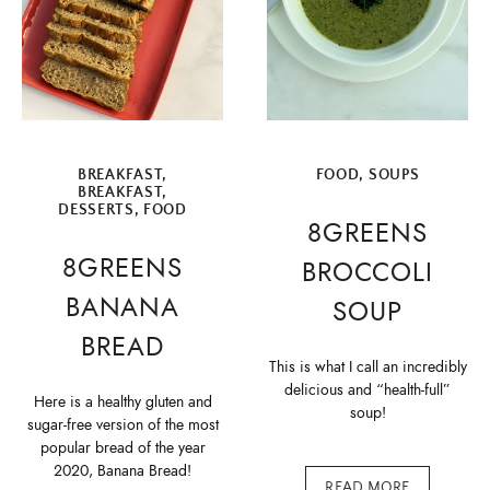
BREAKFAST
,
FOOD
,
SOUPS
BREAKFAST
,
DESSERTS
,
FOOD
8GREENS
8GREENS
BROCCOLI
BANANA
SOUP
BREAD
This is what I call an incredibly
delicious and “health-full”
Here is a healthy gluten and
soup!
sugar-free version of the most
popular bread of the year
2020, Banana Bread!
READ MORE