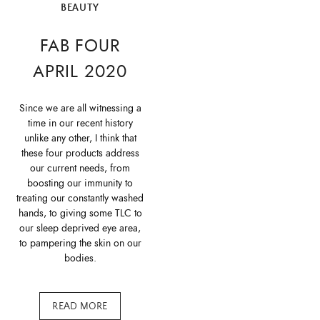
BEAUTY
FAB FOUR
APRIL 2020
Since we are all witnessing a
time in our recent history
unlike any other, I think that
these four products address
our current needs, from
boosting our immunity to
treating our constantly washed
hands, to giving some TLC to
our sleep deprived eye area,
to pampering the skin on our
bodies.
READ MORE