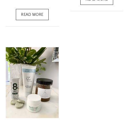
READ MORE