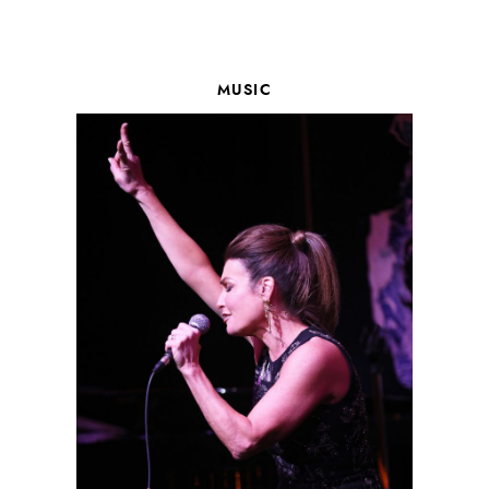
MUSIC