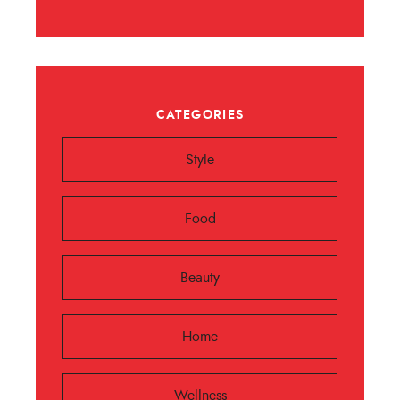
CATEGORIES
Style
Food
Beauty
Home
Wellness