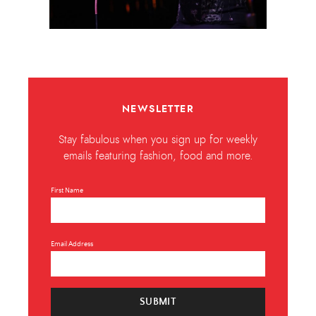
NEWSLETTER
Stay fabulous when you sign up for weekly
emails featuring fashion, food and more.
First Name
Email Address
SUBMIT