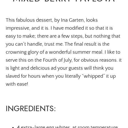
This fabulous dessert, by Ina Garten, looks
impressive, and it is. I have modified it so that it is
easy to make; there are a few steps, but nothing that
you can’t handle, trust me. The final result is the
crowning glory of a wonderful summer meal. I like to
serve this on the Fourth of July, for obvious reasons. it
is light and delicious ad your guests will think you
slaved for hours when you literally “whipped” it up
with ease!
INGREDIENTS:
4 extra-large egg whites, at room temperature