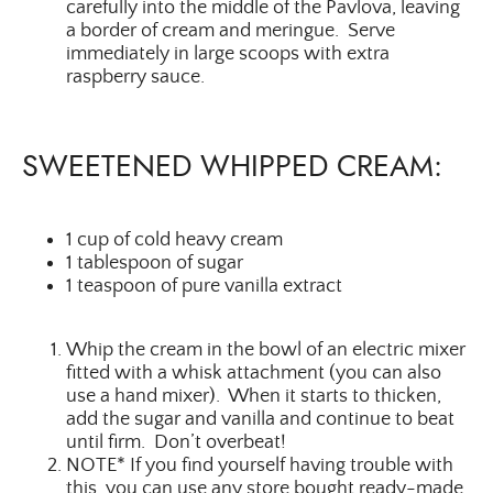
carefully into the middle of the Pavlova, leaving
a border of cream and meringue. Serve
immediately in large scoops with extra
raspberry sauce.
SWEETENED WHIPPED CREAM:
1 cup of cold heavy cream
1 tablespoon of sugar
1 teaspoon of pure vanilla extract
Whip the cream in the bowl of an electric mixer
fitted with a whisk attachment (you can also
use a hand mixer). When it starts to thicken,
add the sugar and vanilla and continue to beat
until firm. Don’t overbeat!
NOTE* If you find yourself having trouble with
this, you can use any store bought ready-made