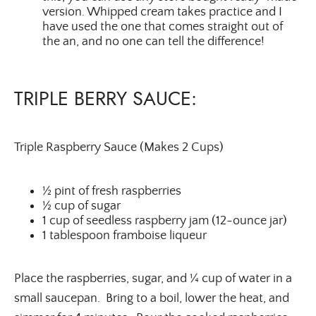
version. Whipped cream takes practice and I
have used the one that comes straight out of
the an, and no one can tell the difference!
TRIPLE BERRY SAUCE:
Triple Raspberry Sauce (Makes 2 Cups)
½ pint of fresh raspberries
½ cup of sugar
1 cup of seedless raspberry jam (12-ounce jar)
1 tablespoon framboise liqueur
Place the raspberries, sugar, and ¼ cup of water in a
small saucepan. Bring to a boil, lower the heat, and