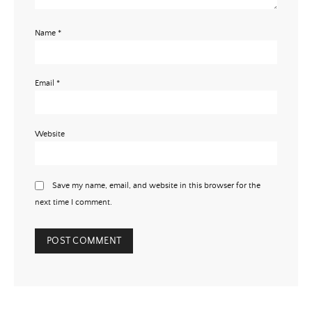
Name
*
Email
*
Website
Save my name, email, and website in this browser for the
next time I comment.