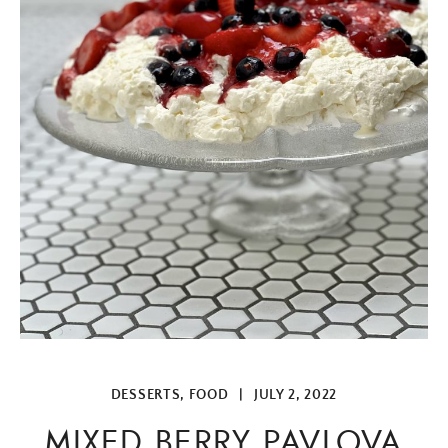
DESSERTS
,
FOOD
|
JULY 2, 2022
MIXED BERRY PAVLOVA