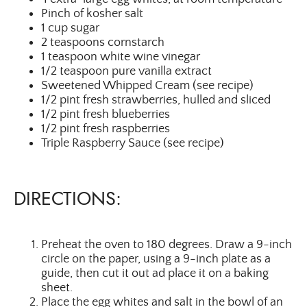
Pinch of kosher salt
1 cup sugar
2 teaspoons cornstarch
1 teaspoon white wine vinegar
1/2 teaspoon pure vanilla extract
Sweetened Whipped Cream (see recipe)
1/2 pint fresh strawberries, hulled and sliced
1/2 pint fresh blueberries
1/2 pint fresh raspberries
Triple Raspberry Sauce (see recipe)
DIRECTIONS:
Preheat the oven to 180 degrees. Draw a 9-inch
circle on the paper, using a 9-inch plate as a
guide, then cut it out ad place it on a baking
sheet.
Place the egg whites and salt in the bowl of an