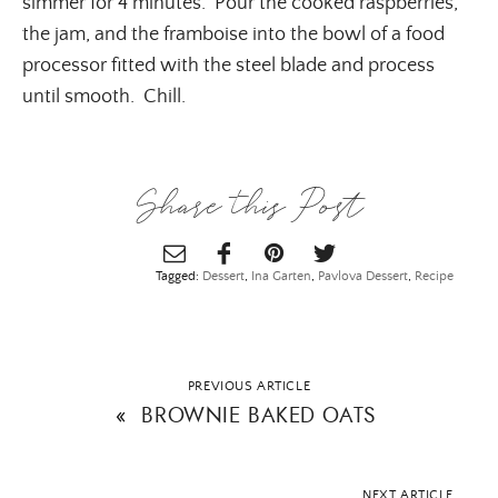
simmer for 4 minutes. Pour the cooked raspberries,
the jam, and the framboise into the bowl of a food
processor fitted with the steel blade and process
until smooth. Chill.
Share this Post
Tagged:
Dessert
,
Ina Garten
,
Pavlova Dessert
,
Recipe
PREVIOUS ARTICLE
«
BROWNIE BAKED OATS
NEXT ARTICLE