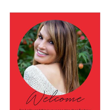
Welcome