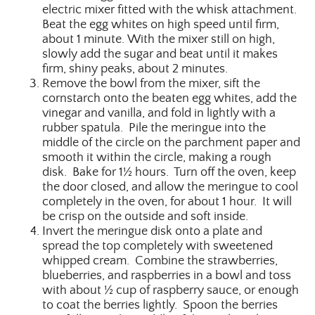
electric mixer fitted with the whisk attachment.
Beat the egg whites on high speed until firm,
about 1 minute. With the mixer still on high,
slowly add the sugar and beat until it makes
firm, shiny peaks, about 2 minutes.
Remove the bowl from the mixer, sift the
cornstarch onto the beaten egg whites, add the
vinegar and vanilla, and fold in lightly with a
rubber spatula. Pile the meringue into the
middle of the circle on the parchment paper and
smooth it within the circle, making a rough
disk. Bake for 1½ hours. Turn off the oven, keep
the door closed, and allow the meringue to cool
completely in the oven, for about 1 hour. It will
be crisp on the outside and soft inside.
Invert the meringue disk onto a plate and
spread the top completely with sweetened
whipped cream. Combine the strawberries,
blueberries, and raspberries in a bowl and toss
with about ½ cup of raspberry sauce, or enough
to coat the berries lightly. Spoon the berries