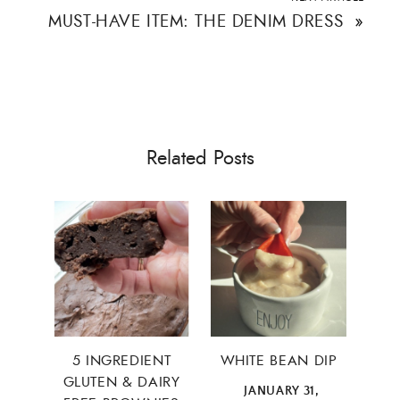
MUST-HAVE ITEM: THE DENIM DRESS
»
×
Related Posts
5 INGREDIENT
WHITE BEAN DIP
ALL THINGS FABULOUS! ❤️️
GLUTEN & DAIRY
JANUARY 31,