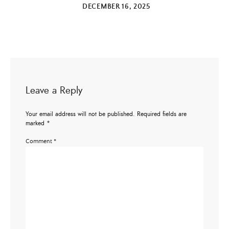
DECEMBER 16, 2025
Leave a Reply
Your email address will not be published.
Required fields are
marked
*
Comment
*