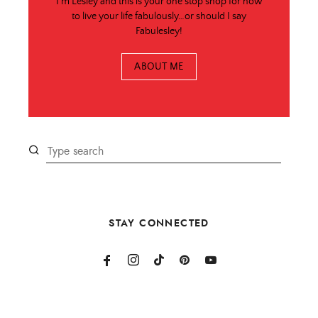
I'm Lesley and this is your one stop shop for how
to live your life fabulously…or should I say
Fabulesley!
ABOUT ME
STAY CONNECTED