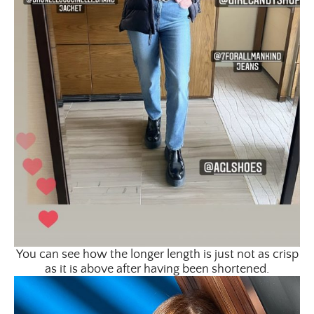
You can see how the longer length is just not as crisp
as it is above after having been shortened.