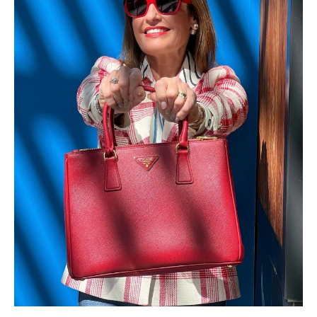
×
ALL THINGS FABULOUS! ❤️️
Get regular doses of fashion, beauty, food and more
straight to your inbox. Sign up now!
First Name