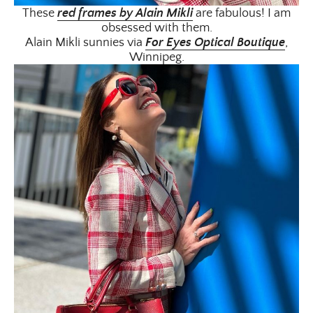
These
red frames by Alain Mikli
are fabulous! I am
obsessed with them.
Alain Mikli sunnies via
For Eyes Optical Boutique
,
Winnipeg.