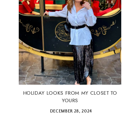
HOLIDAY LOOKS FROM MY CLOSET TO
YOURS
DECEMBER 28, 2024