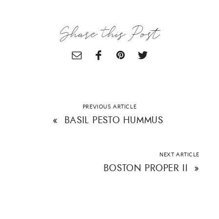
Email Address
Share this Post
SUBMIT
PREVIOUS ARTICLE
«
BASIL PESTO HUMMUS
NEXT ARTICLE
BOSTON PROPER II
»