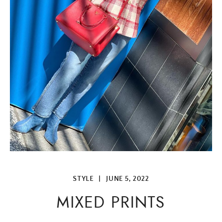
STYLE
|
JUNE 5, 2022
MIXED PRINTS