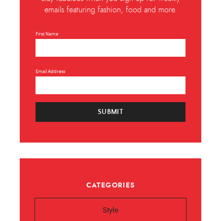
emails featuring fashion, food and more.
First Name
Email Address
SUBMIT
CATEGORIES
Style