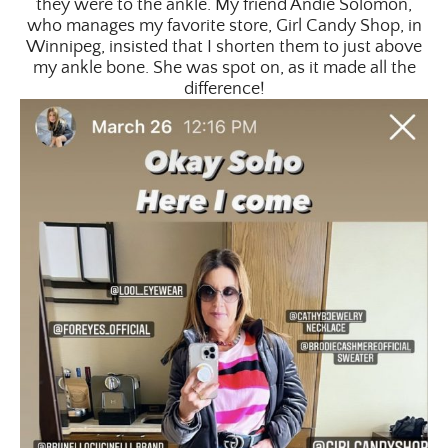
they were to the ankle. My friend Andie Solomon,
who manages my favorite store, Girl Candy Shop, in
Winnipeg, insisted that I shorten them to just above
my ankle bone. She was spot on, as it made all the
difference!