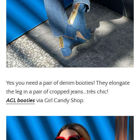
Yes you need a pair of denim booties! They elongate
the leg in a pair of cropped jeans…très chic!
AGL booties
via Girl Candy Shop.