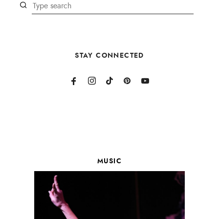
STAY CONNECTED
MUSIC