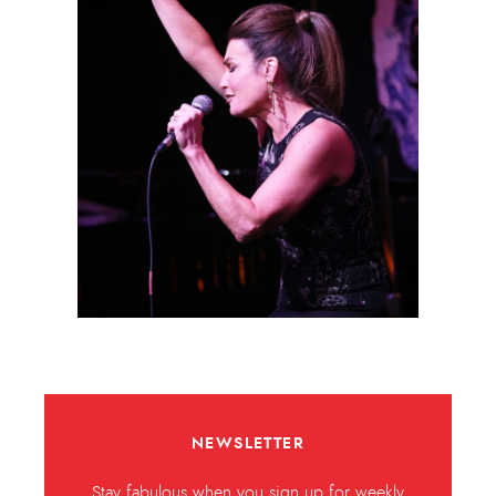
NEWSLETTER
Stay fabulous when you sign up for weekly