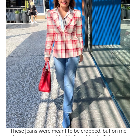
These jeans were meant to be cropped, but on me