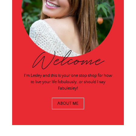
Welcome
I'm Lesley and this is your one stop shop for how
to live your life fabulously…or should I say
Fabulesley!
ABOUT ME