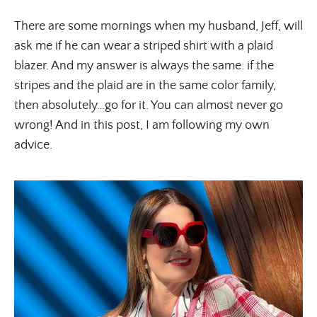
There are some mornings when my husband, Jeff, will
ask me if he can wear a striped shirt with a plaid
blazer. And my answer is always the same: if the
stripes and the plaid are in the same color family,
then absolutely…go for it. You can almost never go
wrong! And in this post, I am following my own
advice.