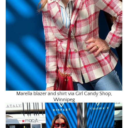
Marella blazer and shirt via Girl Candy Shop,
Winnipeg