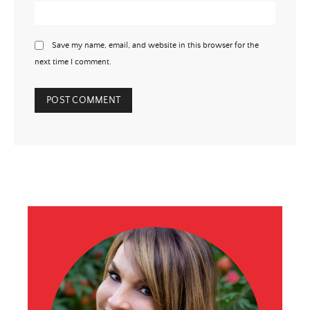
Save my name, email, and website in this browser for the
next time I comment.