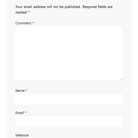
Your email address will not be published.
Required fields are
marked
*
Comment
*
Name
*
Email
*
Website