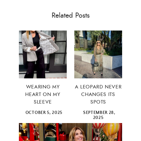
Related Posts
WEARING MY
A LEOPARD NEVER
HEART ON MY
CHANGES ITS
SLEEVE
SPOTS
OCTOBER 5, 2025
SEPTEMBER 28,
2025