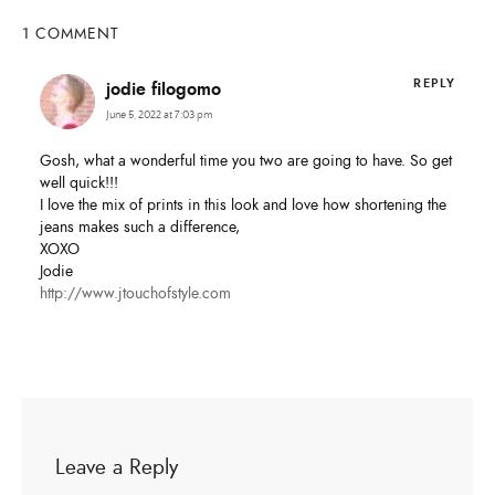
1 COMMENT
REPLY
jodie filogomo
June 5, 2022 at 7:03 pm
Gosh, what a wonderful time you two are going to have. So get
well quick!!!
I love the mix of prints in this look and love how shortening the
jeans makes such a difference,
XOXO
Jodie
http://www.jtouchofstyle.com
Leave a Reply