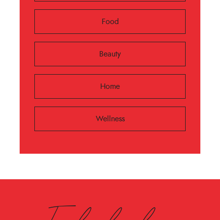
Food
Beauty
Home
Wellness