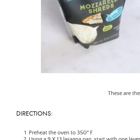
These are the
DIRECTIONS:
Preheat the oven to 350° F.
Using a 9 X 13 lasagna pan, start with one laye