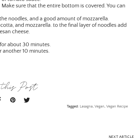
 Make sure that the entire bottom is covered. You can
 the noodles, and a good amount of mozzarella.
cotta, and mozzarella. to the final layer of noodles add
esan cheese.
 for about 30 minutes.
r another 10 minutes.
this Post
Tagged:
Lasagna
,
Vegan
,
Vegan Recipe
NEXT ARTICLE