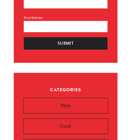
Email Address
SUBMIT
×
CATEGORIES
 ❤️️
Style
 beauty, food and
Sign up now!
Food