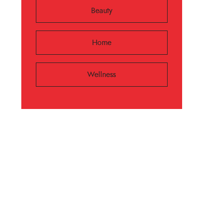
Beauty
Home
Wellness