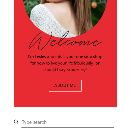
Welcome
I'm Lesley and this is your one stop shop
for how to live your life fabulously…or
should I say Fabulesley!
ABOUT ME