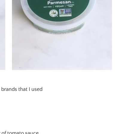
 brands that I used
r of tomato sauce.