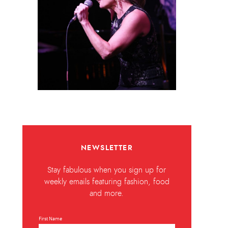
NEWSLETTER
Stay fabulous when you sign up for
weekly emails featuring fashion, food
and more.
First Name