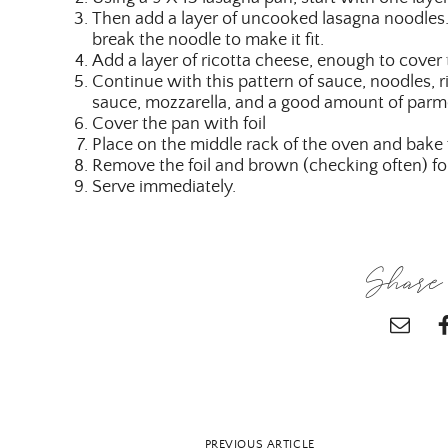
Then add a layer of uncooked lasagna noodles.
break the noodle to make it fit.
Add a layer of ricotta cheese, enough to cover
Continue with this pattern of sauce, noodles, ri
sauce, mozzarella, and a good amount of parm
Cover the pan with foil
Place on the middle rack of the oven and bake
Remove the foil and brown (checking often) fo
Serve immediately.
Share 
PREVIOUS ARTICLE