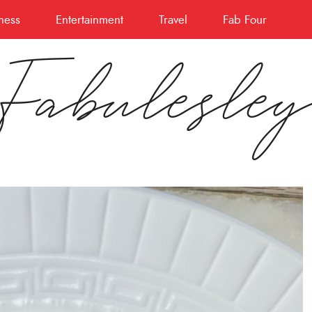
ness
Entertainment
Travel
Fab Four
Fabulesle