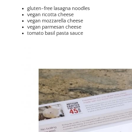
gluten-free lasagna noodles
vegan ricotta cheese
vegan mozzarella cheese
vegan parmesan cheese
tomato basil pasta sauce