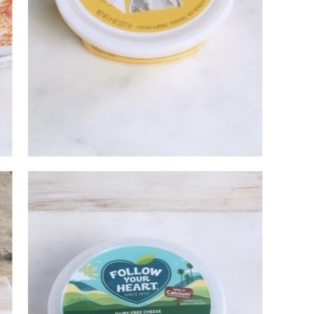
Email Address
SUBMIT