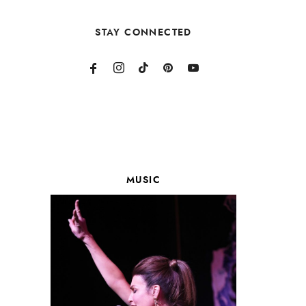
STAY CONNECTED
MUSIC