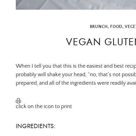
BRUNCH
,
FOOD
,
VEGE
VEGAN GLUTE
When I tell you that this is the easiest and best reci
probably will shake your head, “no, that’s not possibl
prepared, and all of the ingredients were readily av
click on the icon to print
INGREDIENTS: