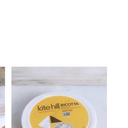
ALL THINGS FABULOUS!
Get regular doses of fashion,
more straight to your inbox. 
First Name