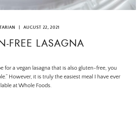
TARIAN
|
AUGUST 22, 2021
N-FREE LASAGNA
pe for a vegan lasagna that is also gluten-free, you
e.” However, it is truly the easiest meal I have ever
ailable at Whole Foods.