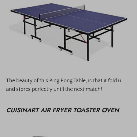
The beauty of this Ping Pong Table, is that it fold u
and stores perfectly until the next match!
CUISINART AIR FRYER TOASTER OVEN