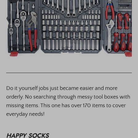
Do it yourself jobs just became easier and more
orderly. No searching through messy tool boxes with
missing items. This one has over 170 items to cover
everyday needs!
HAPPY SOCKS