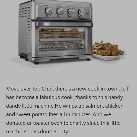
Move over Top Chef, there’s a new cook in town. Jeff
has become a fabulous cook, thanks to this handy
dandy little machine.He whips up salmon, chicken
and sweet potato fries all in minutes. And we
donated ur toaster oven to charity since this little
machine does double duty!