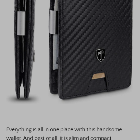
Everything is all in one place with this handsome
wallet. And best of all, it is slim and compact