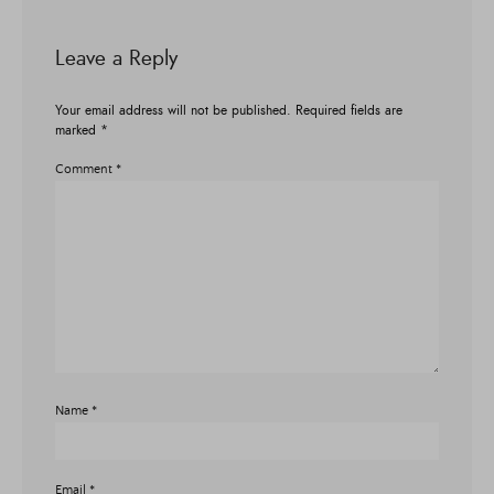
Leave a Reply
Your email address will not be published.
Required fields are
marked
*
Comment
*
Name
*
Email
*