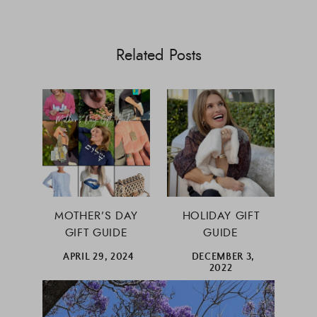
Related Posts
MOTHER’S DAY
HOLIDAY GIFT
GIFT GUIDE
GUIDE
APRIL 29, 2024
DECEMBER 3,
2022