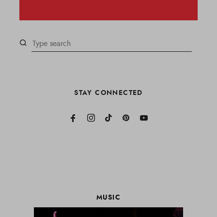
STAY CONNECTED
MUSIC