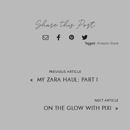
Share this Post
Tagged:
Amazon Store
PREVIOUS ARTICLE
«
MY ZARA HAUL: PART I
NEXT ARTICLE
ON THE GLOW WITH PIXI
»