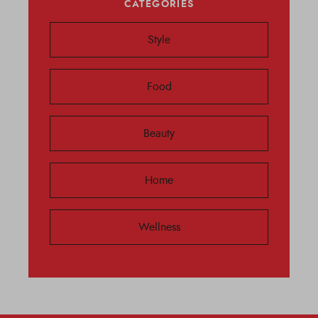
CATEGORIES
Style
Food
Beauty
Home
Wellness