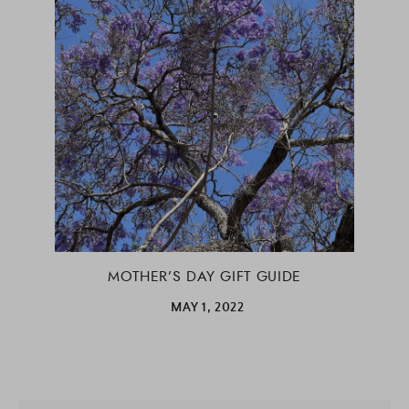
MOTHER’S DAY GIFT GUIDE
MAY 1, 2022