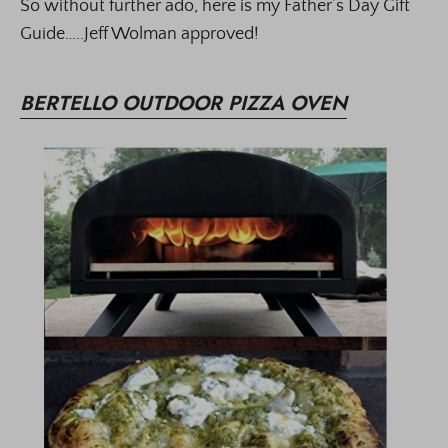
So without further ado, here is my Father’s Day Gift
Guide…..Jeff Wolman approved!
BERTELLO OUTDOOR PIZZA OVEN