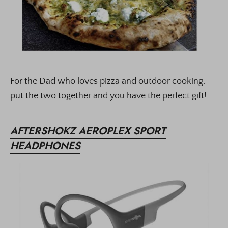
For the Dad who loves pizza and outdoor cooking:
put the two together and you have the perfect gift!
AFTERSHOKZ AEROPLEX SPORT
HEADPHONES