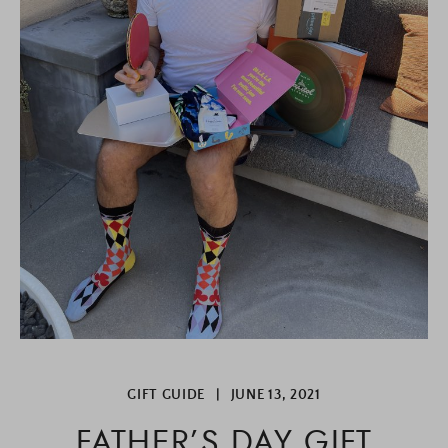
GIFT GUIDE
|
JUNE 13, 2021
FATHER’S DAY GIFT