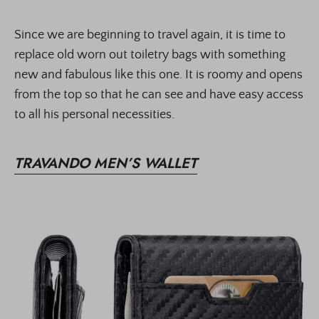
Since we are beginning to travel again, it is time to
replace old worn out toiletry bags with something
new and fabulous like this one. It is roomy and opens
from the top so that he can see and have easy access
to all his personal necessities.
TRAVANDO MEN’S WALLET