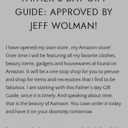
GUIDE: APPROVED BY
JEFF WOLMAN!
I have opened my own store…my Amazon store!
Over time I will be featuring all my favorite clothes,
beauty items, gadgets and housewares al found on
Amazon. It will be a one stop shop for you to peruse
and shop for items and necessities that I find to be
fabulous. I am starting with this Father’s day Gift
Guide, since it is timely. And speaking about time,
that is the beauty of Aamaon. You caan order it today
and have it on your doorstep tomorrow.