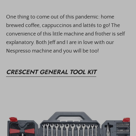
One thing to come out of this pandemic: home
brewed coffee, cappuccinos and lattés to go! The
convenience of this little machine and frother is self
explanatory. Both Jeff and I are in love with our
Nespresso machine and you will be too!
CRESCENT GENERAL TOOL KIT