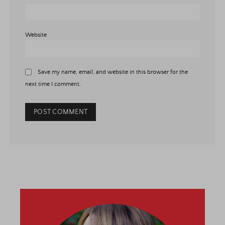
Website
Save my name, email, and website in this browser for the
next time I comment.