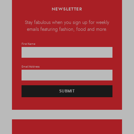
NEWSLETTER
Stay fabulous when you sign up for weekly
emails featuring fashion, food and more.
First Name
Email Address
SUBMIT