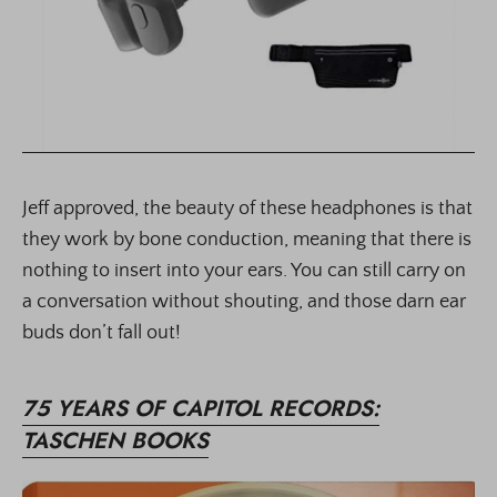
Jeff approved, the beauty of these headphones is that
they work by bone conduction, meaning that there is
nothing to insert into your ears. You can still carry on
a conversation without shouting, and those darn ear
buds don’t fall out!
75 YEARS OF CAPITOL RECORDS:
TASCHEN BOOKS