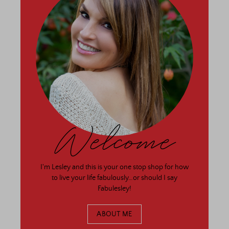
Welcome
I'm Lesley and this is your one stop shop for how
to live your life fabulously…or should I say
Fabulesley!
ABOUT ME