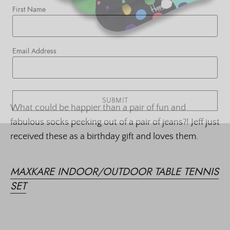
First Name
Email Address
SUBMIT
What could be happier than a pair of fun and
fabulous socks peeking out of a pair of jeans?! Jeff just
received these as a birthday gift and loves them.
MAXKARE INDOOR/OUTDOOR TABLE TENNIS
SET