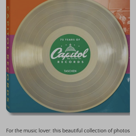
For the music lover: this beautiful collection of photos