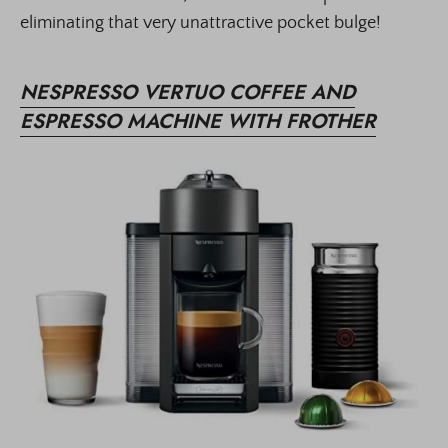
eliminating that very unattractive pocket bulge!
NESPRESSO VERTUO COFFEE AND
ESPRESSO MACHINE WITH FROTHER