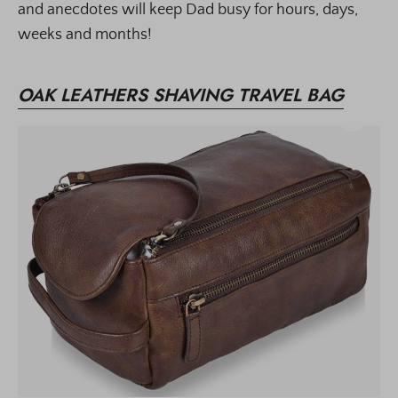
and anecdotes will keep Dad busy for hours, days,
weeks and months!
OAK LEATHERS SHAVING TRAVEL BAG