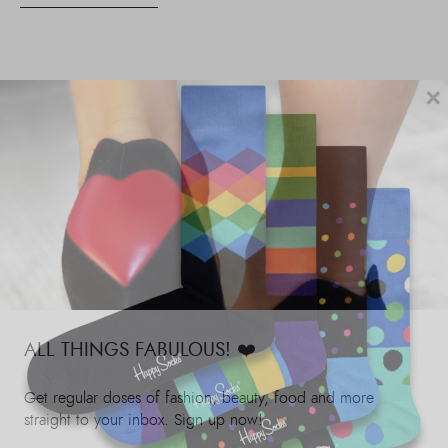
×
ALL THINGS FABULOUS! ❤️️
Get regular doses of fashion, beauty, food and more
straight to your inbox. Sign up now!