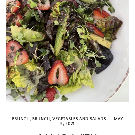
BRUNCH
,
BRUNCH
,
VEGETABLES AND SALADS
|
MAY
9, 2021