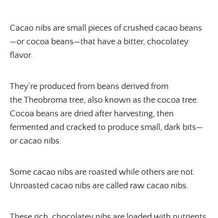
Cacao nibs are small pieces of crushed cacao beans
—or cocoa beans—that have a bitter, chocolatey
flavor.
They’re produced from beans derived from
the Theobroma tree, also known as the cocoa tree.
Cocoa beans are dried after harvesting, then
fermented and cracked to produce small, dark bits—
or cacao nibs.
Some cacao nibs are roasted while others are not.
Unroasted cacao nibs are called raw cacao nibs.
These rich, chocolatey nibs are loaded with nutrients