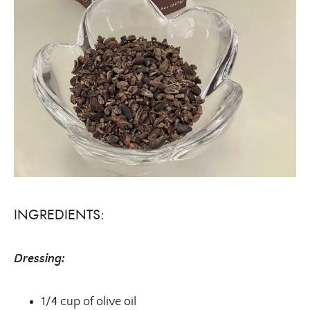
INGREDIENTS:
Dressing:
1/4 cup of olive oil