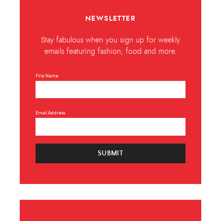
NEWSLETTER
Stay fabulous when you sign up for weekly
emails featuring fashion, food and more.
First Name
Email Address
SUBMIT