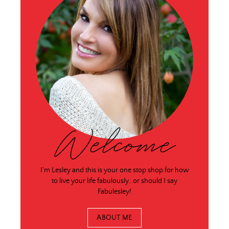
Welcome
I'm Lesley and this is your one stop shop for how
to live your life fabulously…or should I say
Fabulesley!
ABOUT ME