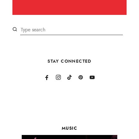
STAY CONNECTED
MUSIC