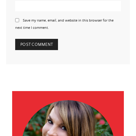
Save my name, email, and website in this browser for the
next time I comment.