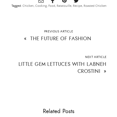
Tagged:
Chicken
,
Cooking
,
Food
,
Ratatouille
,
Recipe
,
Roasted Chicken
PREVIOUS ARTICLE
«
THE FUTURE OF FASHION
NEXT ARTICLE
LITTLE GEM LETTUCES WITH LABNEH
CROSTINI
»
×
Related Posts