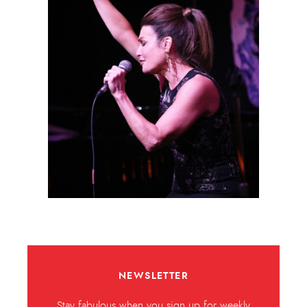
NEWSLETTER
Stay fabulous when you sign up for weekly