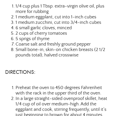
1/4 cup plus 1 Tbsp. extra-virgin olive oil, plus
more for rubbing
1 medium eggplant, cut into 1-inch cubes
1 medium zucchini, cut into 3/4-inch cubes
6 small garlic cloves, minced
2 cups of cherry tomatoes
5 sprigs of thyme
Coarse salt and freshly ground pepper
Small bone-in, skin-on chicken breasts (2 1/2
pounds total), halved crosswise
DIRECTIONS:
Preheat the oven to 450 degrees Fahrenheit
with the rack in the upper third of the oven.
In a large straight-sided ovenproof skillet, heat
1/4 cup of oil over medium-high. Add the
eggplant and cook, stirring frequently, until it’s
just beginning to brown for about 4 minutes.