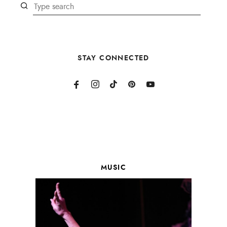
STAY CONNECTED
MUSIC