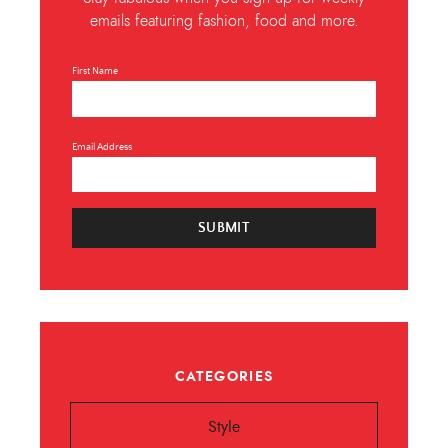
emails featuring fashion, food and more.
First Name
Email Address
SUBMIT
CATEGORIES
Style