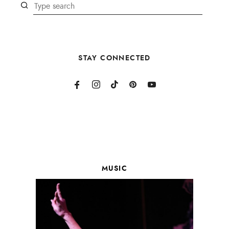
STAY CONNECTED
MUSIC