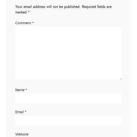
Your email address will not be published.
Required fields are
marked
*
Comment
*
Name
*
Email
*
Website