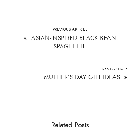
PREVIOUS ARTICLE
«
ASIAN-INSPIRED BLACK BEAN
SPAGHETTI
NEXT ARTICLE
MOTHER’S DAY GIFT IDEAS
»
Related Posts