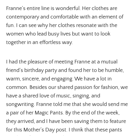
Franne’s entire line is wonderful. Her clothes are
contemporary and comfortable with an element of
fun. I can see why her clothes resonate with the
women who lead busy lives but want to look
together in an effortless way.
I had the pleasure of meeting Franne at a mutual
friend’s birthday party and found her to be humble,
warm, sincere, and engaging. We have a lot in
common. Besides our shared passion for fashion, we
have a shared love of music, singing, and
songwriting. Franne told me that she would send me
a pair of her Magic Pants. By the end of the week,
they arrived, and I have been saving them to feature
for this Mother’s Day post. I think that these pants