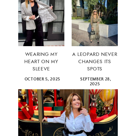
WEARING MY
A LEOPARD NEVER
HEART ON MY
CHANGES ITS
SLEEVE
SPOTS
OCTOBER 5, 2025
SEPTEMBER 28,
2025