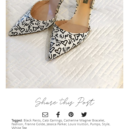
Email Address
SUBMIT
Share this Post
Tagged:
Black Pants
,
Cabi Earrings
,
Catherine Wagner Bracelet
,
Fashion
,
Franne Golde
,
Jessica Parker
,
Louis Vuitton
,
Pumps
,
Style
,
White Tee