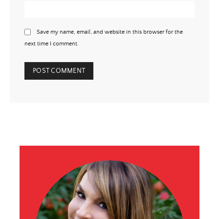
Save my name, email, and website in this browser for the
next time I comment.