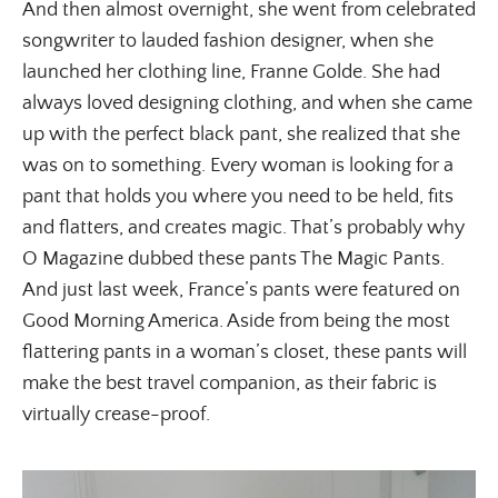
And then almost overnight, she went from celebrated
songwriter to lauded fashion designer, when she
launched her clothing line, Franne Golde. She had
always loved designing clothing, and when she came
up with the perfect black pant, she realized that she
was on to something. Every woman is looking for a
pant that holds you where you need to be held, fits
and flatters, and creates magic. That’s probably why
O Magazine dubbed these pants The Magic Pants.
And just last week, France’s pants were featured on
Good Morning America. Aside from being the most
flattering pants in a woman’s closet, these pants will
make the best travel companion, as their fabric is
virtually crease-proof.