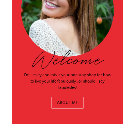
Welcome
I'm Lesley and this is your one stop shop for how
to live your life fabulously…or should I say
Fabulesley!
ABOUT ME