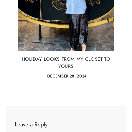
HOLIDAY LOOKS FROM MY CLOSET TO
YOURS
DECEMBER 28, 2024
Leave a Reply