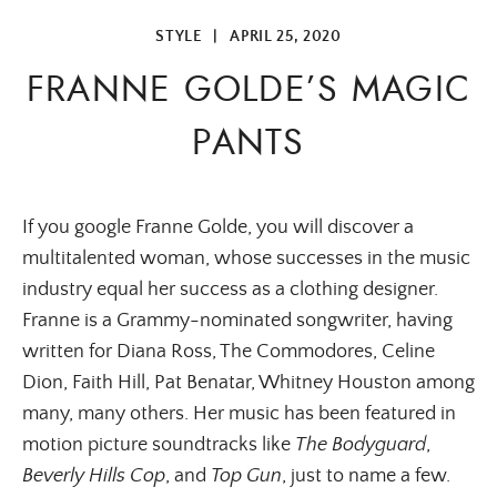
STYLE
|
APRIL 25, 2020
FRANNE GOLDE’S MAGIC
PANTS
If you google Franne Golde, you will discover a
multitalented woman, whose successes in the music
industry equal her success as a clothing designer.
Franne is a Grammy-nominated songwriter, having
written for Diana Ross, The Commodores, Celine
Dion, Faith Hill, Pat Benatar, Whitney Houston among
many, many others. Her music has been featured in
motion picture soundtracks like
The Bodyguard
,
Beverly Hills Cop
, and
Top Gun
, just to name a few.