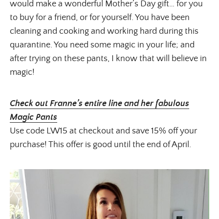
would make a wonderful Mother’s Day gift… for you
to buy for a friend, or for yourself. You have been
cleaning and cooking and working hard during this
quarantine. You need some magic in your life; and
after trying on these pants, I know that will believe in
magic!
Check out Franne’s entire line and her fabulous
Magic Pants
Use code LW15 at checkout and save 15% off your
purchase! This offer is good until the end of April.