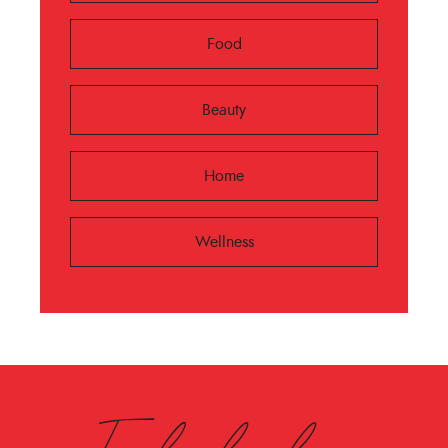
Food
Beauty
Home
Wellness