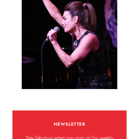
NEWSLETTER
Stay fabulous when you sign up for weekly