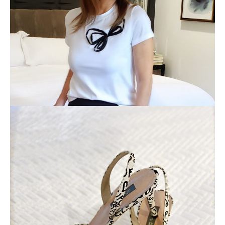
×
ALL THINGS FABULOUS! ❤️️
Get regular doses of fashion, beauty, food and more
straight to your inbox. Sign up now!
First Name