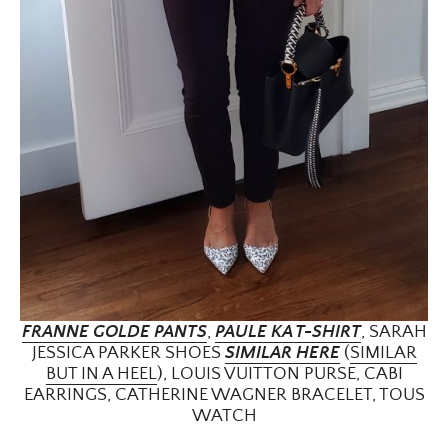
FRANNE GOLDE PANTS
,
PAULE KA T-SHIRT
, SARAH
JESSICA PARKER SHOES
SIMILAR HERE
(
SIMILAR
BUT IN A HEEL
), LOUIS VUITTON PURSE, CABI
EARRINGS, CATHERINE WAGNER BRACELET, TOUS
WATCH