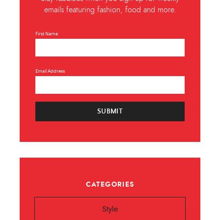
emails featuring fashion, food and more.
First Name
Email Address
SUBMIT
CATEGORIES
Style