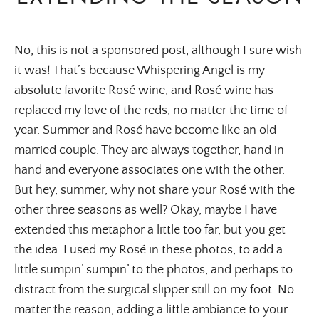
No, this is not a sponsored post, although I sure wish
it was! That’s because Whispering Angel is my
absolute favorite Rosé wine, and Rosé wine has
replaced my love of the reds, no matter the time of
year. Summer and Rosé have become like an old
married couple. They are always together, hand in
hand and everyone associates one with the other.
But hey, summer, why not share your Rosé with the
other three seasons as well? Okay, maybe I have
extended this metaphor a little too far, but you get
the idea. I used my Rosé in these photos, to add a
little sumpin’ sumpin’ to the photos, and perhaps to
distract from the surgical slipper still on my foot. No
matter the reason, adding a little ambiance to your