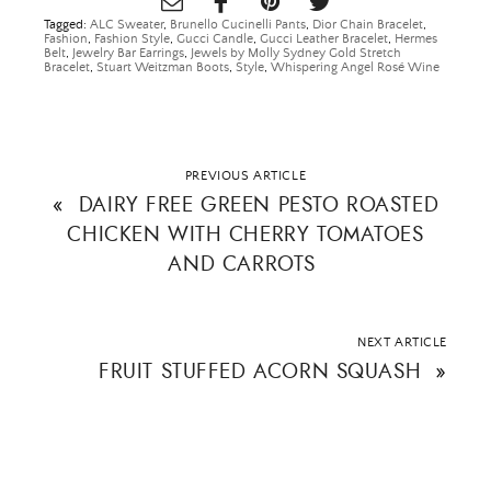
Tagged:
ALC Sweater
,
Brunello Cucinelli Pants
,
Dior Chain Bracelet
,
Fashion
,
Fashion Style
,
Gucci Candle
,
Gucci Leather Bracelet
,
Hermes
Belt
,
Jewelry Bar Earrings
,
Jewels by Molly Sydney Gold Stretch
Bracelet
,
Stuart Weitzman Boots
,
Style
,
Whispering Angel Rosé Wine
PREVIOUS ARTICLE
«
DAIRY FREE GREEN PESTO ROASTED
CHICKEN WITH CHERRY TOMATOES
AND CARROTS
NEXT ARTICLE
FRUIT STUFFED ACORN SQUASH
»