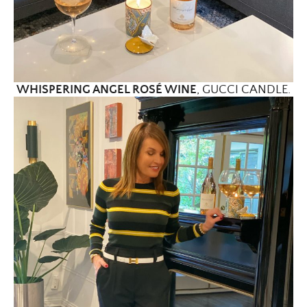
WHISPERING ANGEL ROSÉ WINE
, GUCCI CANDLE.