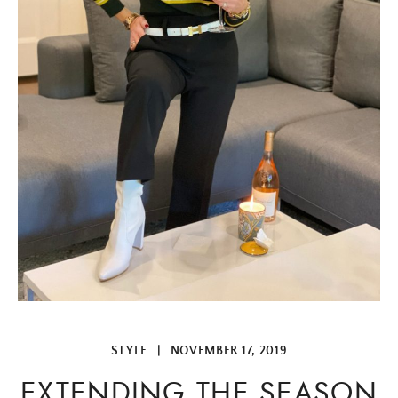
STYLE
|
NOVEMBER 17, 2019
EXTENDING THE SEASON