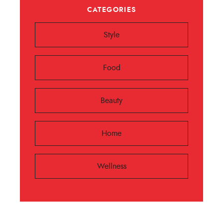
CATEGORIES
Style
Food
Beauty
Home
Wellness