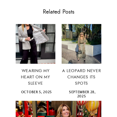
Related Posts
WEARING MY
A LEOPARD NEVER
HEART ON MY
CHANGES ITS
SLEEVE
SPOTS
OCTOBER 5, 2025
SEPTEMBER 28,
2025