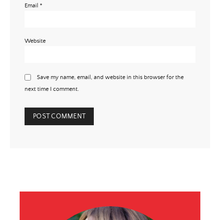
Email
*
Website
Save my name, email, and website in this browser for the
next time I comment.