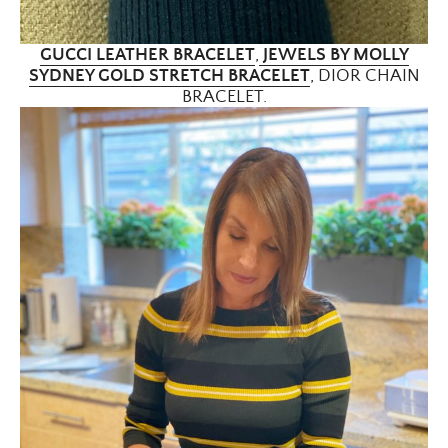
GUCCI LEATHER BRACELET
,
JEWELS BY MOLLY
SYDNEY GOLD STRETCH BRACELET
, DIOR CHAIN
BRACELET.
×