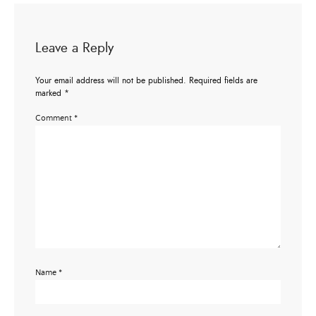
Leave a Reply
Your email address will not be published.
Required fields are
marked
*
Comment
*
Name
*