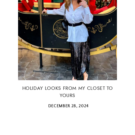
HOLIDAY LOOKS FROM MY CLOSET TO
YOURS
DECEMBER 28, 2024