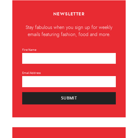
NEWSLETTER
Stay fabulous when you sign up for weekly
emails featuring fashion, food and more.
First Name
Email Address
SUBMIT