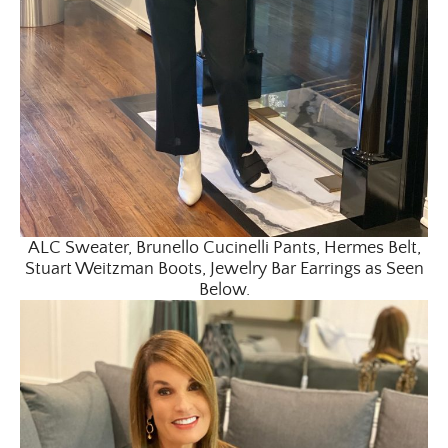
ALC Sweater, Brunello Cucinelli Pants, Hermes Belt,
Stuart Weitzman Boots, Jewelry Bar Earrings as Seen
Below.