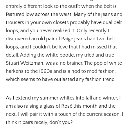
entirely different look to the outfit when the belt is
featured low across the waist. Many of the jeans and
trousers in your own closets probably have dual belt
loops, and you never realized it. Only recently I
discovered an old pair of Paige jeans had two belt
loops, and I couldn’t believe that I had missed that
detail. Adding the white bootie, my tried and true
Stuart Weitzman, was a no brainer. The pop of white
harkens to the 1960s and is a nod to mod fashion,
which seems to have outlasted any fashion trend.
As I extend my summer whites into fall and winter, I
am also raising a glass of Rosé this month and the
next. I will pair it with a touch of the current season. I
think it pairs nicely, don’t you?