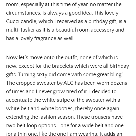
room, especially at this time of year, no matter the
circumstances, is always a good idea. This lovely
Gucci candle, which I received as a birthday gift, is a
multi-tasker as it is a beautiful room accessory and
has a lovely fragrance as well.
Now let’s move onto the outfit, none of which is
new, except for the bracelets which were all birthday
gifts. Turning sixty did come with some great bling!
The cropped sweater by ALC has been worn dozens
of times and I never grow tired of it. I decided to
accentuate the white stripe of the sweater with a
white belt and white booties, thereby once again
extending the fashion season. These trousers have
two belt loop options… one for a wide belt and one
for a thin one, like the one I am wearing. It adds an