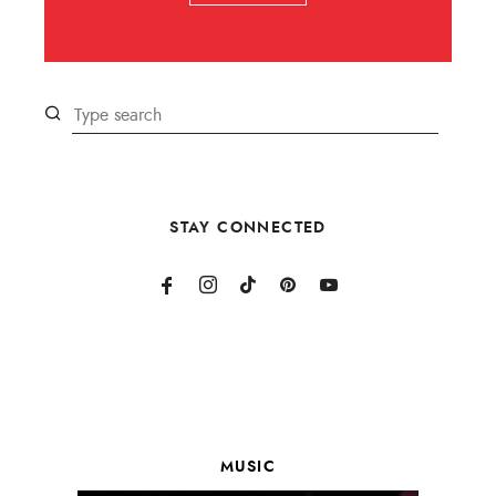
STAY CONNECTED
MUSIC