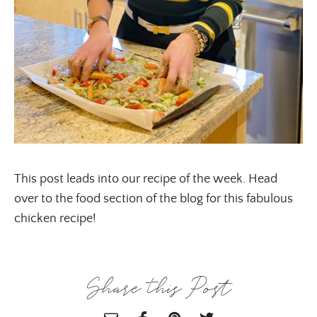
ALL THINGS FABULOUS! ❤️️
Get regular doses of fashion, beauty, food and more
straight to your inbox. Sign up now!
First Name
This post leads into our recipe of the week. Head
over to the food section of the blog for this fabulous
chicken recipe!
Email Address
Share this Post
SUBMIT