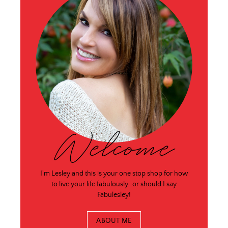
Welcome
I'm Lesley and this is your one stop shop for how
to live your life fabulously…or should I say
Fabulesley!
ABOUT ME