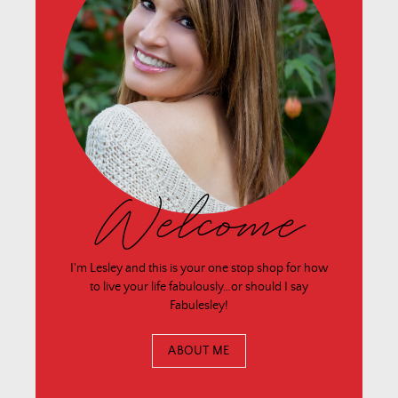
Welcome
I'm Lesley and this is your one stop shop for how
to live your life fabulously…or should I say
Fabulesley!
ABOUT ME