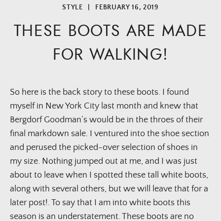
STYLE
|
FEBRUARY 16, 2019
THESE BOOTS ARE MADE
FOR WALKING!
So here is the back story to these boots. I found 
myself in New York City last month and knew that 
Bergdorf Goodman’s would be in the throes of their 
final markdown sale. I ventured into the shoe section 
and perused the picked-over selection of shoes in 
my size. Nothing jumped out at me, and I was just 
about to leave when I spotted these tall white boots, 
along with several others, but we will leave that for a 
later post!. To say that I am into white boots this 
season is an understatement. These boots are no 