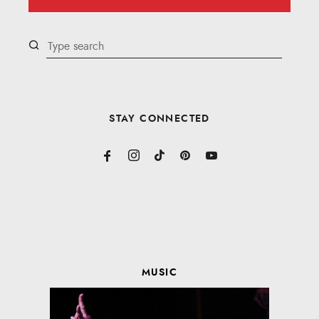
STAY CONNECTED
MUSIC