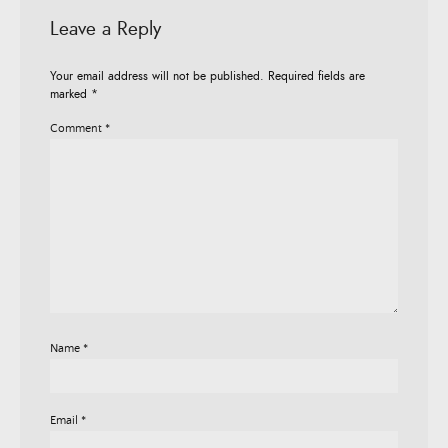
Leave a Reply
Your email address will not be published.
Required fields are
marked
*
Comment
*
Name
*
Email
*