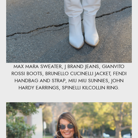
MAX MARA SWEATER, J BRAND JEANS, GIANVITO
ROSSI BOOTS, BRUNELLO CUCINELLI JACKET, FENDI
HANDBAG AND STRAP, MIU MIU SUNNIES, JOHN
HARDY EARRINGS, SPINELLI KILCOLLIN RING.