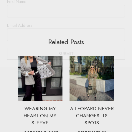
First Name
Email Address
Related Posts
SUBMIT
WEARING MY
A LEOPARD NEVER
HEART ON MY
CHANGES ITS
SLEEVE
SPOTS