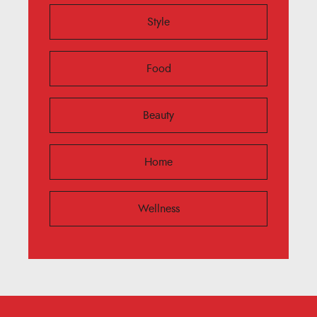
Style
Food
Beauty
Home
Wellness