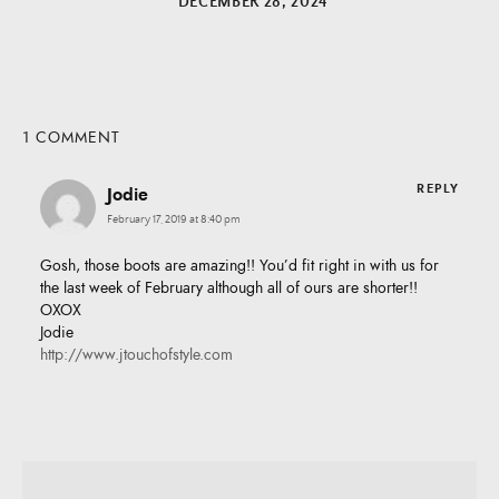
DECEMBER 28, 2024
1 COMMENT
REPLY
Jodie
February 17, 2019 at 8:40 pm
Gosh, those boots are amazing!! You’d fit right in with us for
the last week of February although all of ours are shorter!!
OXOX
Jodie
http://www.jtouchofstyle.com