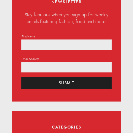
NEWSLETTER
Stay fabulous when you sign up for weekly
emails featuring fashion, food and more.
First Name
Email Address
SUBMIT
CATEGORIES