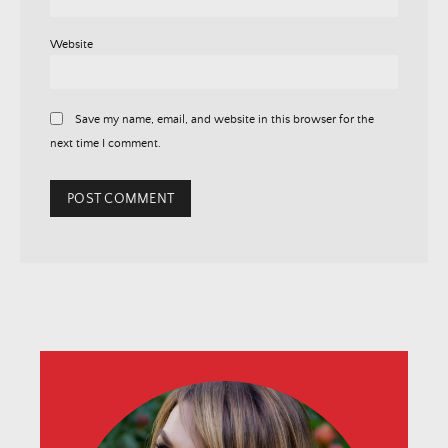
Website
Save my name, email, and website in this browser for the
next time I comment.