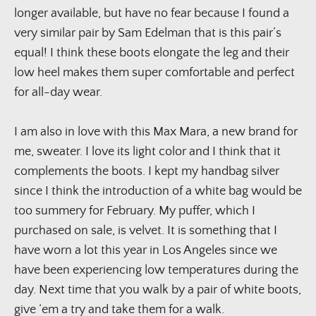
longer available, but have no fear because I found a 
very similar pair by Sam Edelman that is this pair’s 
equal! I think these boots elongate the leg and their 
low heel makes them super comfortable and perfect 
for all-day wear.
I am also in love with this Max Mara, a new brand for 
me, sweater. I love its light color and I think that it 
complements the boots. I kept my handbag silver 
since I think the introduction of a white bag would be 
too summery for February. My puffer, which I 
purchased on sale, is velvet. It is something that I 
have worn a lot this year in Los Angeles since we 
have been experiencing low temperatures during the 
day. Next time that you walk by a pair of white boots, 
give ‘em a try and take them for a walk.