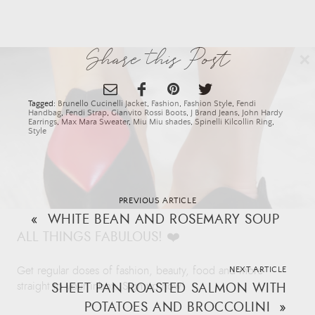
×
Share this Post
Tagged:
Brunello Cucinelli Jacket
,
Fashion
,
Fashion Style
,
Fendi
Handbag
,
Fendi Strap
,
Gianvito Rossi Boots
,
J Brand Jeans
,
John Hardy
Earrings
,
Max Mara Sweater
,
Miu Miu shades
,
Spinelli Kilcollin Ring
,
Style
PREVIOUS ARTICLE
«
WHITE BEAN AND ROSEMARY SOUP
ALL THINGS FABULOUS! ❤️️
Get regular doses of fashion, beauty, food and more
NEXT ARTICLE
SHEET PAN ROASTED SALMON WITH
straight to your inbox. Sign up now!
POTATOES AND BROCCOLINI
»