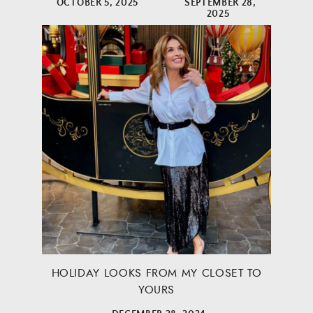
OCTOBER 5, 2025
SEPTEMBER 28,
2025
HOLIDAY LOOKS FROM MY CLOSET TO
YOURS