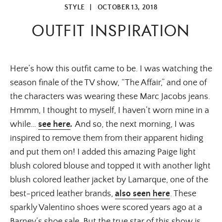
STYLE
|
OCTOBER 13, 2018
OUTFIT INSPIRATION
Here’s how this outfit came to be. I was watching the 
season finale of the TV show, “The Affair,” and one of 
the characters was wearing these Marc Jacobs jeans. 
Hmmm, I thought to myself, I haven’t worn mine in a 
while…
see here
. 
And so, the next morning, I was 
inspired to remove them from their apparent hiding 
and put them on! I added this amazing Paige light 
blush colored blouse and topped it with another light 
blush colored leather jacket by Lamarque, one of the 
best-priced leather brands, 
also seen here
. These 
sparkly Valentino shoes were scored years ago at a 
Barney’s shoe sale. But the true star of this show is 