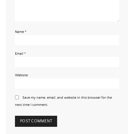
Name
*
Email
*
Website
Save my name, email, and website in this browser for the
next time I comment.