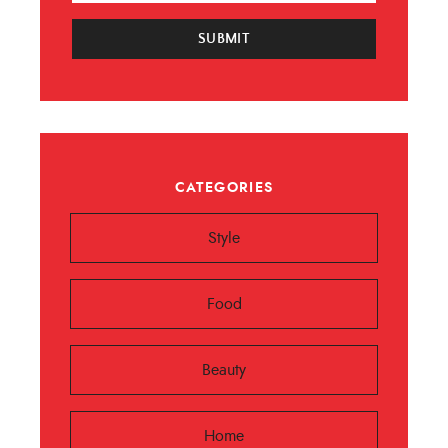
SUBMIT
CATEGORIES
Style
Food
Beauty
Home