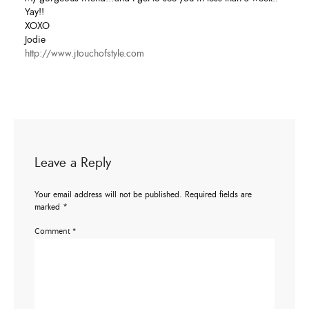
Yay!!
XOXO
Jodie
http://www.jtouchofstyle.com
Leave a Reply
Your email address will not be published.
Required fields are
marked
*
Comment
*