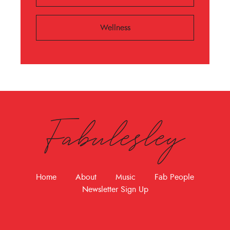
Wellness
Fabulesley
Home
About
Music
Fab People
Newsletter Sign Up