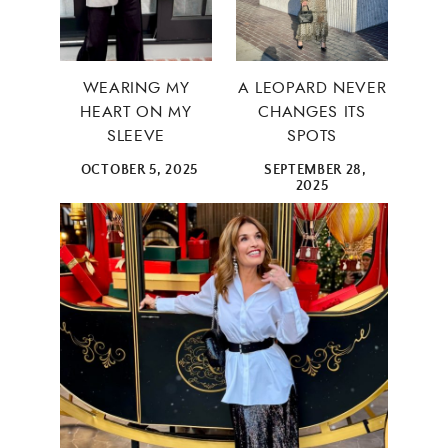
WEARING MY
A LEOPARD NEVER
HEART ON MY
CHANGES ITS
SLEEVE
SPOTS
OCTOBER 5, 2025
SEPTEMBER 28,
2025