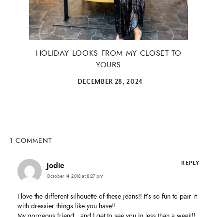
HOLIDAY LOOKS FROM MY CLOSET TO
YOURS
DECEMBER 28, 2024
1 COMMENT
REPLY
Jodie
October 14, 2018 at 8:27 pm
I love the different silhouette of these jeans!! It’s so fun to pair it
with dressier things like you have!!
My gorgeous friend…and I get to see you in less than a week!!