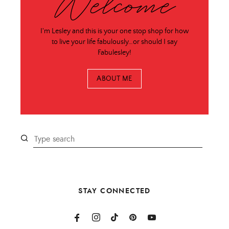
Welcome
I'm Lesley and this is your one stop shop for how
to live your life fabulously…or should I say
Fabulesley!
ABOUT ME
STAY CONNECTED