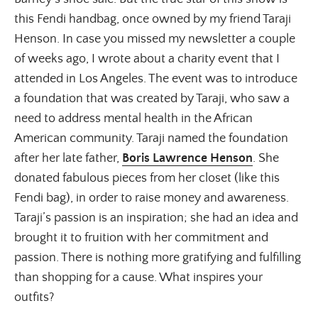
this Fendi handbag, once owned by my friend Taraji 
Henson. In case you missed my newsletter a couple 
of weeks ago, I wrote about a charity event that I 
attended in Los Angeles. The event was to introduce 
a foundation that was created by Taraji, who saw a 
need to address mental health in the African 
American community. Taraji named the foundation 
after her late father, 
Boris Lawrence Henson
. She 
donated fabulous pieces from her closet (like this 
Fendi bag), in order to raise money and awareness. 
Taraji’s passion is an inspiration; she had an idea and 
brought it to fruition with her commitment and 
passion. There is nothing more gratifying and fulfilling 
than shopping for a cause. What inspires your 
outfits?