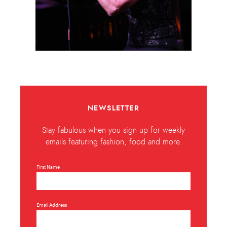
NEWSLETTER
Stay fabulous when you sign up for weekly
emails featuring fashion, food and more.
First Name
Email Address