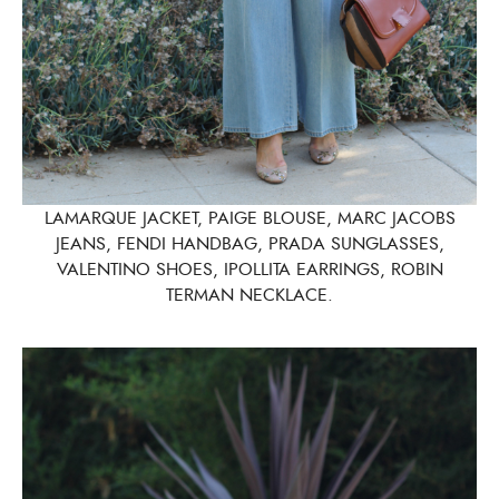
LAMARQUE JACKET, PAIGE BLOUSE, MARC JACOBS
JEANS, FENDI HANDBAG, PRADA SUNGLASSES,
VALENTINO SHOES, IPOLLITA EARRINGS, ROBIN
TERMAN NECKLACE.