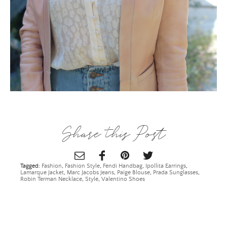
ALL THINGS FABULOUS! ❤️️
Share this Post
Get regular doses of fashion, beauty, food and more
straight to your inbox. Sign up now!
Tagged:
Fashion
,
Fashion Style
,
Fendi Handbag
,
Ipollita Earrings
,
First Name
Lamarque Jacket
,
Marc Jacobs Jeans
,
Paige Blouse
,
Prada Sunglasses
,
Robin Terman Necklace
,
Style
,
Valentino Shoes
Email Address