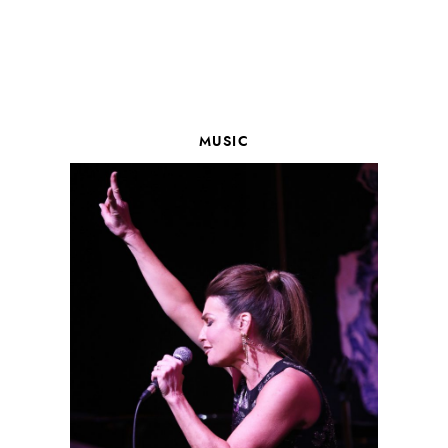
MUSIC