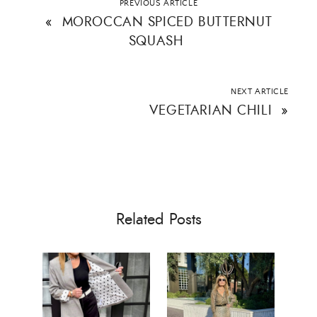
PREVIOUS ARTICLE
«
MOROCCAN SPICED BUTTERNUT
SQUASH
SUBMIT
NEXT ARTICLE
VEGETARIAN CHILI
»
Related Posts