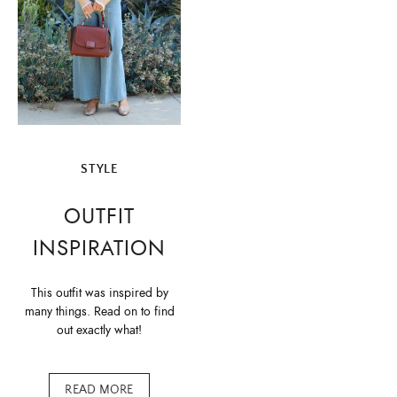
STYLE
OUTFIT
INSPIRATION
This outfit was inspired by
many things. Read on to find
out exactly what!
READ MORE