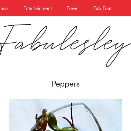
ness
Entertainment
Travel
Fab Four
Fabulesle
Peppers