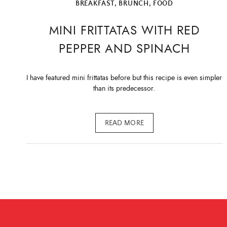
BREAKFAST
,
BRUNCH
,
FOOD
MINI FRITTATAS WITH RED
PEPPER AND SPINACH
I have featured mini frittatas before but this recipe is even simpler
than its predecessor.
READ MORE