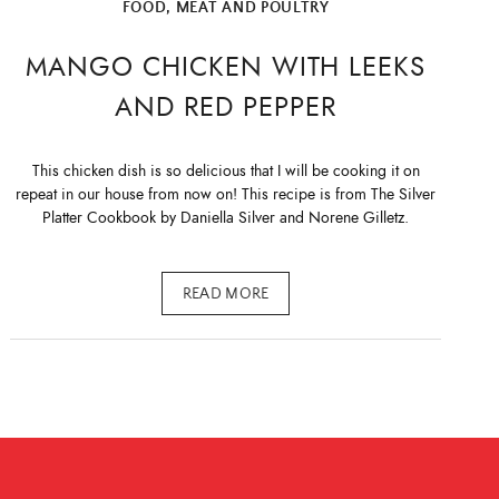
FOOD
,
MEAT AND POULTRY
MANGO CHICKEN WITH LEEKS
AND RED PEPPER
This chicken dish is so delicious that I will be cooking it on
repeat in our house from now on! This recipe is from The Silver
Platter Cookbook by Daniella Silver and Norene Gilletz.
READ MORE