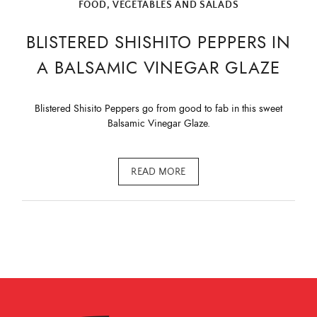
FOOD
,
VEGETABLES AND SALADS
BLISTERED SHISHITO PEPPERS IN
A BALSAMIC VINEGAR GLAZE
Blistered Shisito Peppers go from good to fab in this sweet
Balsamic Vinegar Glaze.
READ MORE