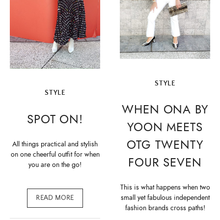
STYLE
STYLE
WHEN ONA BY
SPOT ON!
YOON MEETS
OTG TWENTY
All things practical and stylish
on one cheerful outfit for when
FOUR SEVEN
you are on the go!
This is what happens when two
small yet fabulous independent
READ MORE
fashion brands cross paths!