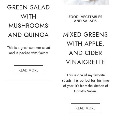
GREEN SALAD
WITH
FOOD
,
VEGETABLES
AND SALADS
MUSHROOMS
MIXED GREENS
AND QUINOA
WITH APPLE,
This is a great summer salad
AND CIDER
and is packed with flavor!
VINAIGRETTE
READ MORE
This is one of my favorite
salads. It is perfect for this time
of year. It’s from the kitchen of
Dorothy Salkin.
READ MORE