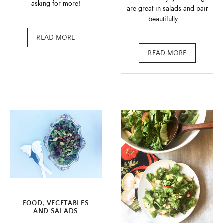
asking for more!
are great in salads and pair
beautifully …
READ MORE
READ MORE
FOOD
,
VEGETABLES
AND SALADS