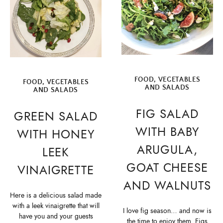
FOOD
,
VEGETABLES
FOOD
,
VEGETABLES
AND SALADS
AND SALADS
FIG SALAD
GREEN SALAD
WITH BABY
WITH HONEY
ARUGULA,
LEEK
GOAT CHEESE
VINAIGRETTE
AND WALNUTS
Here is a delicious salad made
with a leek vinaigrette that will
I love fig season… and now is
have you and your guests
the time to enjoy them. Figs