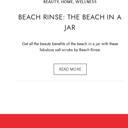
BEAUTY
,
HOME
,
WELLNESS
BEACH RINSE: THE BEACH IN A
JAR
Get all the beauty benefits of the beach in a jar with these
fabulous salt scrubs by Beach Rinse.
READ MORE