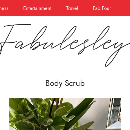
ness
Entertainment
Travel
Fab Four
Fabulesle
Body Scrub