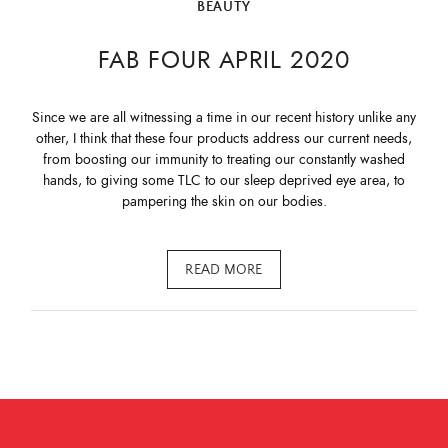
BEAUTY
FAB FOUR APRIL 2020
Since we are all witnessing a time in our recent history unlike any
other, I think that these four products address our current needs,
from boosting our immunity to treating our constantly washed
hands, to giving some TLC to our sleep deprived eye area, to
pampering the skin on our bodies.
READ MORE