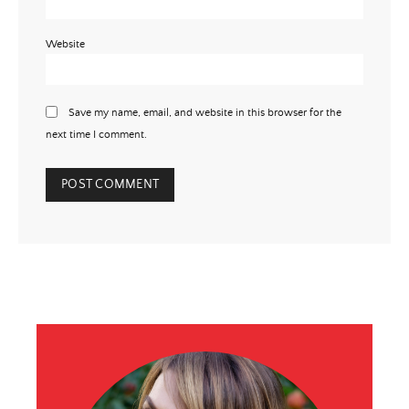
Website
Save my name, email, and website in this browser for the
next time I comment.