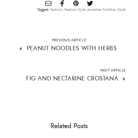
Tagged:
Fashion
,
Fashion Style
,
Jonathan Simkhai
,
Style
PREVIOUS ARTICLE
«
PEANUT NOODLES WITH HERBS
NEXT ARTICLE
FIG AND NECTARINE CROSTANA
»
Related Posts