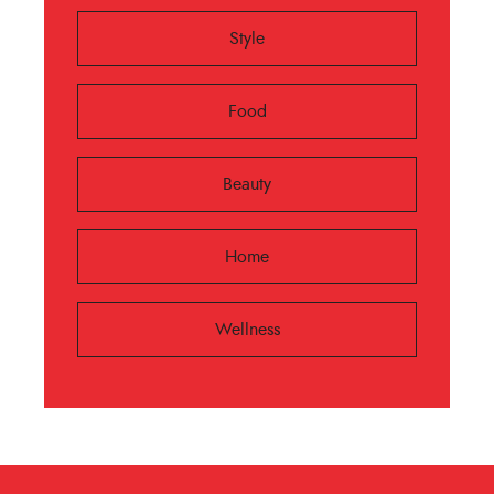
Style
Food
Beauty
Home
Wellness