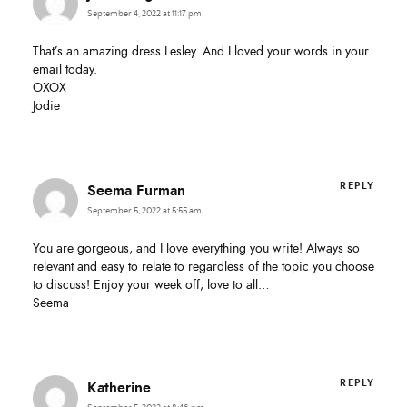
First Name
September 4, 2022 at 11:17 pm
That’s an amazing dress Lesley. And I loved your words in your
email today.
Email Address
OXOX
Jodie
SUBMIT
REPLY
Seema Furman
September 5, 2022 at 5:55 am
You are gorgeous, and I love everything you write! Always so
relevant and easy to relate to regardless of the topic you choose
to discuss! Enjoy your week off, love to all…
Seema
REPLY
Katherine