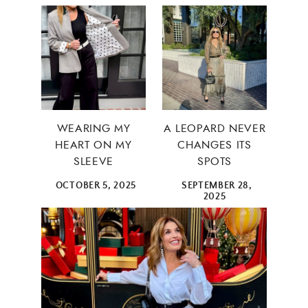
WEARING MY
A LEOPARD NEVER
HEART ON MY
CHANGES ITS
SLEEVE
SPOTS
OCTOBER 5, 2025
SEPTEMBER 28,
2025