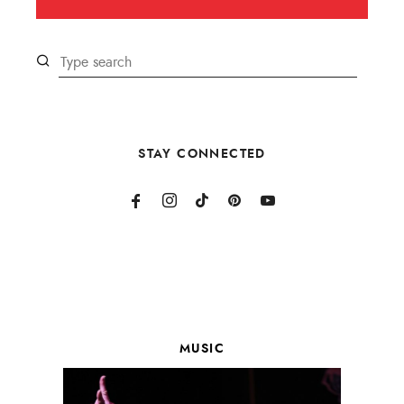
STAY CONNECTED
MUSIC