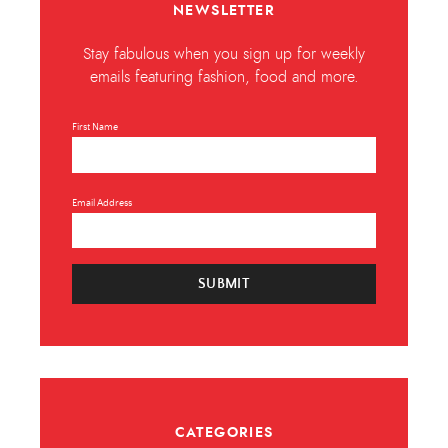
NEWSLETTER
Stay fabulous when you sign up for weekly
emails featuring fashion, food and more.
First Name
Email Address
SUBMIT
CATEGORIES