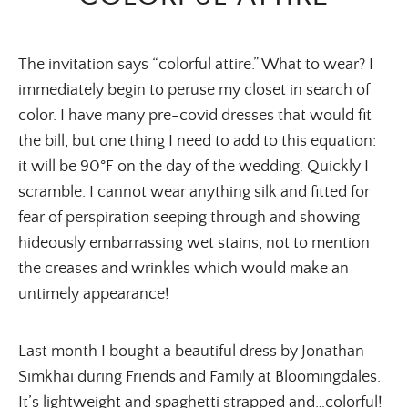
The invitation says “colorful attire.” What to wear? I
immediately begin to peruse my closet in search of
color. I have many pre-covid dresses that would fit
the bill, but one thing I need to add to this equation:
it will be 90°F on the day of the wedding. Quickly I
scramble. I cannot wear anything silk and fitted for
fear of perspiration seeping through and showing
hideously embarrassing wet stains, not to mention
the creases and wrinkles which would make an
untimely appearance!
Last month I bought a beautiful dress by Jonathan
Simkhai during Friends and Family at Bloomingdales.
It’s lightweight and spaghetti strapped and…colorful!