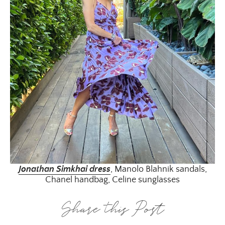
Jonathan Simkhai dress
, Manolo Blahnik sandals,
Chanel handbag, Celine sunglasses
Share this Post