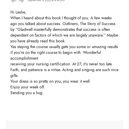
September 5, 2022 at 8:46 pm
Hi Leslie,
When I heard about this book I thought of you. A few weeks
ago you talked about success. Outliners, The Story of Success
by “Gladwell masterfully demonstrates that success is often
dependent on factors of which we are largely unaware.” Maybe
you have already read this book.
Yes staying the course usually gets you some or amazing results
if you’re on the right course to begin with. Wonderful
accomplishment
receiving your nursing certification. At 27, it’s never too late.
Faith, and patience is a virtue. Acting and singing are such nice
gifts.
Your dress is so pretty on you, you wear it well.
Enjoy your week off.
Sending you a hug.