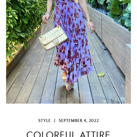
STYLE
|
SEPTEMBER 4, 2022
COLORFUL ATTIRE