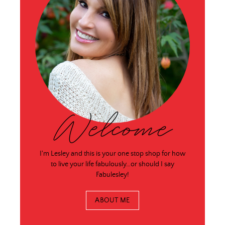
Welcome
I'm Lesley and this is your one stop shop for how
to live your life fabulously…or should I say
Fabulesley!
ABOUT ME