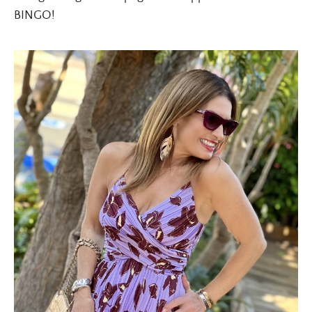
BINGO!