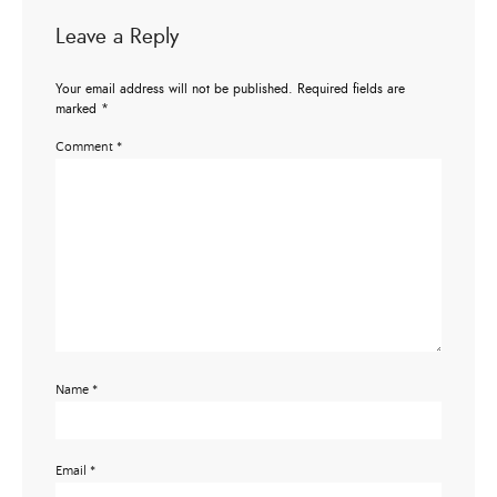
Leave a Reply
Your email address will not be published.
Required fields are
marked
*
Comment
*
Name
*
Email
*