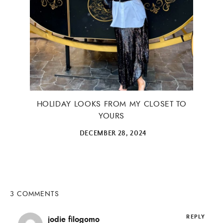
×
HOLIDAY LOOKS FROM MY CLOSET TO
YOURS
DECEMBER 28, 2024
ALL THINGS FABULOUS! ❤️️
Get regular doses of fashion, beauty, food and more
3 COMMENTS
straight to your inbox. Sign up now!
REPLY
jodie filogomo