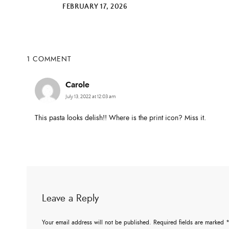
FEBRUARY 17, 2026
1 COMMENT
Carole
July 13, 2022 at 12:03 am
This pasta looks delish!! Where is the print icon? Miss it.
Leave a Reply
Your email address will not be published.
Required fields are marked