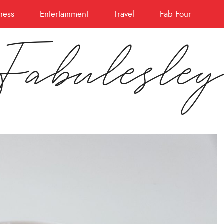
ness
Entertainment
Travel
Fab Four
Fabulesle