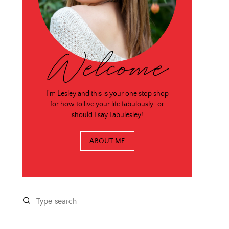
Welcome
I'm Lesley and this is your one stop shop
for how to live your life fabulously…or
should I say Fabulesley!
ABOUT ME