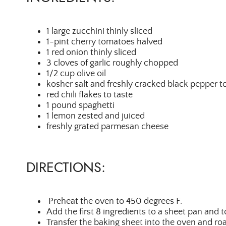
1 large zucchini thinly sliced
1-pint cherry tomatoes halved
1 red onion thinly sliced
3 cloves of garlic roughly chopped
1/2 cup olive oil
kosher salt and freshly cracked black pepper to
red chili flakes to taste
1 pound spaghetti
1 lemon zested and juiced
freshly grated parmesan cheese
DIRECTIONS:
Preheat the oven to 450 degrees F.
Add the first 8 ingredients to a sheet pan and 
Transfer the baking sheet into the oven and ro