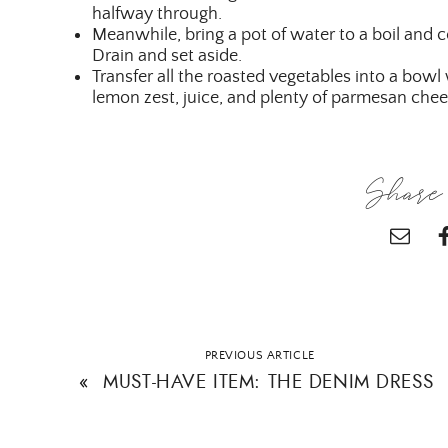
halfway through.
Meanwhile, bring a pot of water to a boil and 
Drain and set aside.
Transfer all the roasted vegetables into a bow
lemon zest, juice, and plenty of parmesan chee
Share 
PREVIOUS ARTICLE
«
MUST-HAVE ITEM: THE DENIM DRESS