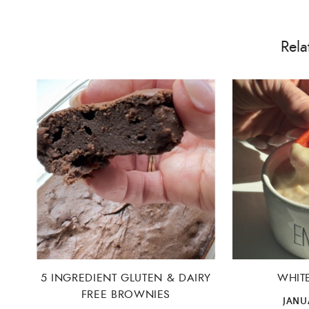
Rela
5 INGREDIENT GLUTEN & DAIRY
WHIT
FREE BROWNIES
JANUA