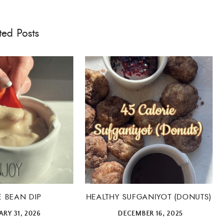
ted Posts
E BEAN DIP
HEALTHY SUFGANIYOT (DONUTS)
RY 31, 2026
DECEMBER 16, 2025