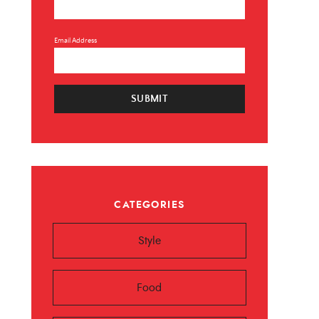
Email Address
SUBMIT
×
 ❤️️
CATEGORIES
 beauty, food and
Sign up now!
Style
Food