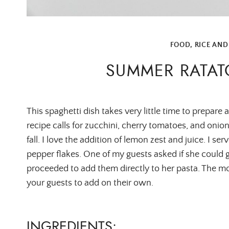
FOOD
,
RICE AND
SUMMER RATAT
This spaghetti dish takes very little time to prepare 
recipe calls for zucchini, cherry tomatoes, and oni
fall. I love the addition of lemon zest and juice. I ser
pepper flakes. One of my guests asked if she could 
proceeded to add them directly to her pasta. The mora
your guests to add on their own.
INGREDIENTS: