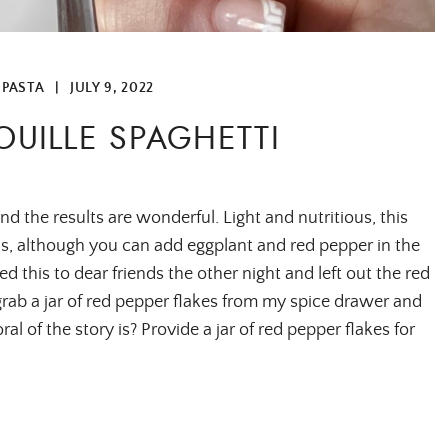
 PASTA
|
JULY 9, 2022
OUILLE SPAGHETTI
and the results are wonderful. Light and nutritious, this
ons, although you can add eggplant and red pepper in the
ved this to dear friends the other night and left out the red
grab a jar of red pepper flakes from my spice drawer and
l of the story is? Provide a jar of red pepper flakes for