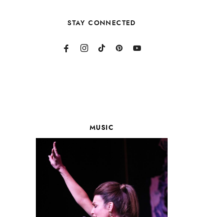
STAY CONNECTED
MUSIC