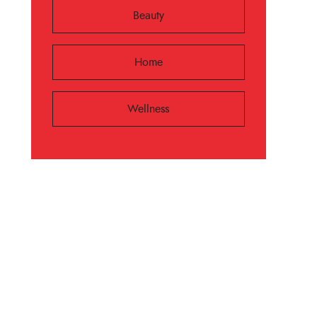
Beauty
Home
Wellness