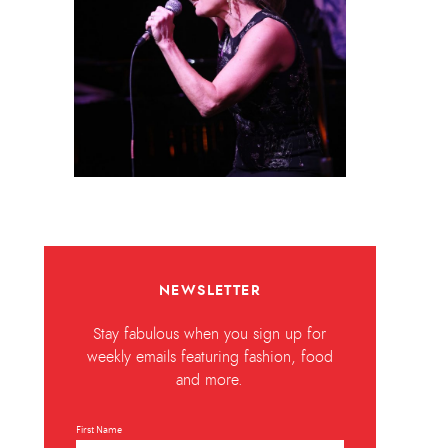
NEWSLETTER
Stay fabulous when you sign up for
weekly emails featuring fashion, food
and more.
First Name