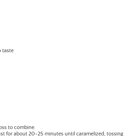
 taste
ALL THINGS FABULOUS!
Get regular doses of fashion,
more straight to your inbox. 
First Name
toss to combine.
ast for about 20-25 minutes until caramelized, tossing
Email Address