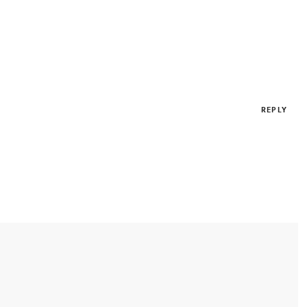
REPLY
*