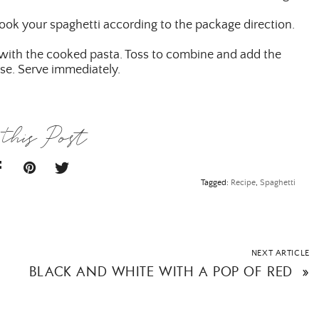
cook your spaghetti according to the package direction.
l with the cooked pasta. Toss to combine and add the
SUBMIT
se. Serve immediately.
this Post
Tagged:
Recipe
,
Spaghetti
NEXT ARTICLE
BLACK AND WHITE WITH A POP OF RED
»