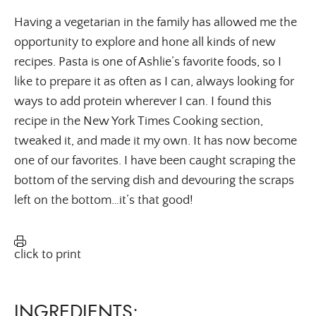
Having a vegetarian in the family has allowed me the
opportunity to explore and hone all kinds of new
recipes. Pasta is one of Ashlie’s favorite foods, so I
like to prepare it as often as I can, always looking for
ways to add protein wherever I can. I found this
recipe in the New York Times Cooking section,
tweaked it, and made it my own. It has now become
one of our favorites. I have been caught scraping the
bottom of the serving dish and devouring the scraps
left on the bottom…it’s that good!
click to print
INGREDIENTS: