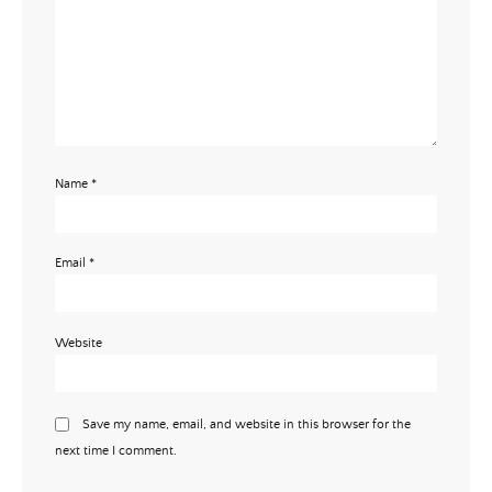
Name
*
Email
*
Website
Save my name, email, and website in this browser for the
next time I comment.