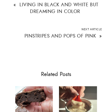
«
LIVING IN BLACK AND WHITE BUT
DREAMING IN COLOR
NEXT ARTICLE
PINSTRIPES AND POPS OF PINK
»
Related Posts