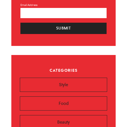
Email Address
SUBMIT
CATEGORIES
Style
Food
Beauty