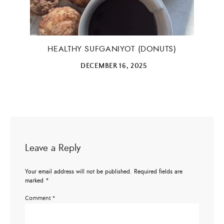
ALL THINGS FABULOUS! ❤️️
Get regular doses of fashion, beauty, food and more
straight to your inbox. Sign up now!
HEALTHY SUFGANIYOT (DONUTS)
DECEMBER 16, 2025
First Name
Email Address
Leave a Reply
SUBMIT
Your email address will not be published.
Required fields are
marked
*
Comment
*