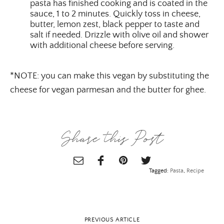
pasta has finished cooking and is coated in the
sauce, 1 to 2 minutes. Quickly toss in cheese,
butter, lemon zest, black pepper to taste and
salt if needed. Drizzle with olive oil and shower
with additional cheese before serving.
*NOTE: you can make this vegan by substituting the
cheese for vegan parmesan and the butter for ghee.
Share this Post
Tagged:
Pasta
,
Recipe
PREVIOUS ARTICLE