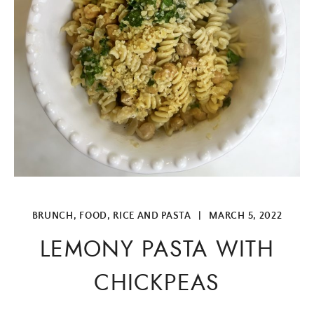
BRUNCH
,
FOOD
,
RICE AND PASTA
|
MARCH 5, 2022
LEMONY PASTA WITH
CHICKPEAS