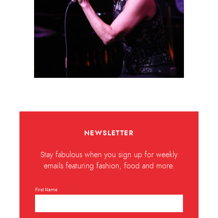
NEWSLETTER
Stay fabulous when you sign up for weekly
emails featuring fashion, food and more.
First Name