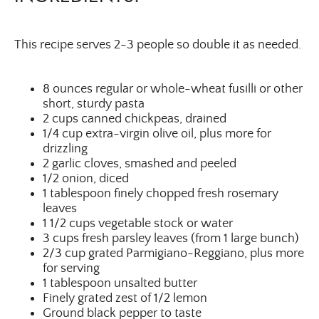
This recipe serves 2-3 people so double it as needed.
8 ounces regular or whole-wheat fusilli or other
short, sturdy pasta
2 cups canned chickpeas, drained
1/4 cup extra-virgin olive oil, plus more for
drizzling
2 garlic cloves, smashed and peeled
1/2 onion, diced
1 tablespoon finely chopped fresh rosemary
leaves
1 1/2 cups vegetable stock or water
3 cups fresh parsley leaves (from 1 large bunch)
2/3 cup grated Parmigiano-Reggiano, plus more
for serving
1 tablespoon unsalted butter
Finely grated zest of 1/2 lemon
Ground black pepper to taste