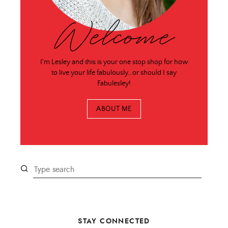
Welcome
I'm Lesley and this is your one stop shop for how
to live your life fabulously…or should I say
Fabulesley!
ABOUT ME
STAY CONNECTED