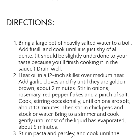
DIRECTIONS:
Bring a large pot of heavily salted water to a boil.
Add fusilli and cook until it is just shy of al
dente. (It should be slightly underdone to your
taste because you’ll finish cooking it in the
sauce.) Drain well.
Heat oil in a 12-inch skillet over medium heat.
Add garlic cloves and fry until they are golden
brown, about 2 minutes. Stir in onions,
rosemary, red pepper flakes and a pinch of salt.
Cook, stirring occasionally, until onions are soft,
about 10 minutes. Then stir in chickpeas and
stock or water. Bring to a simmer and cook
gently until most of the liquid has evaporated,
about 5 minutes.
Stir in pasta and parsley, and cook until the