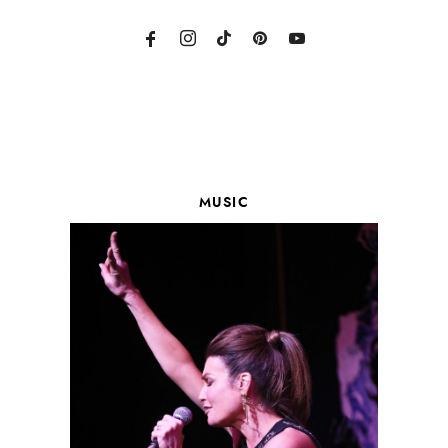
MUSIC