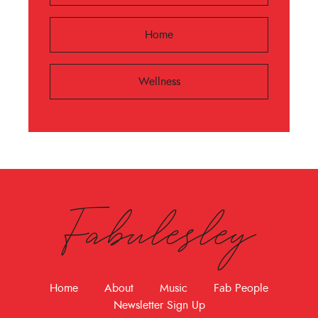
Home
Wellness
Fabulesley
Home
About
Music
Fab People
Newsletter Sign Up