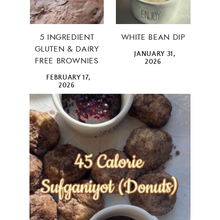
5 INGREDIENT
WHITE BEAN DIP
GLUTEN & DAIRY
JANUARY 31,
FREE BROWNIES
2026
FEBRUARY 17,
2026
×